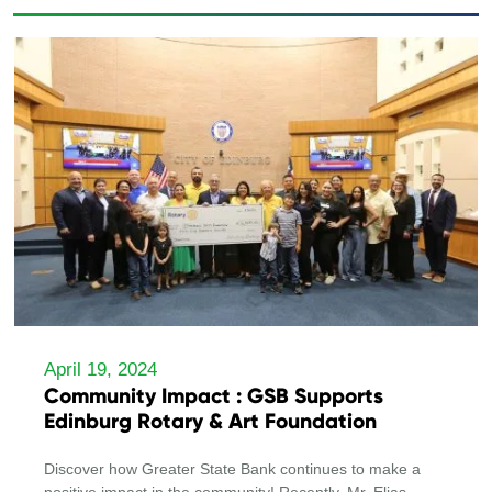
April 19, 2024
Community Impact : GSB Supports
Edinburg Rotary & Art Foundation
Discover how Greater State Bank continues to make a