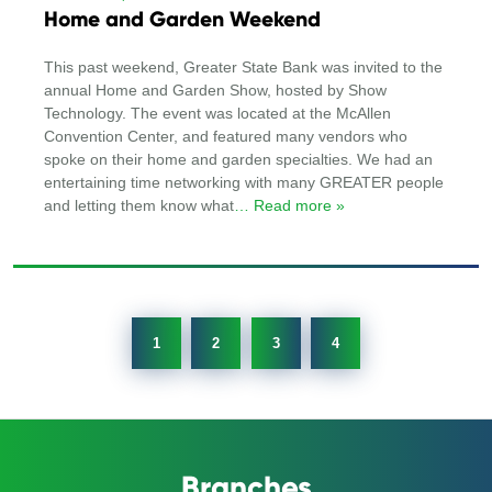
Home and Garden Weekend
This past weekend, Greater State Bank was invited to the
annual Home and Garden Show, hosted by Show
Technology. The event was located at the McAllen
Convention Center, and featured many vendors who
spoke on their home and garden specialties. We had an
entertaining time networking with many GREATER people
and letting them know what
… Read more »
1
2
3
4
Branches