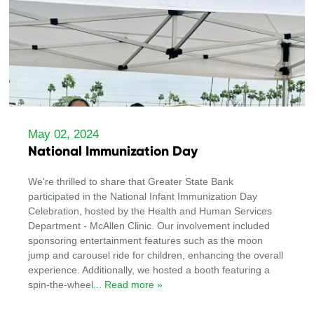
May 02, 2024
National Immunization Day
We're thrilled to share that Greater State Bank
participated in the National Infant Immunization Day
Celebration, hosted by the Health and Human Services
Department - McAllen Clinic. Our involvement included
sponsoring entertainment features such as the moon
jump and carousel ride for children, enhancing the overall
experience. Additionally, we hosted a booth featuring a
spin-the-wheel
... Read more »