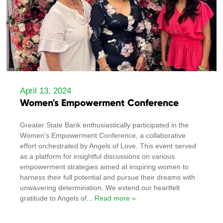
April 13, 2024
Women's Empowerment Conference
Greater State Bank enthusiastically participated in the
Women's Empowerment Conference, a collaborative
effort orchestrated by Angels of Love. This event served
as a platform for insightful discussions on various
empowerment strategies aimed at inspiring women to
harness their full potential and pursue their dreams with
unwavering determination. We extend our heartfelt
gratitude to Angels of
... Read more »