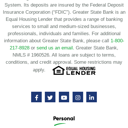
System. Its deposits are insured by the Federal Deposit
Insurance Corporation (“FDIC”). Greater State Bank is an
Equal Housing Lender that provides a range of banking
services to small and medium-sized businesses,
professionals, individuals and families. For additional
information about Greater State Bank, please call
1-800-
217-8928
or
send us an email.
Greater State Bank,
NMLS # 1960526. All loans are subject to terms,
conditions, and credit approval. Some restrictions may
apply.
Personal