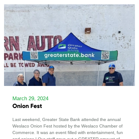
March 29, 2024
Onion Fest
Last weekend, Greater State Bank attended the annual
Weslaco Onion Fest hosted by the Weslaco Chamber of
Commerce. It was an event filled with entertainment, fun