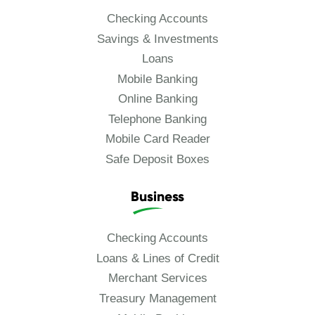
Checking Accounts
Savings & Investments
Loans
Mobile Banking
Online Banking
Telephone Banking
Mobile Card Reader
Safe Deposit Boxes
Business
Checking Accounts
Loans & Lines of Credit
Merchant Services
Treasury Management