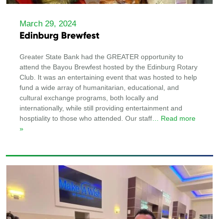
March 29, 2024
Edinburg Brewfest
Greater State Bank had the GREATER opportunity to
attend the Bayou Brewfest hosted by the Edinburg Rotary
Club. It was an entertaining event that was hosted to help
fund a wide array of humanitarian, educational, and
cultural exchange programs, both locally and
internationally, while still providing entertainment and
hosptiality to those who attended. Our staff
… Read more
»