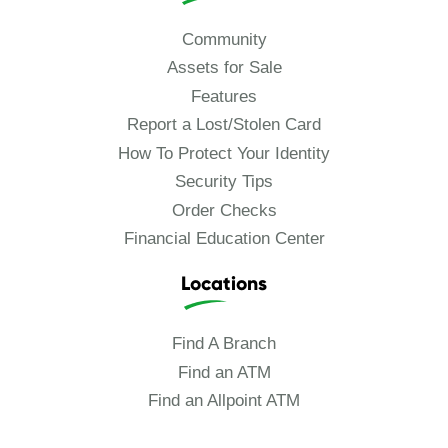
Community
Assets for Sale
Features
Report a Lost/Stolen Card
How To Protect Your Identity
Security Tips
Order Checks
Financial Education Center
Locations
Find A Branch
Find an ATM
Find an Allpoint ATM