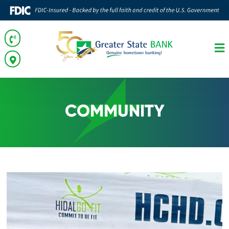
COMMUNITY