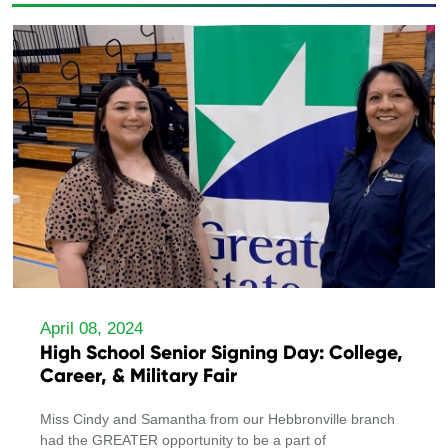
April 08, 2024
High School Senior Signing Day: College,
Career, & Military Fair
Miss Cindy and Samantha from our Hebbronville branch
had the GREATER opportunity to be a part of