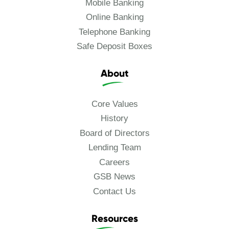
Mobile Banking
Online Banking
Telephone Banking
Safe Deposit Boxes
About
Core Values
History
Board of Directors
Lending Team
Careers
GSB News
Contact Us
Resources