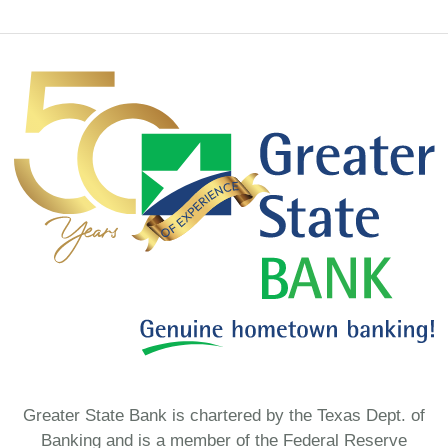
Greater State Bank is chartered by the Texas Dept. of
Banking and is a member of the Federal Reserve