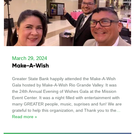
March 29, 2024
Make-A-Wish
Greater State Bank happily attended the Make-A-Wish
Gala hosted by Make-A-Wish Rio Grande Valley. It was
the 24th Annual Evening of Wishes Gala at the Mission
Event Center. It was a night filled with entertainment with
many GREATER people, music, suprises and fun! We are
grateful to help this organization, and Thank you to the
…
Read more »