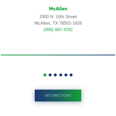
McAllen
3300 N. 10th Street
McAllen, TX 78501-1928
(956) 687-4782
GET DIRECTIONS