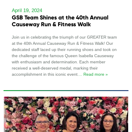
April 19, 2024
GSB Team Shines at the 40th Annual
Causeway Run & Fitness Walk
Join us in celebrating the triumph of our GREATER team
at the 40th Annual Causeway Run & Fitness Walk! Our
dedicated staff laced up their running shoes and took on
the challenge of the famous Queen Isabella Causeway
with enthusiasm and determination. Each member
received a well-deserved medal, marking their
accomplishment in this iconic event.
... Read more »