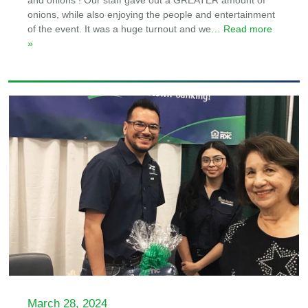
and onions ! Our staff gave out a GREATER amount of
onions, while also enjoying the people and entertainment
of the event. It was a huge turnout and we
… Read more
»
March 28, 2024