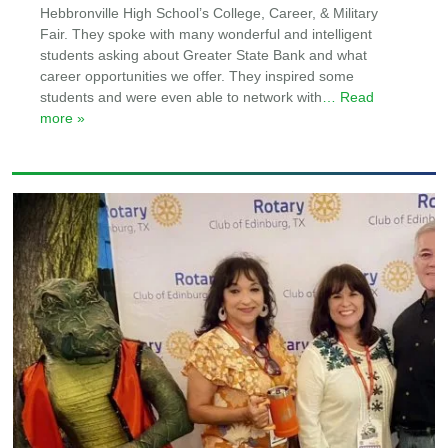
Hebbronville High School’s College, Career, & Military
Fair. They spoke with many wonderful and intelligent
students asking about Greater State Bank and what
career opportunities we offer. They inspired some
students and were even able to network with
… Read
more »