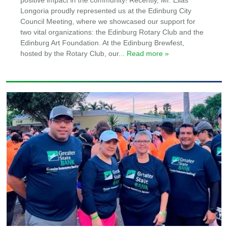
positive impact in the community! Recently, Mr. Elias
Longoria proudly represented us at the Edinburg City
Council Meeting, where we showcased our support for
two vital organizations: the Edinburg Rotary Club and the
Edinburg Art Foundation. At the Edinburg Brewfest,
hosted by the Rotary Club, our
... Read more »