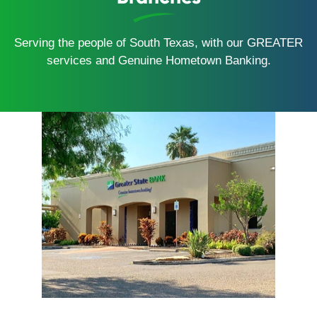
Serving the people of South Texas, with our GREATER
services and Genuine Hometown Banking.