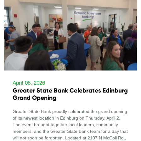
April 08, 2026
Greater State Bank Celebrates Edinburg
Grand Opening
Greater State Bank proudly celebrated the grand opening
of its newest location in Edinburg on Thursday, April 2.
The event brought together local leaders, community
members, and the Greater State Bank team for a day that
will not soon be forgotten. Located at 2107 N McColl Rd.,