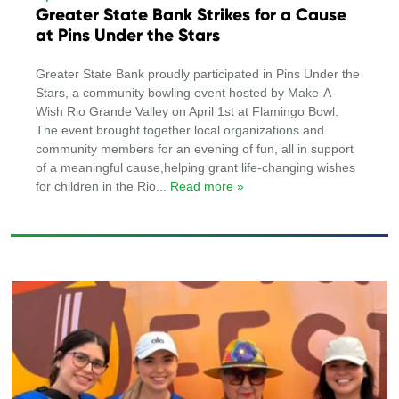
Greater State Bank Strikes for a Cause
at Pins Under the Stars
Greater State Bank proudly participated in Pins Under the
Stars, a community bowling event hosted by Make-A-
Wish Rio Grande Valley on April 1st at Flamingo Bowl.
The event brought together local organizations and
community members for an evening of fun, all in support
of a meaningful cause,helping grant life-changing wishes
for children in the Rio
... Read more »