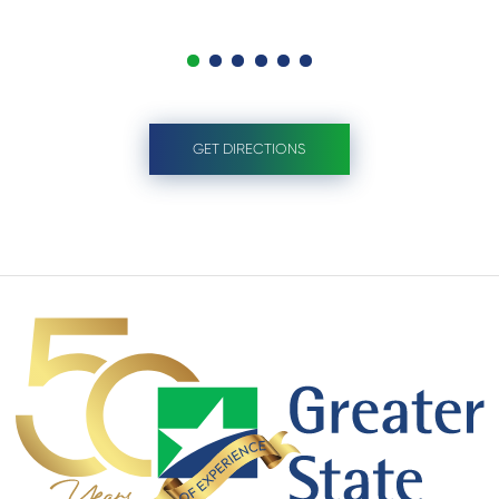
GET DIRECTIONS