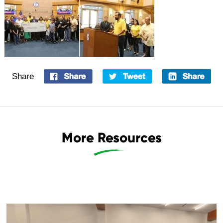
Share
More Resources