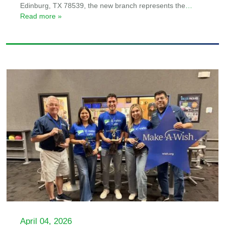
Edinburg, TX 78539, the new branch represents the
…
Read more »
April 04, 2026