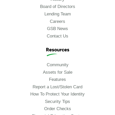
Board of Directors
Lending Team
Careers
GSB News
Contact Us
Resources
Community
Assets for Sale
Features
Report a Lost/Stolen Card
How To Protect Your Identity
Security Tips
Order Checks