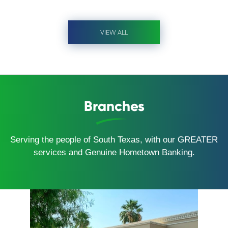
VIEW ALL
Branches
Serving the people of South Texas, with our GREATER
services and Genuine Hometown Banking.