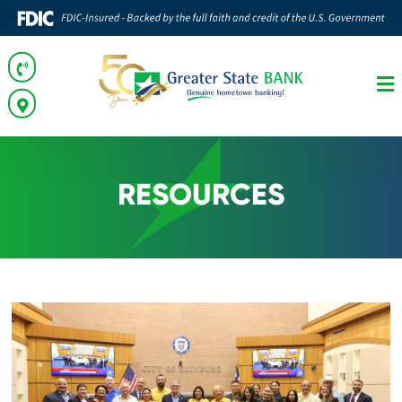
RESOURCES