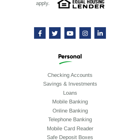
apply.
Personal
Checking Accounts
Savings & Investments
Loans
Mobile Banking
Online Banking
Telephone Banking
Mobile Card Reader
Safe Deposit Boxes