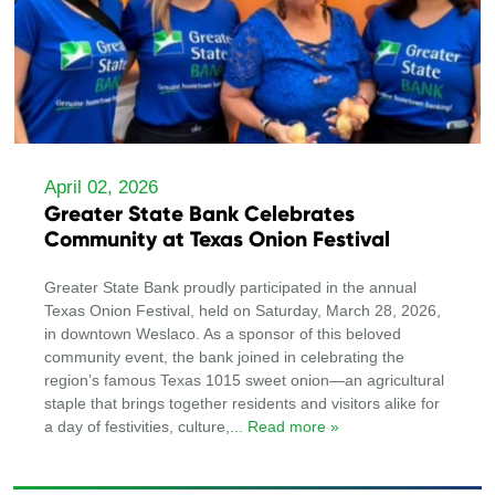
April 02, 2026
Greater State Bank Celebrates
Community at Texas Onion Festival
Greater State Bank proudly participated in the annual
Texas Onion Festival, held on Saturday, March 28, 2026,
in downtown Weslaco. As a sponsor of this beloved
community event, the bank joined in celebrating the
region’s famous Texas 1015 sweet onion—an agricultural
staple that brings together residents and visitors alike for
a day of festivities, culture,
... Read more »