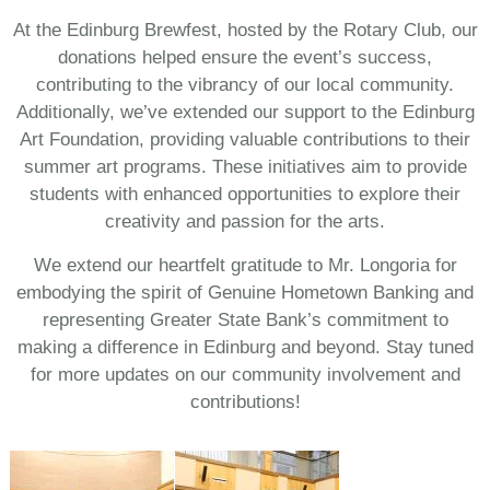
At the Edinburg Brewfest, hosted by the Rotary Club, our
donations helped ensure the event’s success,
contributing to the vibrancy of our local community.
Additionally, we’ve extended our support to the Edinburg
Art Foundation, providing valuable contributions to their
summer art programs. These initiatives aim to provide
students with enhanced opportunities to explore their
creativity and passion for the arts.
We extend our heartfelt gratitude to Mr. Longoria for
embodying the spirit of Genuine Hometown Banking and
representing Greater State Bank’s commitment to
making a difference in Edinburg and beyond. Stay tuned
for more updates on our community involvement and
contributions!