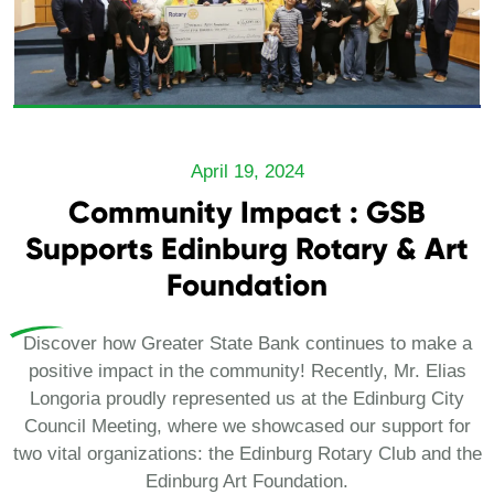
April 19, 2024
Community Impact : GSB
Supports Edinburg Rotary & Art
Foundation
Discover how Greater State Bank continues to make a
positive impact in the community! Recently, Mr. Elias
Longoria proudly represented us at the Edinburg City
Council Meeting, where we showcased our support for
two vital organizations: the Edinburg Rotary Club and the
Edinburg Art Foundation.