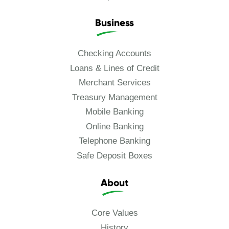
Business
Checking Accounts
Loans & Lines of Credit
Merchant Services
Treasury Management
Mobile Banking
Online Banking
Telephone Banking
Safe Deposit Boxes
About
Core Values
History