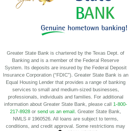
Greater State Bank is chartered by the Texas Dept. of
Banking and is a member of the Federal Reserve
System. Its deposits are insured by the Federal Deposit
Insurance Corporation (“FDIC”). Greater State Bank is an
Equal Housing Lender that provides a range of banking
services to small and medium-sized businesses,
professionals, individuals and families. For additional
information about Greater State Bank, please call
1-800-
217-8928
or
send us an email.
Greater State Bank,
NMLS # 1960526. All loans are subject to terms,
conditions, and credit approval. Some restrictions may