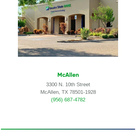
McAllen
3300 N. 10th Street
McAllen, TX 78501-1928
(956) 687-4782