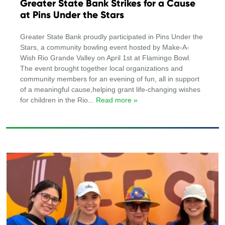
Greater State Bank Strikes for a Cause
at Pins Under the Stars
Greater State Bank proudly participated in Pins Under the
Stars, a community bowling event hosted by Make-A-
Wish Rio Grande Valley on April 1st at Flamingo Bowl.
The event brought together local organizations and
community members for an evening of fun, all in support
of a meaningful cause,helping grant life-changing wishes
for children in the Rio
... Read more »