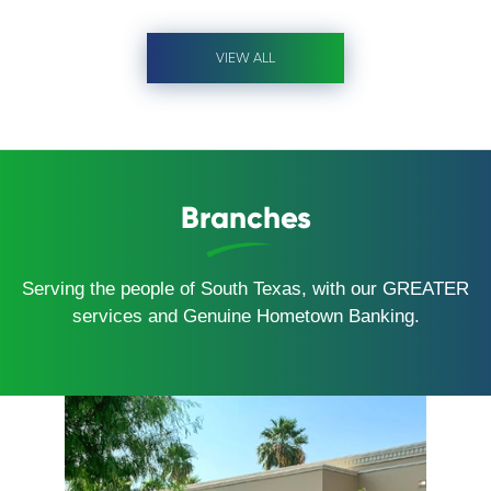
VIEW ALL
Branches
Serving the people of South Texas, with our GREATER
services and Genuine Hometown Banking.