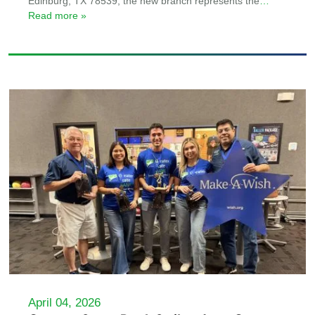
Edinburg, TX 78539, the new branch represents the
…
Read more »
April 04, 2026