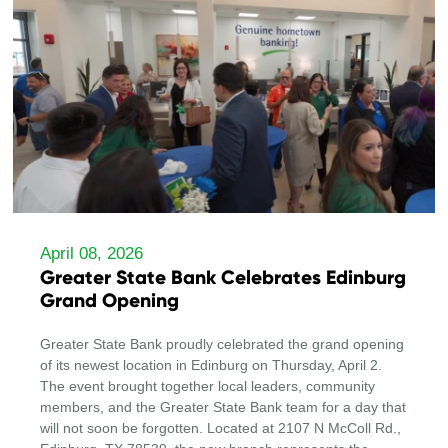
April 08, 2026
Greater State Bank Celebrates Edinburg
Grand Opening
Greater State Bank proudly celebrated the grand opening
of its newest location in Edinburg on Thursday, April 2.
The event brought together local leaders, community
members, and the Greater State Bank team for a day that
will not soon be forgotten. Located at 2107 N McColl Rd.,