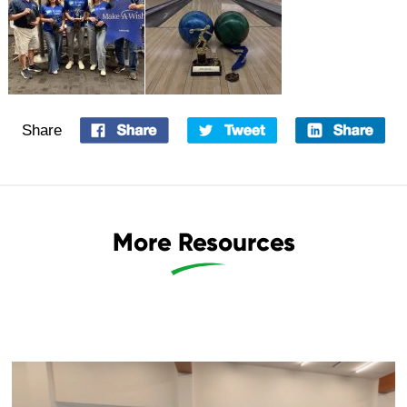
Share
More Resources