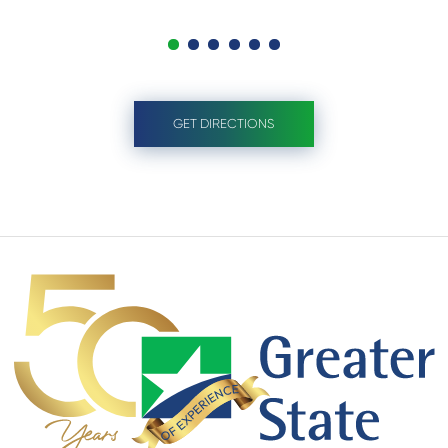
GET DIRECTIONS