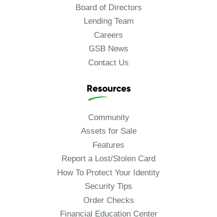
Board of Directors
Lending Team
Careers
GSB News
Contact Us
Resources
Community
Assets for Sale
Features
Report a Lost/Stolen Card
How To Protect Your Identity
Security Tips
Order Checks
Financial Education Center