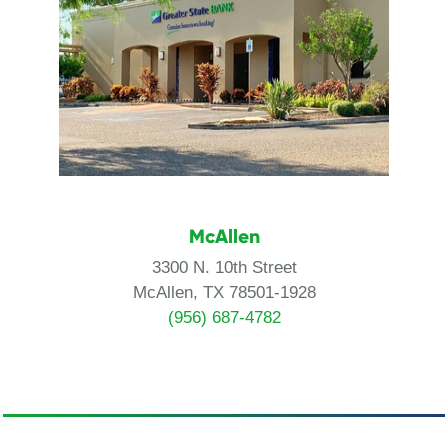
McAllen
3300 N. 10th Street
McAllen, TX 78501-1928
(956) 687-4782