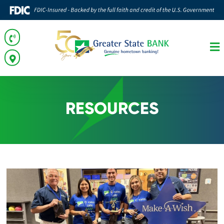
RESOURCES