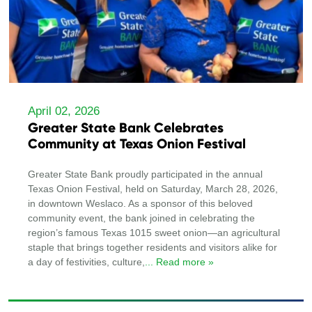
April 02, 2026
Greater State Bank Celebrates
Community at Texas Onion Festival
Greater State Bank proudly participated in the annual
Texas Onion Festival, held on Saturday, March 28, 2026,
in downtown Weslaco. As a sponsor of this beloved
community event, the bank joined in celebrating the
region’s famous Texas 1015 sweet onion—an agricultural
staple that brings together residents and visitors alike for
a day of festivities, culture,
... Read more »