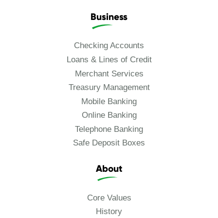
Business
Checking Accounts
Loans & Lines of Credit
Merchant Services
Treasury Management
Mobile Banking
Online Banking
Telephone Banking
Safe Deposit Boxes
About
Core Values
History