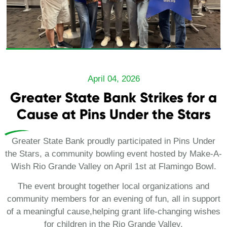
April 04, 2026
Greater State Bank Strikes for a
Cause at Pins Under the Stars
Greater State Bank proudly participated in Pins Under
the Stars, a community bowling event hosted by Make-A-
Wish Rio Grande Valley on April 1st at Flamingo Bowl.
The event brought together local organizations and
community members for an evening of fun, all in support
of a meaningful cause,helping grant life-changing wishes
for children in the Rio Grande Valley.