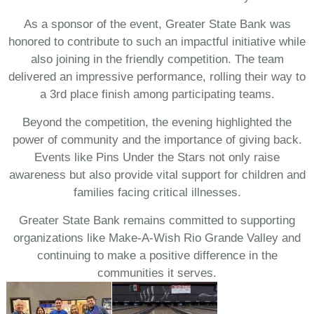
As a sponsor of the event, Greater State Bank was
honored to contribute to such an impactful initiative while
also joining in the friendly competition. The team
delivered an impressive performance, rolling their way to
a 3rd place finish among participating teams.
Beyond the competition, the evening highlighted the
power of community and the importance of giving back.
Events like Pins Under the Stars not only raise
awareness but also provide vital support for children and
families facing critical illnesses.
Greater State Bank remains committed to supporting
organizations like Make-A-Wish Rio Grande Valley and
continuing to make a positive difference in the
communities it serves.