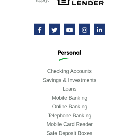
Personal
Checking Accounts
Savings & Investments
Loans
Mobile Banking
Online Banking
Telephone Banking
Mobile Card Reader
Safe Deposit Boxes