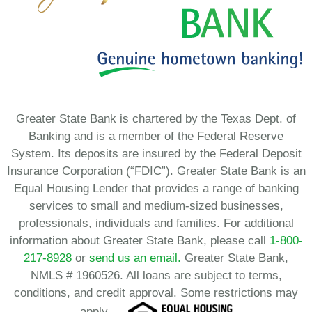
Greater State Bank is chartered by the Texas Dept. of
Banking and is a member of the Federal Reserve
System. Its deposits are insured by the Federal Deposit
Insurance Corporation (“FDIC”). Greater State Bank is an
Equal Housing Lender that provides a range of banking
services to small and medium-sized businesses,
professionals, individuals and families. For additional
information about Greater State Bank, please call
1-800-
217-8928
or
send us an email.
Greater State Bank,
NMLS # 1960526. All loans are subject to terms,
conditions, and credit approval. Some restrictions may
apply.