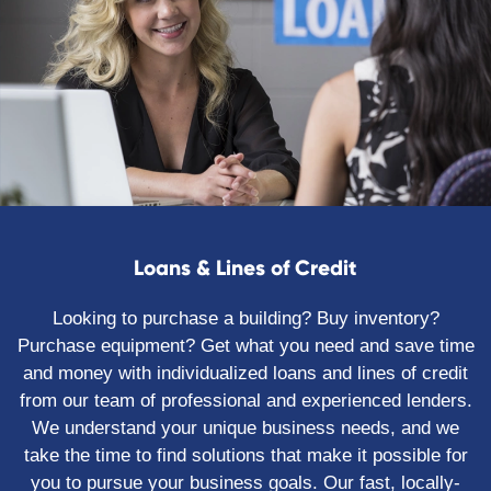
Loans & Lines of Credit
Looking to purchase a building? Buy inventory?
Purchase equipment? Get what you need and save time
and money with individualized loans and lines of credit
from our team of professional and experienced lenders.
We understand your unique business needs, and we
take the time to find solutions that make it possible for
you to pursue your business goals. Our fast, locally-