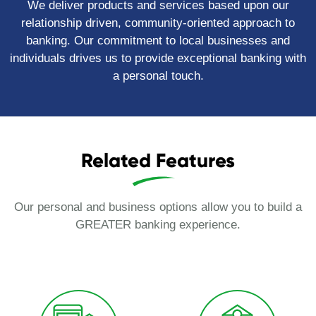
We deliver products and services based upon our
relationship driven, community-oriented approach to
banking. Our commitment to local businesses and
individuals drives us to provide exceptional banking with
a personal touch.
Related Features
Our personal and business options allow you to build a
GREATER banking experience.