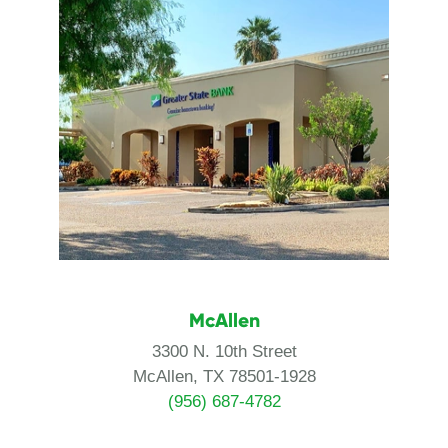
McAllen
3300 N. 10th Street
McAllen, TX 78501-1928
(956) 687-4782