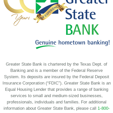
Greater State Bank is chartered by the Texas Dept. of
Banking and is a member of the Federal Reserve
System. Its deposits are insured by the Federal Deposit
Insurance Corporation (“FDIC”). Greater State Bank is an
Equal Housing Lender that provides a range of banking
services to small and medium-sized businesses,
professionals, individuals and families. For additional
information about Greater State Bank, please call
1-800-