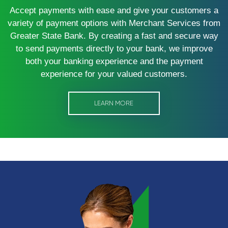
Accept payments with ease and give your customers a
variety of payment options with Merchant Services from
Greater State Bank. By creating a fast and secure way
to send payments directly to your bank, we improve
both your banking experience and the payment
experience for your valued customers.
LEARN MORE