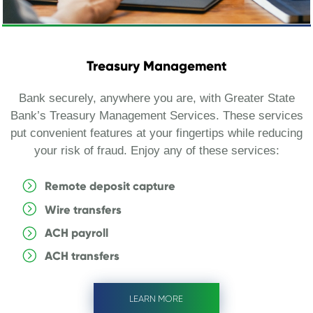
Treasury Management
Bank securely, anywhere you are, with Greater State
Bank’s Treasury Management Services. These services
put convenient features at your fingertips while reducing
your risk of fraud. Enjoy any of these services:
Remote deposit capture
Wire transfers
ACH payroll
ACH transfers
LEARN MORE