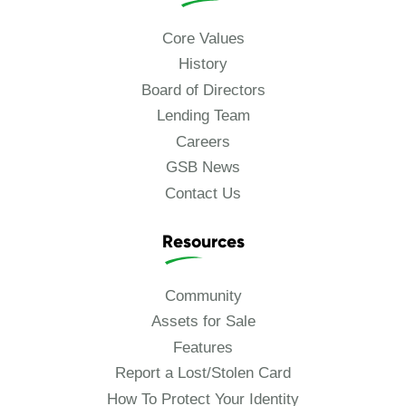
Core Values
History
Board of Directors
Lending Team
Careers
GSB News
Contact Us
Resources
Community
Assets for Sale
Features
Report a Lost/Stolen Card
How To Protect Your Identity