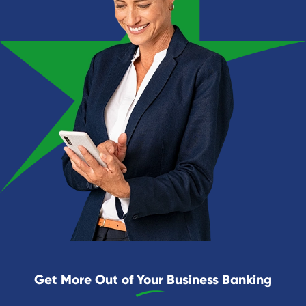
Get More Out of Your Business Banking