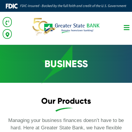
BUSINESS
Our Products
Managing your business finances doesn’t have to be
hard. Here at Greater State Bank, we have flexible