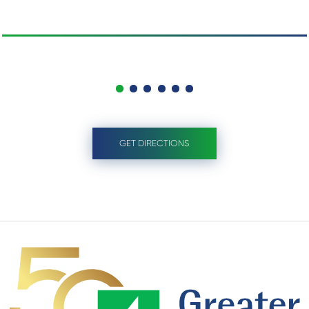
GET DIRECTIONS