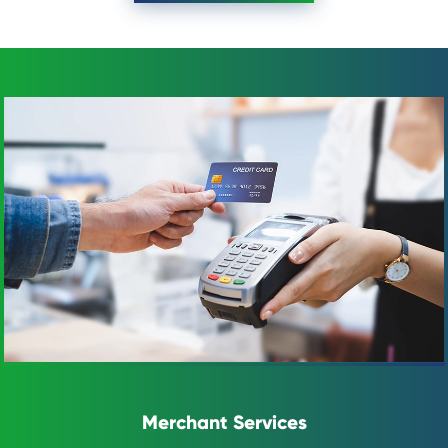
Merchant Services