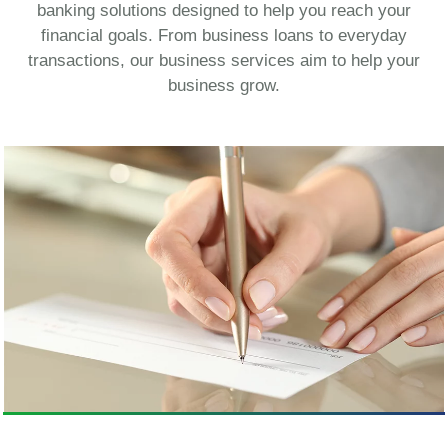
banking solutions designed to help you reach your
financial goals. From business loans to everyday
transactions, our business services aim to help your
business grow.