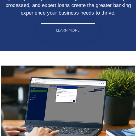
processed, and expert loans create the greater banking
experience your business needs to thrive.
LEARN MORE