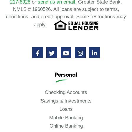
217-8928
or
send us an email.
Greater State Bank,
NMLS # 1960526. All loans are subject to terms,
conditions, and credit approval. Some restrictions may
apply.
Personal
Checking Accounts
Savings & Investments
Loans
Mobile Banking
Online Banking