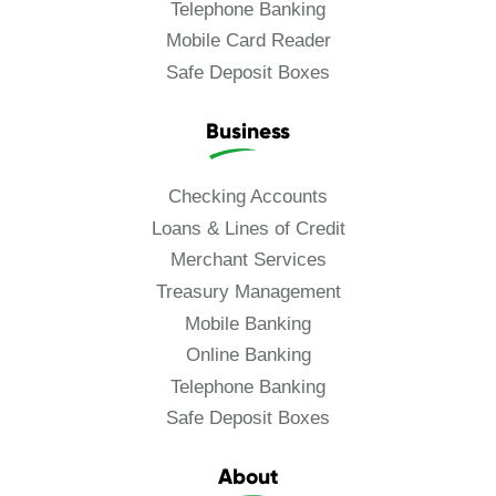
Telephone Banking
Mobile Card Reader
Safe Deposit Boxes
Business
Checking Accounts
Loans & Lines of Credit
Merchant Services
Treasury Management
Mobile Banking
Online Banking
Telephone Banking
Safe Deposit Boxes
About