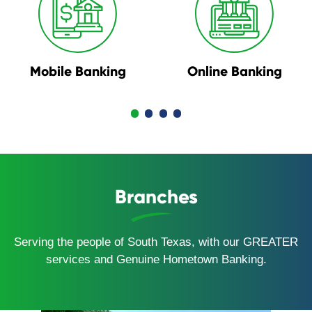
Mobile Banking
Online Banking
Branches
Serving the people of South Texas, with our GREATER
services and Genuine Hometown Banking.