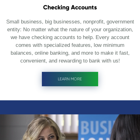
Checking Accounts
Small business, big businesses, nonprofit, government
entity: No matter what the nature of your organization,
we have checking accounts to help. Every account
comes with specialized features, low minimum
balances, online banking, and more to make it fast,
convenient, and rewarding to bank with us!
LEARN MORE