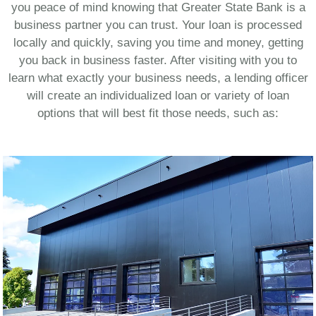
you peace of mind knowing that Greater State Bank is a
business partner you can trust. Your loan is processed
locally and quickly, saving you time and money, getting
you back in business faster. After visiting with you to
learn what exactly your business needs, a lending officer
will create an individualized loan or variety of loan
options that will best fit those needs, such as: