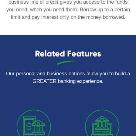
business line of credit gives you access to the funds
you need, when you need them. Borrow up to a certain
limit and pay interest only on the money borrowed.
Related Features
Our personal and business options allow you to build a
GREATER banking experience.