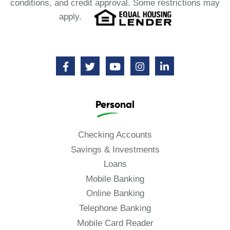
conditions, and credit approval. Some restrictions may
apply.
Personal
Checking Accounts
Savings & Investments
Loans
Mobile Banking
Online Banking
Telephone Banking
Mobile Card Reader