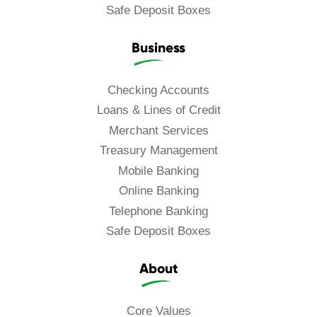
Safe Deposit Boxes
Business
Checking Accounts
Loans & Lines of Credit
Merchant Services
Treasury Management
Mobile Banking
Online Banking
Telephone Banking
Safe Deposit Boxes
About
Core Values