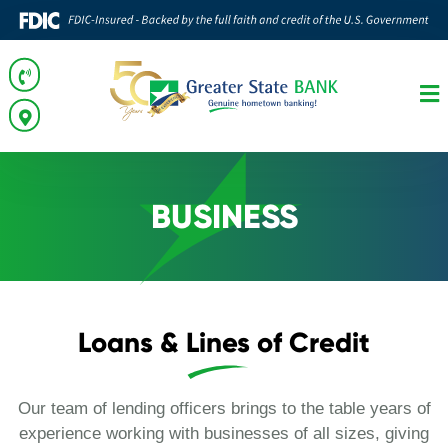
BUSINESS
Loans & Lines of Credit
Our team of lending officers brings to the table years of
experience working with businesses of all sizes, giving