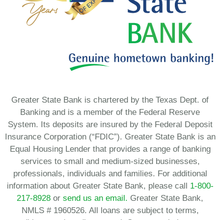
Greater State Bank is chartered by the Texas Dept. of
Banking and is a member of the Federal Reserve
System. Its deposits are insured by the Federal Deposit
Insurance Corporation (“FDIC”). Greater State Bank is an
Equal Housing Lender that provides a range of banking
services to small and medium-sized businesses,
professionals, individuals and families. For additional
information about Greater State Bank, please call
1-800-
217-8928
or
send us an email.
Greater State Bank,
NMLS # 1960526. All loans are subject to terms,