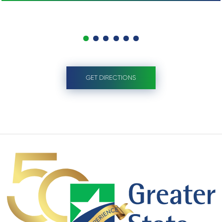
GET DIRECTIONS