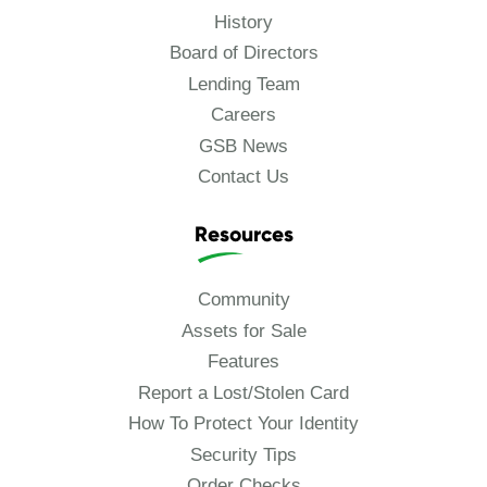
History
Board of Directors
Lending Team
Careers
GSB News
Contact Us
Resources
Community
Assets for Sale
Features
Report a Lost/Stolen Card
How To Protect Your Identity
Security Tips
Order Checks