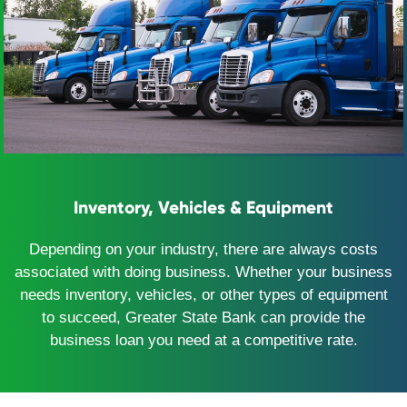
Inventory, Vehicles & Equipment
Depending on your industry, there are always costs
associated with doing business. Whether your business
needs inventory, vehicles, or other types of equipment
to succeed, Greater State Bank can provide the
business loan you need at a competitive rate.