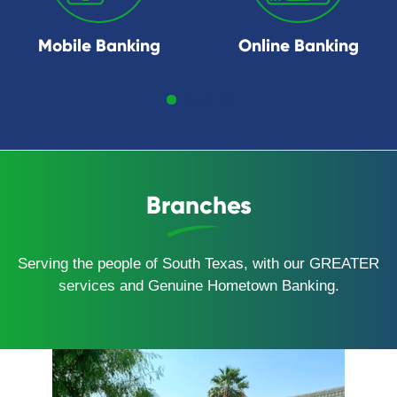
Mobile Banking
Online Banking
Branches
Serving the people of South Texas, with our GREATER
services and Genuine Hometown Banking.