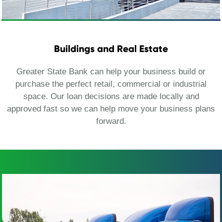
Buildings and Real Estate
Greater State Bank can help your business build or
purchase the perfect retail, commercial or industrial
space. Our loan decisions are made locally and
approved fast so we can help move your business plans
forward.