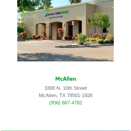
McAllen
3300 N. 10th Street
McAllen, TX 78501-1928
(956) 687-4782