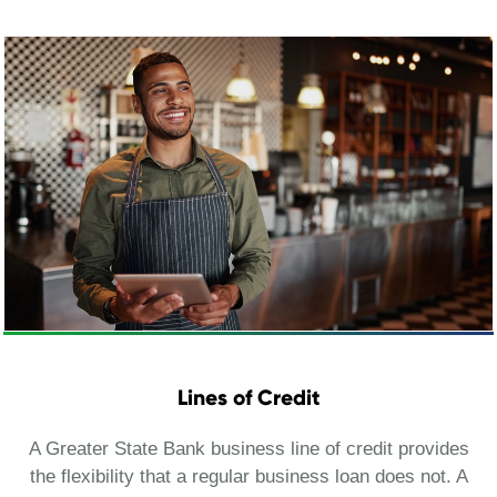
Lines of Credit
A Greater State Bank business line of credit provides
the flexibility that a regular business loan does not. A