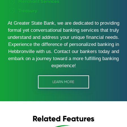
Merchant Services
Treasury
At Greater State Bank, we are dedicated to providing
formal yet conversational banking services that truly
understand and address your unique financial needs.
Experience the difference of personalized banking in
Hebbronville with us. Contact our bankers today and
embark on a journey toward a more fulfilling banking
experience!
LEARN MORE
Related Features