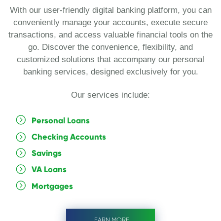
With our user-friendly digital banking platform, you can
conveniently manage your accounts, execute secure
transactions, and access valuable financial tools on the
go. Discover the convenience, flexibility, and
customized solutions that accompany our personal
banking services, designed exclusively for you.
Our services include:
Personal Loans
Checking Accounts
Savings
VA Loans
Mortgages
LEARN MORE