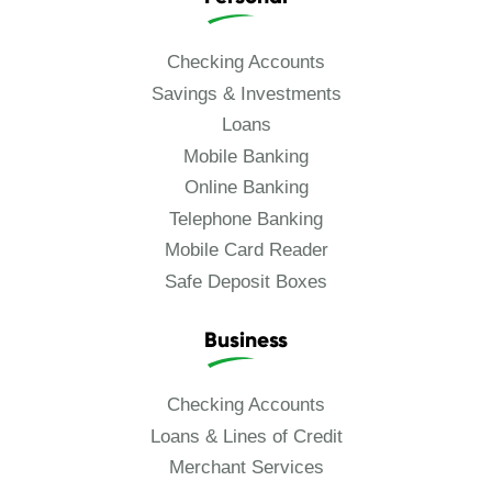
Checking Accounts
Savings & Investments
Loans
Mobile Banking
Online Banking
Telephone Banking
Mobile Card Reader
Safe Deposit Boxes
Business
Checking Accounts
Loans & Lines of Credit
Merchant Services