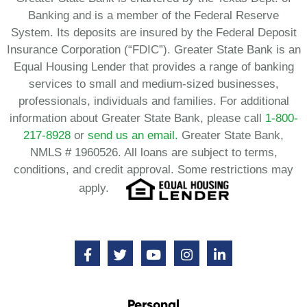
Banking and is a member of the Federal Reserve
System. Its deposits are insured by the Federal Deposit
Insurance Corporation (“FDIC”). Greater State Bank is an
Equal Housing Lender that provides a range of banking
services to small and medium-sized businesses,
professionals, individuals and families. For additional
information about Greater State Bank, please call
1-800-
217-8928
or
send us an email.
Greater State Bank,
NMLS # 1960526. All loans are subject to terms,
conditions, and credit approval. Some restrictions may
apply.
Personal