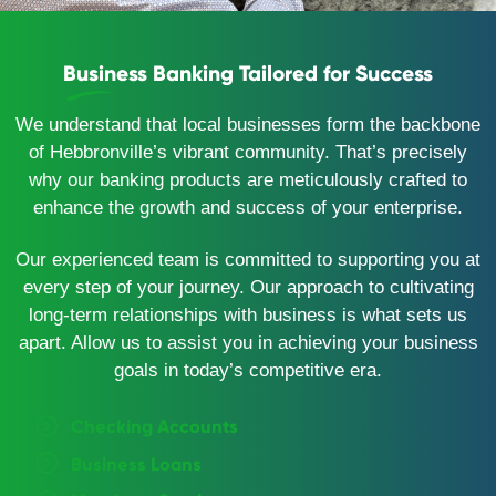
Business Banking Tailored for Success
We understand that local businesses form the backbone
of Hebbronville’s vibrant community. That’s precisely
why our banking products are meticulously crafted to
enhance the growth and success of your enterprise.
Our experienced team is committed to supporting you at
every step of your journey. Our approach to cultivating
long-term relationships with business is what sets us
apart. Allow us to assist you in achieving your business
goals in today’s competitive era.
Checking Accounts
Business Loans