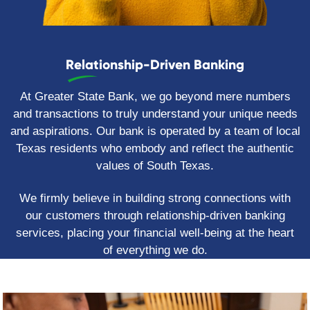
Relationship-Driven Banking
At Greater State Bank, we go beyond mere numbers
and transactions to truly understand your unique needs
and aspirations. Our bank is operated by a team of local
Texas residents who embody and reflect the authentic
values of South Texas.
We firmly believe in building strong connections with
our customers through relationship-driven banking
services, placing your financial well-being at the heart
of everything we do.