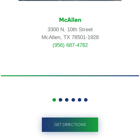
McAllen
3300 N. 10th Street
McAllen, TX 78501-1928
(956) 687-4782
GET DIRECTIONS