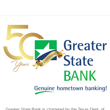
Greater State Bank is chartered by the Texas Dept. of