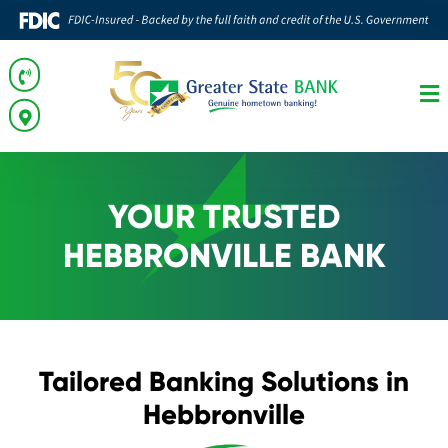
YOUR TRUSTED
HEBBRONVILLE BANK
Tailored Banking Solutions in
Hebbronville