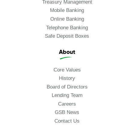
Treasury Management
Mobile Banking
Online Banking
Telephone Banking
Safe Deposit Boxes
About
Core Values
History
Board of Directors
Lending Team
Careers
GSB News
Contact Us