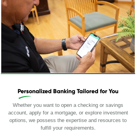
Personalized Banking Tailored for You
Whether you want to open a checking or savings
account, apply for a mortgage, or explore investment
options, we possess the expertise and resources to
fulfill your requirements.