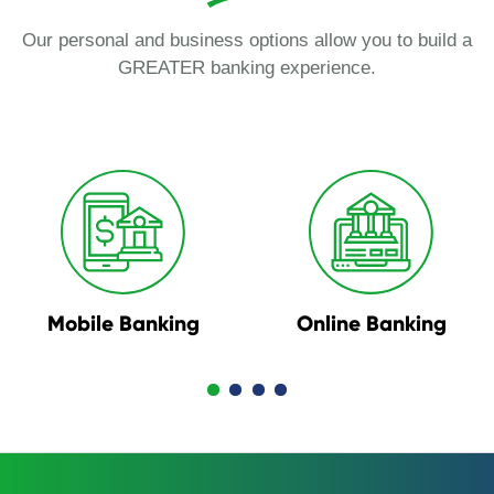
Our personal and business options allow you to build a
GREATER banking experience.
Mobile Banking
Online Banking