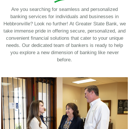
Are you searching for seamless and personalized
banking services for individuals and businesses in
Hebbronville? Look no further! At Greater State Bank, we
take immense pride in offering secure, personalized, and
convenient financial solutions that cater to your unique
needs. Our dedicated team of bankers is ready to help
you explore a new dimension of banking like never
before.