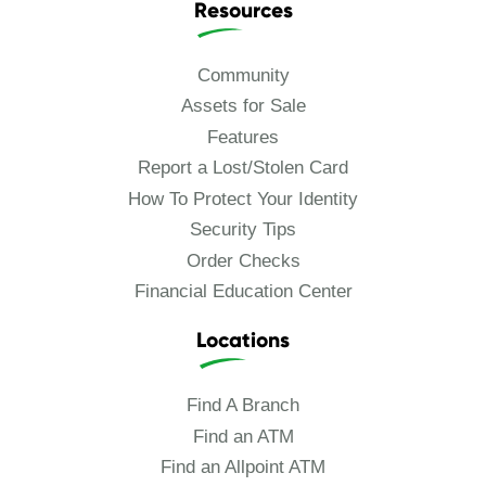
Resources
Community
Assets for Sale
Features
Report a Lost/Stolen Card
How To Protect Your Identity
Security Tips
Order Checks
Financial Education Center
Locations
Find A Branch
Find an ATM
Find an Allpoint ATM