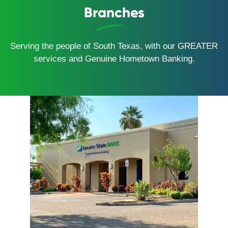
Branches
Serving the people of South Texas, with our GREATER
services and Genuine Hometown Banking.