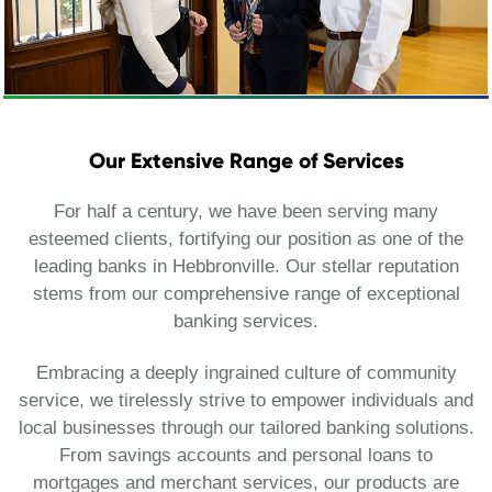
Our Extensive Range of Services
For half a century, we have been serving many
esteemed clients, fortifying our position as one of the
leading banks in Hebbronville. Our stellar reputation
stems from our comprehensive range of exceptional
banking services.
Embracing a deeply ingrained culture of community
service, we tirelessly strive to empower individuals and
local businesses through our tailored banking solutions.
From savings accounts and personal loans to
mortgages and merchant services, our products are