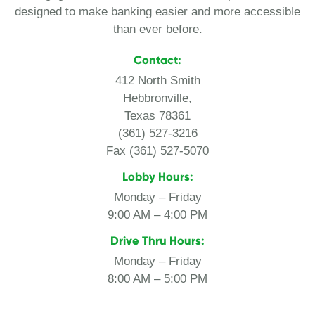
designed to make banking easier and more accessible
than ever before.
Contact:
412 North Smith
Hebbronville,
Texas 78361
(361) 527-3216
Fax (361) 527-5070
Lobby Hours:
Monday – Friday
9:00 AM – 4:00 PM
Drive Thru Hours:
Monday – Friday
8:00 AM – 5:00 PM