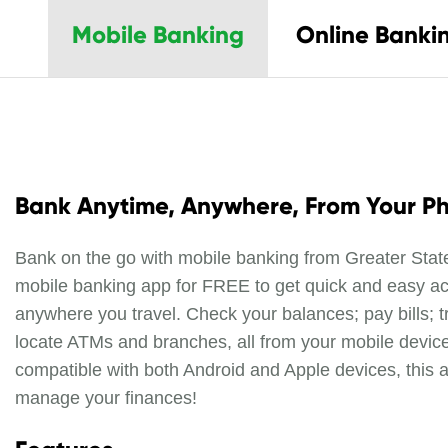
Mobile Banking
Online Banki
Bank Anytime, Anywhere, From Your P
Bank on the go with mobile banking from Greater Sta
mobile banking app for FREE to get quick and easy a
anywhere you travel. Check your balances; pay bills; t
locate ATMs and branches, all from your mobile device
compatible with both Android and Apple devices, this 
manage your finances!