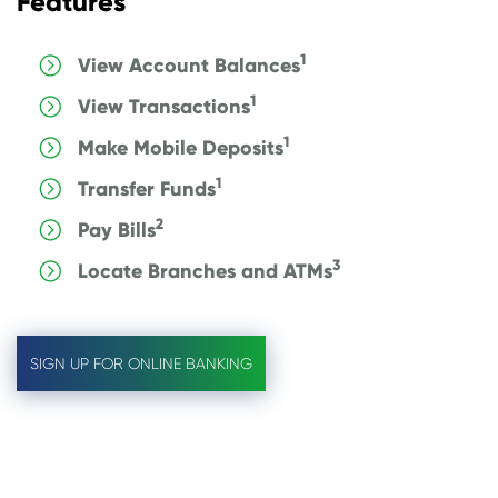
Features
1
View Account Balances
1
View Transactions
1
Make Mobile Deposits
1
Transfer Funds
2
Pay Bills
3
Locate Branches and ATMs
SIGN UP FOR ONLINE BANKING