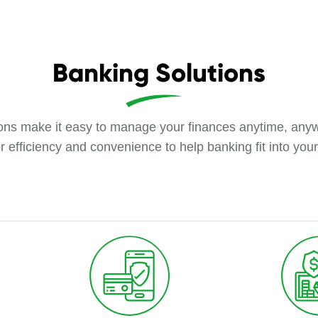
Banking Solutions
tions make it easy to manage your finances anytime, anyw
r efficiency and convenience to help banking fit into your