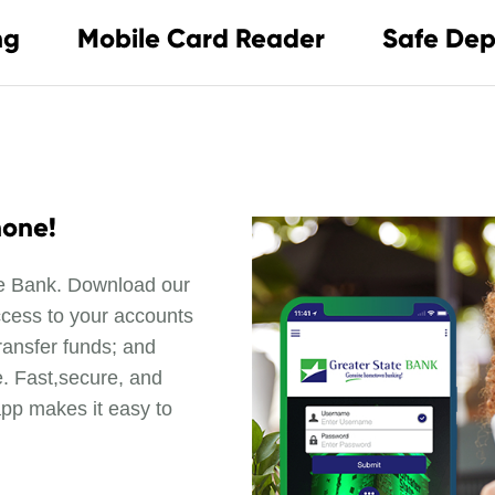
ng
Mobile Card Reader
Safe Dep
hone!
te Bank. Download our
ccess to your accounts
ransfer funds; and
. Fast,secure, and
app makes it easy to