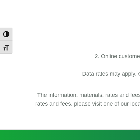
Toggle High Contrast
Toggle Font size
Online customers
Data rates may apply. C
The information, materials, rates and fee
rates and fees, please visit one of our lo