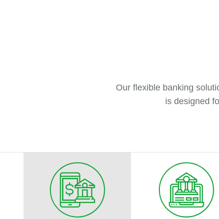
Our flexible banking solu
is designed fo