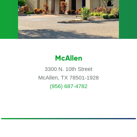
McAllen
3300 N. 10th Street
McAllen, TX 78501-1928
(956) 687-4782