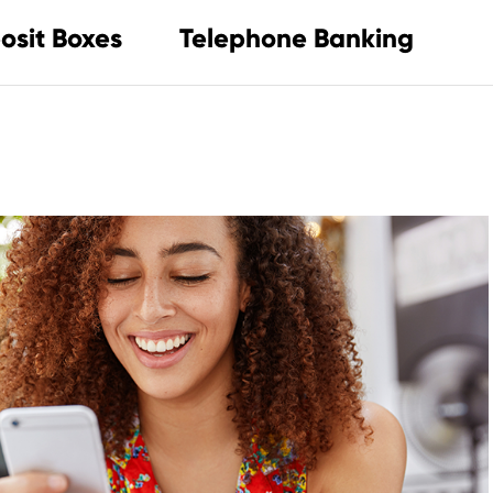
osit Boxes
Telephone Banking