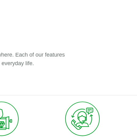
here. Each of our features
 everyday life.