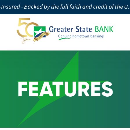
FEATURES