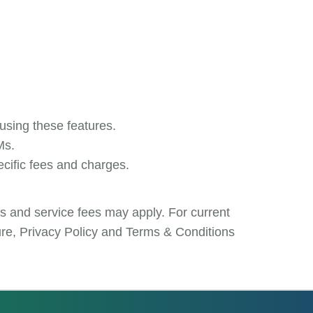
 using these features.
Ms.
ecific fees and charges.
es and service fees may apply. For current
sure, Privacy Policy and Terms & Conditions