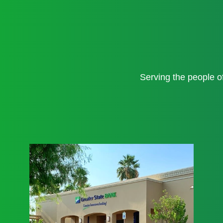
Serving the people 