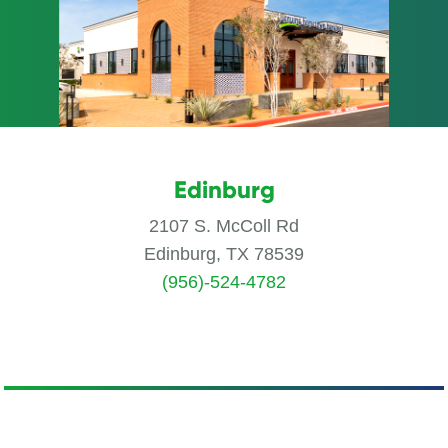
Edinburg
2107 S. McColl Rd
Edinburg, TX 78539
(956)-524-4782