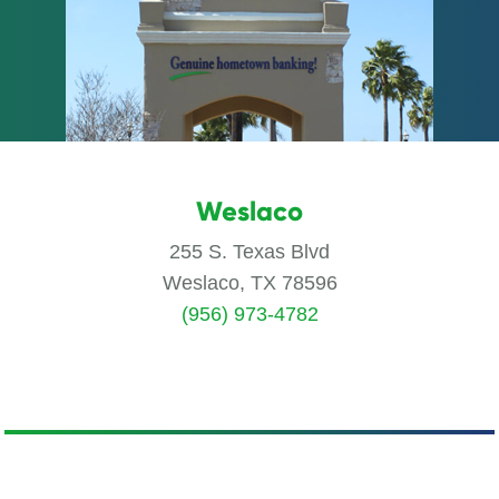
Weslaco
255 S. Texas Blvd
Weslaco, TX 78596
(956) 973-4782