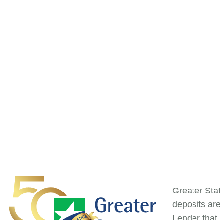
Greater Sta
deposits ar
Lender that