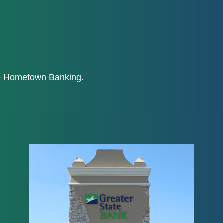
ne Hometown Banking.