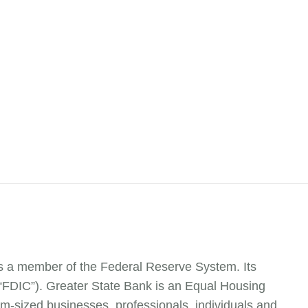
is a member of the Federal Reserve System. Its
(“FDIC”). Greater State Bank is an Equal Housing
m-sized businesses, professionals, individuals and