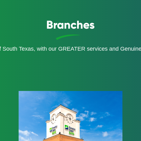
Branches
of South Texas, with our GREATER services and Genui