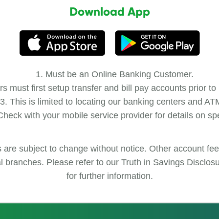
Download App
Must be an Online Banking Customer.
 must first setup transfer and bill pay accounts prior to
This is limited to locating our banking centers and AT
heck with your mobile service provider for details on sp
s are subject to change without notice. Other account fe
cal branches. Please refer to our Truth in Savings Disclo
for further information.