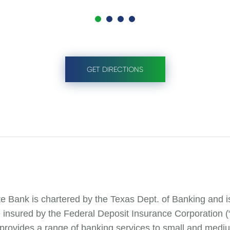
GET DIRECTIONS
te Bank is chartered by the Texas Dept. of Banking and 
e insured by the Federal Deposit Insurance Corporation 
 provides a range of banking services to small and mediu