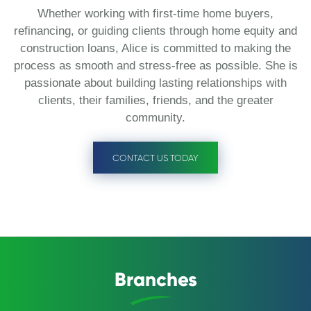
Whether working with first-time home buyers,
refinancing, or guiding clients through home equity and
construction loans, Alice is committed to making the
process as smooth and stress-free as possible. She is
passionate about building lasting relationships with
clients, their families, friends, and the greater
community.
CONTACT US TODAY
Branches