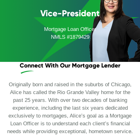
Vice-President
Mortgage Loan Officer
NMLS #1879429
Connect With Our Mortgage Lender
Originally born and raised in the suburbs of Chicago,
Alice has called the Rio Grande Valley home for the
past 25 years. With over two decades of banking
experience, including the last six years dedicated
exclusively to mortgages, Alice’s goal as a Mortgage
Loan Officer is to understand each client’s financial
needs while providing exceptional, hometown service.