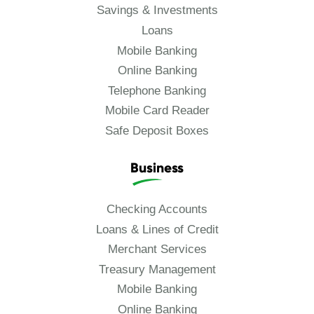
Savings & Investments
Loans
Mobile Banking
Online Banking
Telephone Banking
Mobile Card Reader
Safe Deposit Boxes
Business
Checking Accounts
Loans & Lines of Credit
Merchant Services
Treasury Management
Mobile Banking
Online Banking