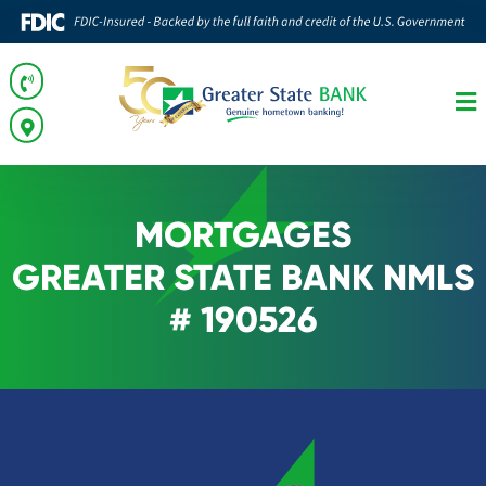
MORTGAGES
GREATER STATE BANK NMLS
# 190526