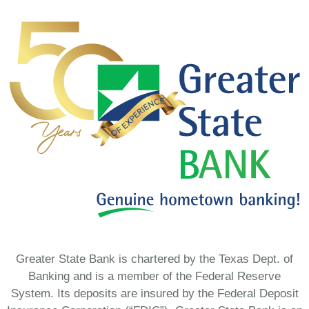
Greater State Bank is chartered by the Texas Dept. of
Banking and is a member of the Federal Reserve
System. Its deposits are insured by the Federal Deposit