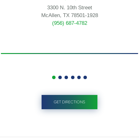
3300 N. 10th Street
McAllen, TX 78501-1928
(956) 687-4782
GET DIRECTIONS