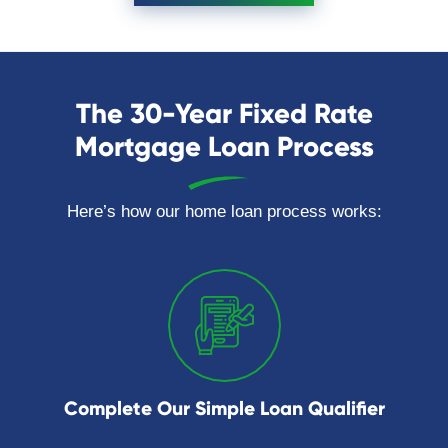
The 30-Year Fixed Rate
Mortgage Loan Process
Here’s how our home loan process works:
Complete Our Simple Loan Qualifier