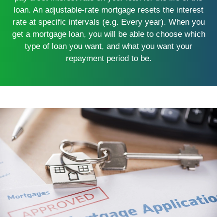
loan. An adjustable-rate mortgage resets the interest
rate at specific intervals (e.g. Every year). When you
get a mortgage loan, you will be able to choose which
type of loan you want, and what you want your
repayment period to be.