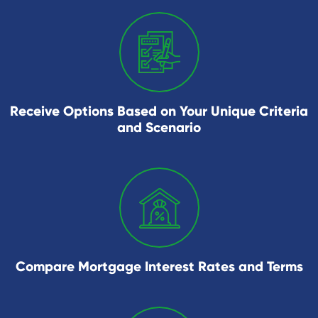
Receive Options Based on Your Unique Criteria
and Scenario
Compare Mortgage Interest Rates and Terms