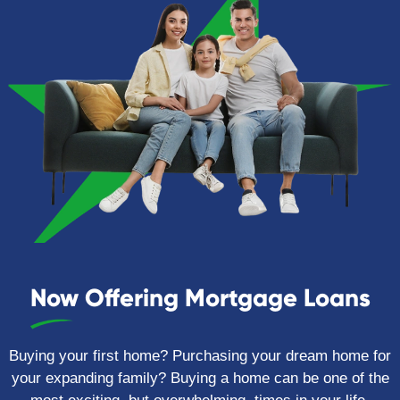
Now Offering Mortgage Loans
Buying your first home? Purchasing your dream home for
your expanding family? Buying a home can be one of the