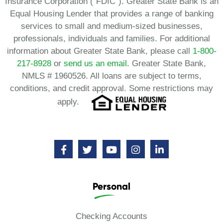
Insurance Corporation (“FDIC”). Greater State Bank is an
Equal Housing Lender that provides a range of banking
services to small and medium-sized businesses,
professionals, individuals and families. For additional
information about Greater State Bank, please call
1-800-
217-8928
or
send us an email.
Greater State Bank,
NMLS # 1960526. All loans are subject to terms,
conditions, and credit approval. Some restrictions may
apply.
Personal
Checking Accounts