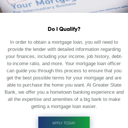
Do I Qualify?
In order to obtain a mortgage loan, you will need to
provide the lender with detailed information regarding
your finances, including your income, job history, debt-
to-income ratio, and more. Your mortgage loan officer
can guide you through this process to ensure that you
get the best possible terms for your mortgage and are
able to purchase the home you want. At Greater State
Bank, we offer you a hometown banking experience and
all the expertise and amenities of a big bank to make
getting a mortgage loan easier.
APPLY TODAY