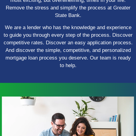
most exciting, but overwhelming, times in your life.
Remove the stress and simplify the process at Greater
State Bank.
We are a lender who has the knowledge and experience
to guide you through every step of the process. Discover
competitive rates. Discover an easy application process.
And discover the simple, competitive, and personalized
mortgage loan process you deserve. Our team is ready
to help.