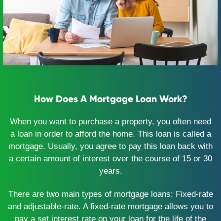
How Does A Mortgage Loan Work?
When you want to purchase a property, you often need
a loan in order to afford the home. This loan is called a
mortgage. Usually, you agree to pay this loan back with
a certain amount of interest over the course of 15 or 30
years.
There are two main types of mortgage loans: Fixed-rate
and adjustable-rate. A fixed-rate mortgage allows you to
pay a set interest rate on your loan for the life of the