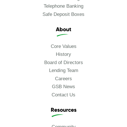
Telephone Banking
Safe Deposit Boxes
About
Core Values
History
Board of Directors
Lending Team
Careers
GSB News
Contact Us
Resources
Community