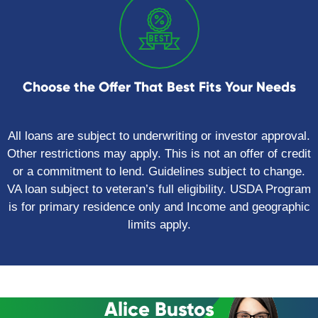
Choose the Offer That Best Fits Your Needs
All loans are subject to underwriting or investor approval.
Other restrictions may apply. This is not an offer of credit
or a commitment to lend. Guidelines subject to change.
VA loan subject to veteran’s full eligibility. USDA Program
is for primary residence only and Income and geographic
limits apply.
Alice Bustos