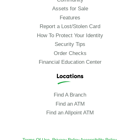
Assets for Sale
Features
Report a Lost/Stolen Card
How To Protect Your Identity
Security Tips
Order Checks
Financial Education Center
Locations
Find A Branch
Find an ATM
Find an Allpoint ATM
Terms Of Use.
Privacy Policy
Accessibility Policy
.