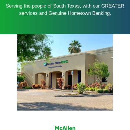
Serving the people of South Texas, with our GREATER
services and Genuine Hometown Banking.
McAllen