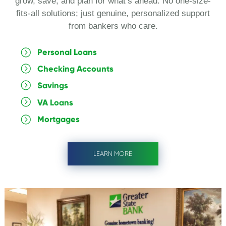
grow, save, and plan for what’s ahead. No one-size-
fits-all solutions; just genuine, personalized support
from bankers who care.
Personal Loans
Checking Accounts
Savings
VA Loans
Mortgages
LEARN MORE