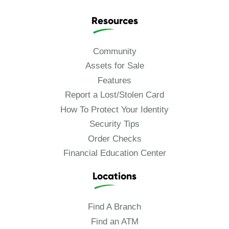
Resources
Community
Assets for Sale
Features
Report a Lost/Stolen Card
How To Protect Your Identity
Security Tips
Order Checks
Financial Education Center
Locations
Find A Branch
Find an ATM