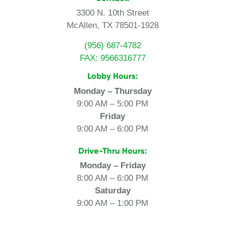
3300 N. 10th Street
McAllen, TX 78501-1928
(956) 687-4782
FAX: 9566316777
Lobby Hours:
Monday – Thursday
9:00 AM – 5:00 PM
Friday
9:00 AM – 6:00 PM
Drive-Thru Hours:
Monday – Friday
8:00 AM – 6:00 PM
Saturday
9:00 AM – 1:00 PM