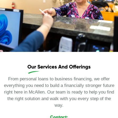
Our Services And Offerings
From personal loans to business financing, we offer
everything you need to build a financially stronger future
right here in McAllen. Our team is ready to help you find
the right solution and walk with you every step of the
way.
Contact: