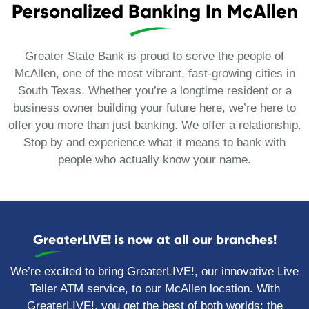
Personalized Banking In McAllen
Greater State Bank is proud to serve the people of
McAllen, one of the most vibrant, fast-growing cities in
South Texas. Whether you’re a longtime resident or a
business owner building your future here, we’re here to
offer you more than just banking. We offer a relationship.
Stop by and experience what it means to bank with
people who actually know your name.
GreaterLIVE! is now at all our branches!
We’re excited to bring GreaterLIVE!, our innovative Live
Teller ATM service, to our McAllen location. With
GreaterLIVE!, you get the best of both worlds: the