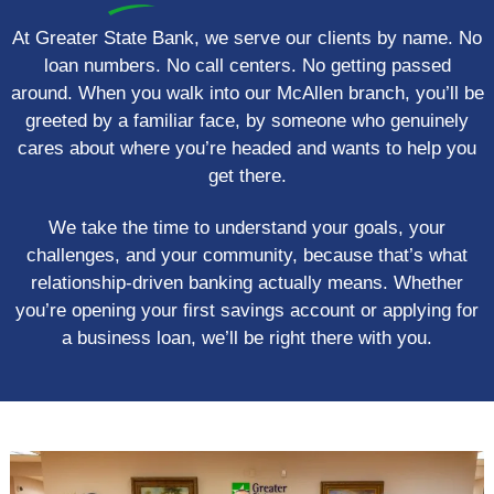
At Greater State Bank, we serve our clients by name. No
loan numbers. No call centers. No getting passed
around. When you walk into our McAllen branch, you’ll be
greeted by a familiar face, by someone who genuinely
cares about where you’re headed and wants to help you
get there.
We take the time to understand your goals, your
challenges, and your community, because that’s what
relationship-driven banking actually means. Whether
you’re opening your first savings account or applying for
a business loan, we’ll be right there with you.