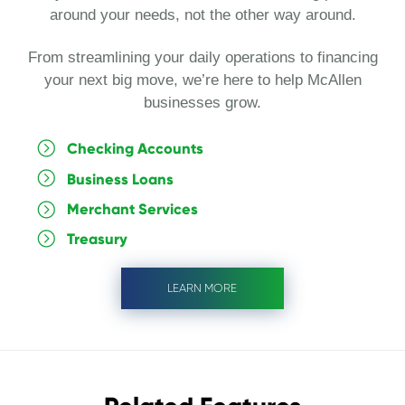
around your needs, not the other way around.
From streamlining your daily operations to financing
your next big move, we’re here to help McAllen
businesses grow.
Checking Accounts
Business Loans
Merchant Services
Treasury
LEARN MORE