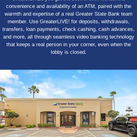
convenience and availability of an ATM, paired with the
warmth and expertise of a real Greater State Bank team
member. Use GreaterLIVE! for deposits, withdrawals,
transfers, loan payments, check cashing, cash advances,
and more, all through seamless video banking technology
that keeps a real person in your corner, even when the
lobby is closed.