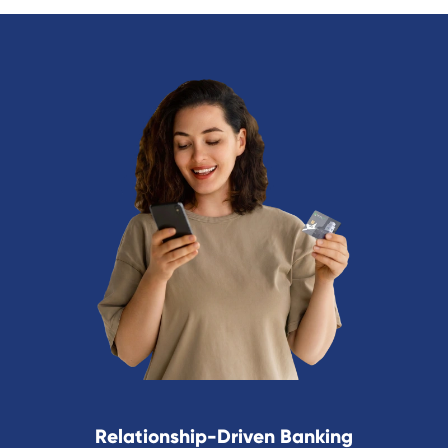
Relationship-Driven Banking