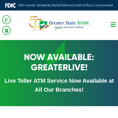
NOW AVAILABLE:
GREATERLIVE!
Live Teller ATM Service Now Available at
All Our Branches!