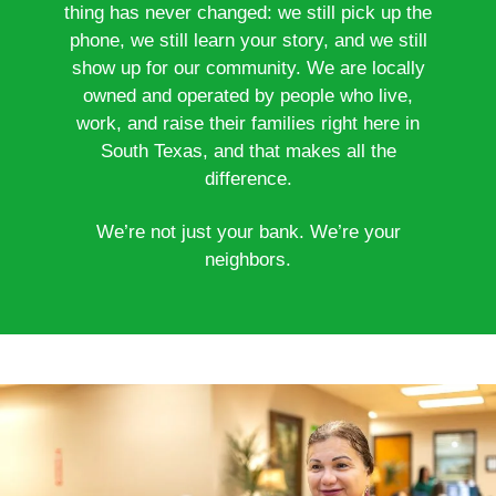
thing has never changed: we still pick up the
phone, we still learn your story, and we still
show up for our community. We are locally
owned and operated by people who live,
work, and raise their families right here in
South Texas, and that makes all the
difference.
We’re not just your bank. We’re your
neighbors.