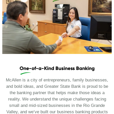
One-of-a-Kind Business Banking
McAllen is a city of entrepreneurs, family businesses,
and bold ideas, and Greater State Bank is proud to be
the banking partner that helps make those ideas a
reality. We understand the unique challenges facing
small and mid-sized businesses in the Rio Grande
Valley, and we’ve built our business banking products