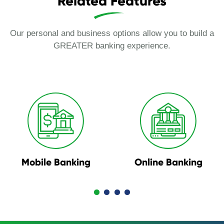
Related Features
Our personal and business options allow you to build a
GREATER banking experience.
Mobile Banking
Online Banking