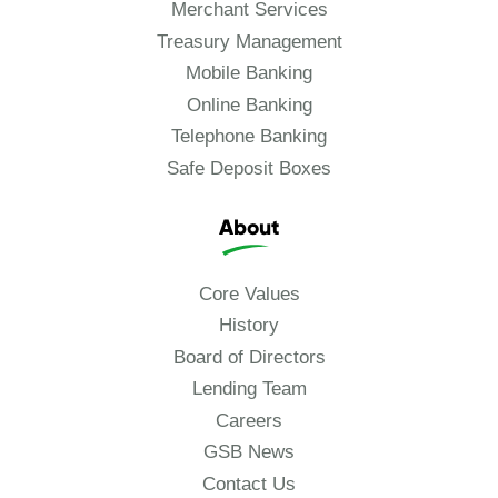
Merchant Services
Treasury Management
Mobile Banking
Online Banking
Telephone Banking
Safe Deposit Boxes
About
Core Values
History
Board of Directors
Lending Team
Careers
GSB News
Contact Us