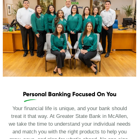
Personal Banking Focused On You
Your financial life is unique, and your bank should
treat it that way. At Greater State Bank in McAllen,
we take the time to understand your individual needs
and match you with the right products to help you