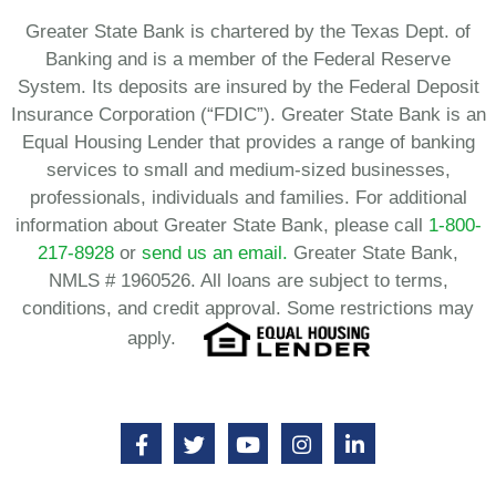
Greater State Bank is chartered by the Texas Dept. of
Banking and is a member of the Federal Reserve
System. Its deposits are insured by the Federal Deposit
Insurance Corporation (“FDIC”). Greater State Bank is an
Equal Housing Lender that provides a range of banking
services to small and medium-sized businesses,
professionals, individuals and families. For additional
information about Greater State Bank, please call
1-800-
217-8928
or
send us an email.
Greater State Bank,
NMLS # 1960526. All loans are subject to terms,
conditions, and credit approval. Some restrictions may
apply.