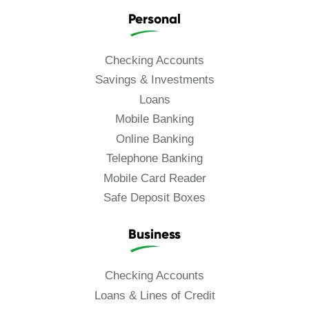
Personal
Checking Accounts
Savings & Investments
Loans
Mobile Banking
Online Banking
Telephone Banking
Mobile Card Reader
Safe Deposit Boxes
Business
Checking Accounts
Loans & Lines of Credit