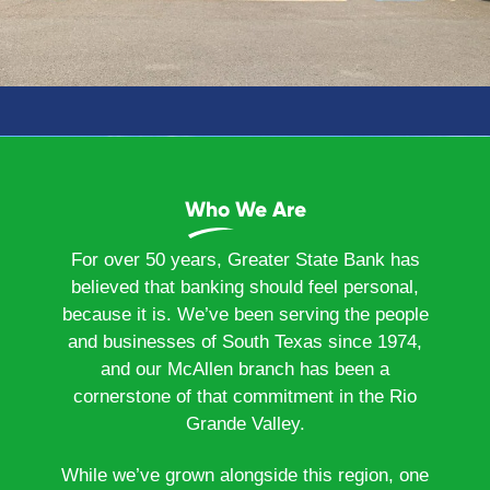
Who We Are
For over 50 years, Greater State Bank has
believed that banking should feel personal,
because it is. We’ve been serving the people
and businesses of South Texas since 1974,
and our McAllen branch has been a
cornerstone of that commitment in the Rio
Grande Valley.
While we’ve grown alongside this region, one