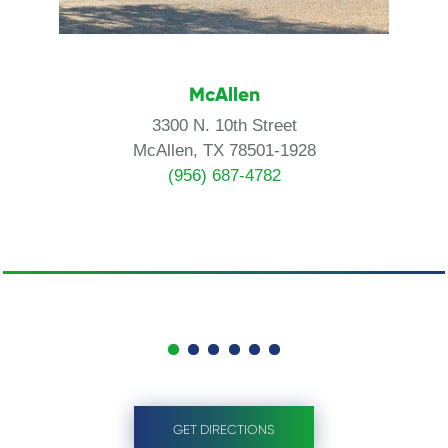
McAllen
3300 N. 10th Street
McAllen, TX 78501-1928
(956) 687-4782
GET DIRECTIONS