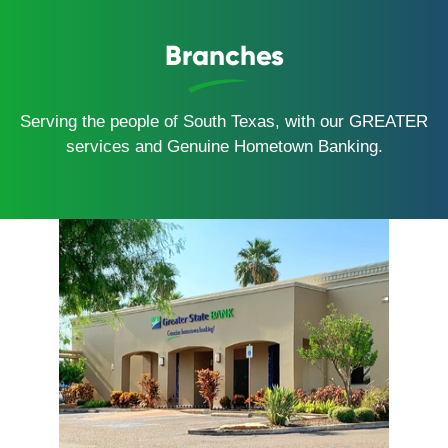
Branches
Serving the people of South Texas, with our GREATER
services and Genuine Hometown Banking.