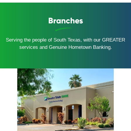
Branches
Serving the people of South Texas, with our GREATER
services and Genuine Hometown Banking.