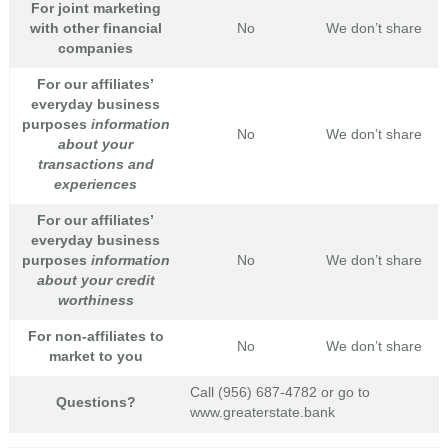
For joint marketing
with other financial
No
We don’t share
companies
For our affiliates’
everyday business
purposes
information
No
We don’t share
about your
transactions and
experiences
For our affiliates’
everyday business
purposes
information
No
We don’t share
about your credit
worthiness
For non-affiliates to
No
We don’t share
market to you
Call (956) 687-4782 or go to
Questions?
www.greaterstate.bank