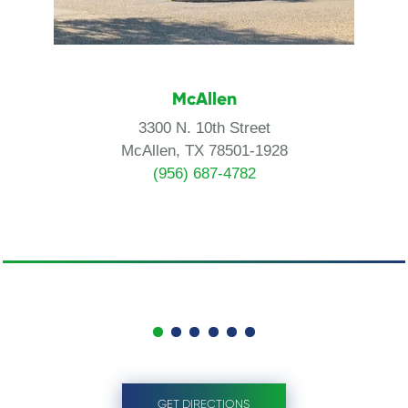
McAllen
3300 N. 10th Street
McAllen, TX 78501-1928
(956) 687-4782
GET DIRECTIONS