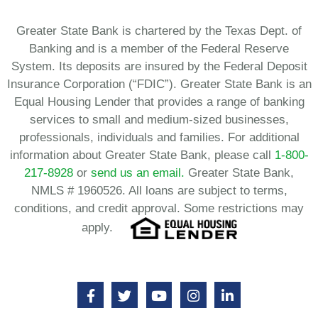
Greater State Bank is chartered by the Texas Dept. of
Banking and is a member of the Federal Reserve
System. Its deposits are insured by the Federal Deposit
Insurance Corporation (“FDIC”). Greater State Bank is an
Equal Housing Lender that provides a range of banking
services to small and medium-sized businesses,
professionals, individuals and families. For additional
information about Greater State Bank, please call
1-800-
217-8928
or
send us an email.
Greater State Bank,
NMLS # 1960526. All loans are subject to terms,
conditions, and credit approval. Some restrictions may
apply.