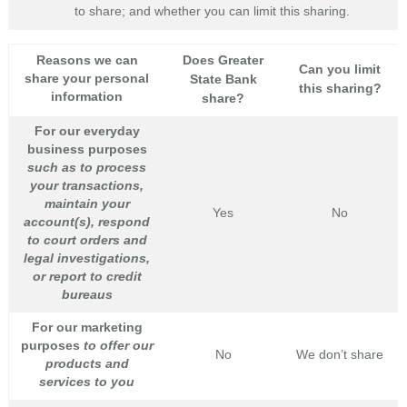
to share; and whether you can limit this sharing.
Reasons we can
Does Greater
Can you limit
share your personal
State Bank
this sharing?
information
share?
For our everyday
business purposes
such as to process
your transactions,
maintain your
Yes
No
account(s), respond
to court orders and
legal investigations,
or report to credit
bureaus
For our marketing
purposes
to offer our
No
We don’t share
products and
services to you