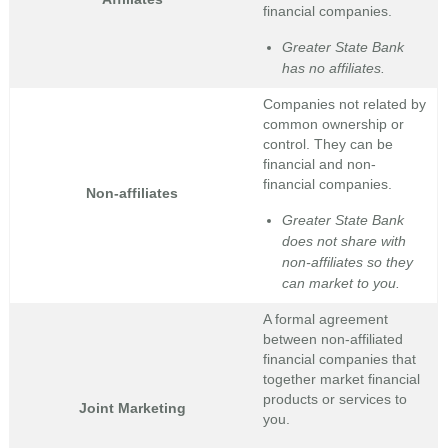
financial companies.
Greater State Bank
has no affiliates.
Companies not related by
common ownership or
control. They can be
financial and non-
financial companies.
Non-affiliates
Greater State Bank
does not share with
non-affiliates so they
can market to you.
A formal agreement
between non-affiliated
financial companies that
together market financial
products or services to
Joint Marketing
you.