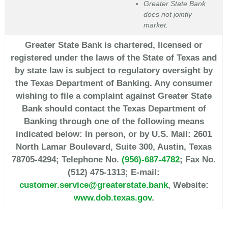
Greater State Bank
does not jointly
market.
Greater State Bank is chartered, licensed or
registered under the laws of the State of Texas and
by state law is subject to regulatory oversight by
the Texas Department of Banking. Any consumer
wishing to file a complaint against Greater State
Bank should contact the Texas Department of
Banking through one of the following means
indicated below: In person, or by U.S. Mail: 2601
North Lamar Boulevard, Suite 300, Austin, Texas
78705-4294; Telephone No.
(956)-687-4782
; Fax No.
(512) 475-1313; E-mail:
customer.service@greaterstate.bank
, Website:
www.dob.texas.gov
.