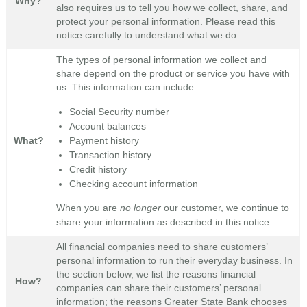
Why?
also requires us to tell you how we collect, share, and
protect your personal information. Please read this
notice carefully to understand what we do.
The types of personal information we collect and
share depend on the product or service you have with
us. This information can include:
Social Security number
Account balances
Payment history
What?
Transaction history
Credit history
Checking account information
When you are
no longer
our customer, we continue to
share your information as described in this notice.
All financial companies need to share customers’
personal information to run their everyday business. In
the section below, we list the reasons financial
How?
companies can share their customers’ personal
information; the reasons Greater State Bank chooses