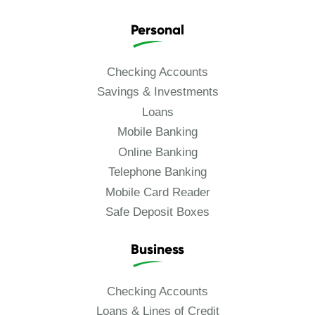
Personal
Checking Accounts
Savings & Investments
Loans
Mobile Banking
Online Banking
Telephone Banking
Mobile Card Reader
Safe Deposit Boxes
Business
Checking Accounts
Loans & Lines of Credit