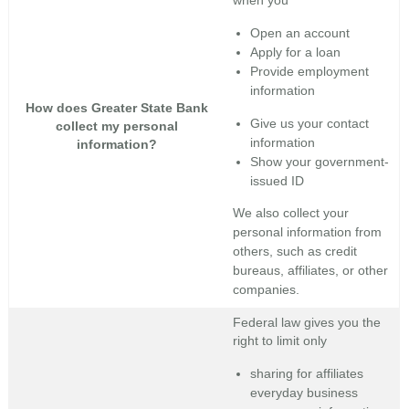
when you
Open an account
Apply for a loan
Provide employment
information
How does Greater State Bank
Give us your contact
collect my personal
information
information?
Show your government-
issued ID
We also collect your
personal information from
others, such as credit
bureaus, affiliates, or other
companies.
Federal law gives you the
right to limit only
sharing for affiliates
everyday business