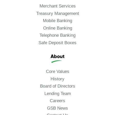
Merchant Services
Treasury Management
Mobile Banking
Online Banking
Telephone Banking
Safe Deposit Boxes
About
Core Values
History
Board of Directors
Lending Team
Careers
GSB News