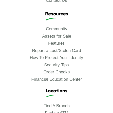
Contact Us
Resources
Community
Assets for Sale
Features
Report a Lost/Stolen Card
How To Protect Your Identity
Security Tips
Order Checks
Financial Education Center
Locations
Find A Branch
Find an ATM