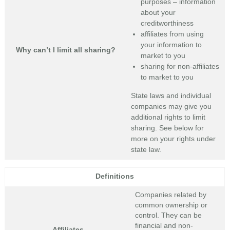
purposes – information
about your
creditworthiness
affiliates from using
your information to
Why can’t I limit all sharing?
market to you
sharing for non-affiliates
to market to you
State laws and individual
companies may give you
additional rights to limit
sharing. See below for
more on your rights under
state law.
Definitions
Companies related by
common ownership or
control. They can be
financial and non-
Affiliates