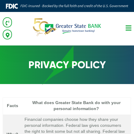
PRIVACY POLICY
What does Greater State Bank do with your
Facts
personal information?
Financial companies choose how they share your
personal information. Federal law gives consumers
the right to limit some but not all sharing. Federal law