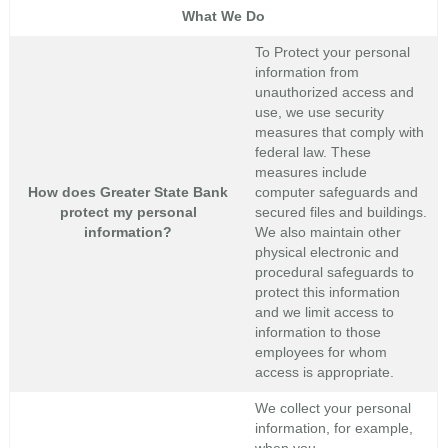
What We Do
To Protect your personal
information from
unauthorized access and
use, we use security
measures that comply with
federal law. These
measures include
How does Greater State Bank
computer safeguards and
protect my personal
secured files and buildings.
information?
We also maintain other
physical electronic and
procedural safeguards to
protect this information
and we limit access to
information to those
employees for whom
access is appropriate.
We collect your personal
information, for example,