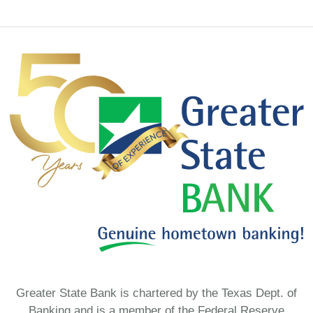
Greater State Bank is chartered by the Texas Dept. of
Banking and is a member of the Federal Reserve