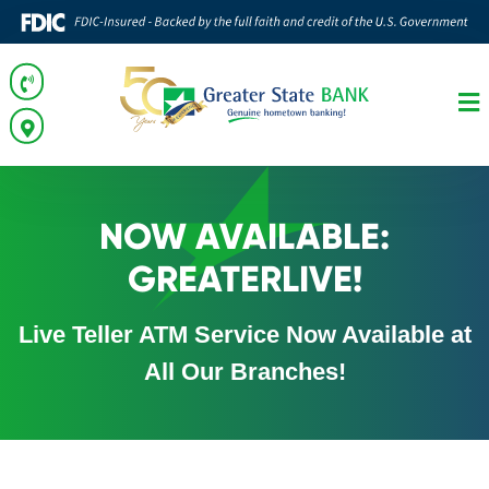
NOW AVAILABLE:
GREATERLIVE!
Live Teller ATM Service Now Available at
All Our Branches!