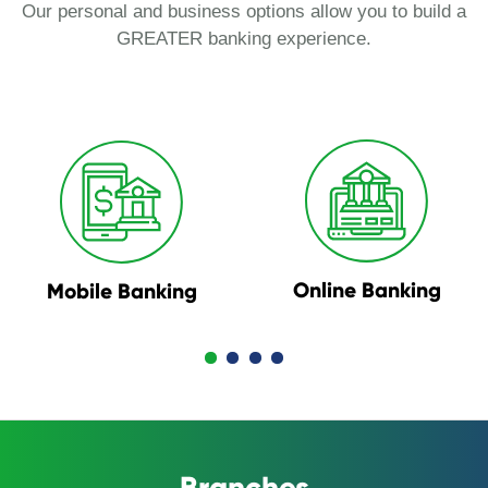
Our personal and business options allow you to build a
GREATER banking experience.
Online Banking
Mobile Banking
Branches