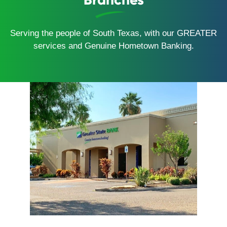
Serving the people of South Texas, with our GREATER
services and Genuine Hometown Banking.