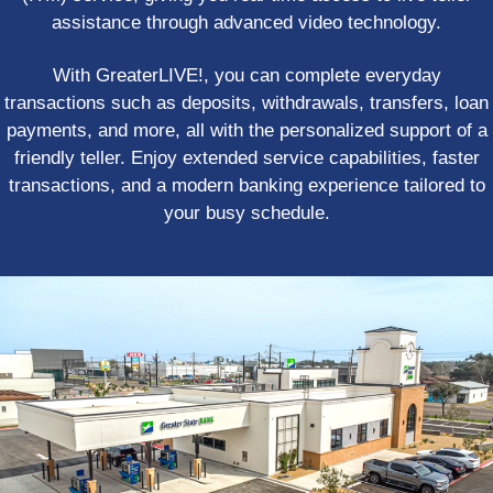
assistance through advanced video technology.
With GreaterLIVE!, you can complete everyday
transactions such as deposits, withdrawals, transfers, loan
payments, and more, all with the personalized support of a
friendly teller. Enjoy extended service capabilities, faster
transactions, and a modern banking experience tailored to
your busy schedule.