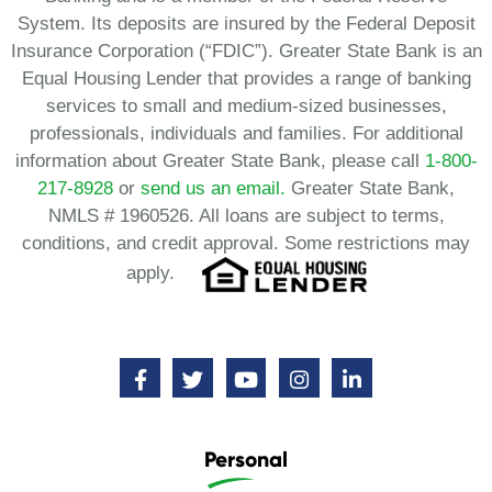
System. Its deposits are insured by the Federal Deposit
Insurance Corporation (“FDIC”). Greater State Bank is an
Equal Housing Lender that provides a range of banking
services to small and medium-sized businesses,
professionals, individuals and families. For additional
information about Greater State Bank, please call
1-800-
217-8928
or
send us an email.
Greater State Bank,
NMLS # 1960526. All loans are subject to terms,
conditions, and credit approval. Some restrictions may
apply.
Personal