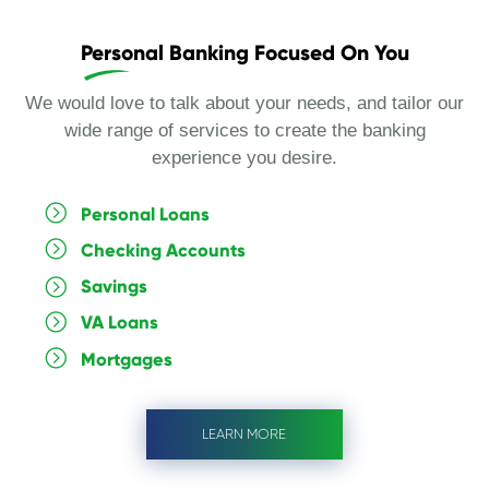
Personal Banking Focused On You
We would love to talk about your needs, and tailor our
wide range of services to create the banking
experience you desire.
Personal Loans
Checking Accounts
Savings
VA Loans
Mortgages
LEARN MORE