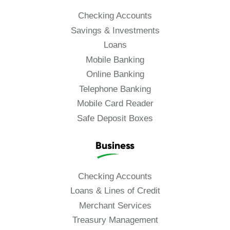
Checking Accounts
Savings & Investments
Loans
Mobile Banking
Online Banking
Telephone Banking
Mobile Card Reader
Safe Deposit Boxes
Business
Checking Accounts
Loans & Lines of Credit
Merchant Services
Treasury Management