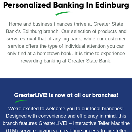
Personalized Banking In Edinburg
Home and business finances thrive at Greater State
Bank’s Edinburg branch. Our selection of products and
services rival that of any big bank, while our customer
service offers the type of individual attention you can
only find at a hometown bank. It is time to experience
rewarding banking at Greater State Bank.
GreaterLIVE! is now at all our branches!
We’re excited to welcome you to our local branches!
Designed with convenience and efficiency in mind, this
branch features GreaterLIVE!
– Interactive Teller Machine
(ITM) service, giving you real-time access to live teller