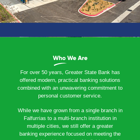
Who We Are
For over 50 years, Greater State Bank has
offered modern, practical banking solutions
combined with an unwavering commitment to
personal customer service.
While we have grown from a single branch in
Falfurrias to a multi-branch institution in
multiple cities, we still offer a greater
banking experience focused on meeting the