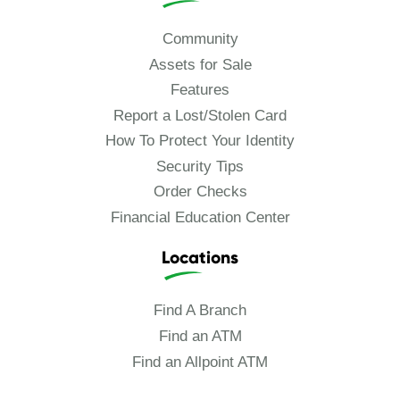
Community
Assets for Sale
Features
Report a Lost/Stolen Card
How To Protect Your Identity
Security Tips
Order Checks
Financial Education Center
Locations
Find A Branch
Find an ATM
Find an Allpoint ATM