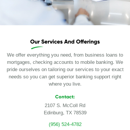
Our Services And Offerings
We offer everything you need, from business loans to
mortgages, checking accounts to mobile banking. We
pride ourselves on tailoring our services to your exact
needs so you can get superior banking support right
where you live.
Contact:
2107 S. McColl Rd
Edinburg, TX 78539
(956) 524-4782