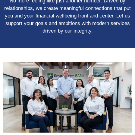
No more feeling like just another number. Driven by
relationships, we create meaningful connections that put
you and your financial wellbeing front and center. Let us
support your goals and ambitions with modern services
driven by our integrity.