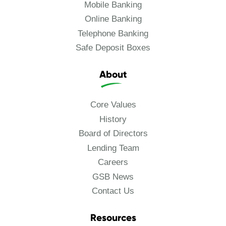
Mobile Banking
Online Banking
Telephone Banking
Safe Deposit Boxes
About
Core Values
History
Board of Directors
Lending Team
Careers
GSB News
Contact Us
Resources