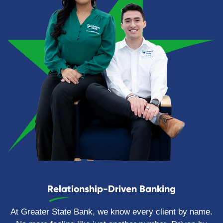
Relationship-Driven Banking
At Greater State Bank, we know every client by name.