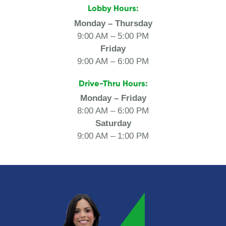
Lobby Hours:
Monday – Thursday
9:00 AM – 5:00 PM
Friday
9:00 AM – 6:00 PM
Drive-Thru Hours:
Monday – Friday
8:00 AM – 6:00 PM
Saturday
9:00 AM – 1:00 PM