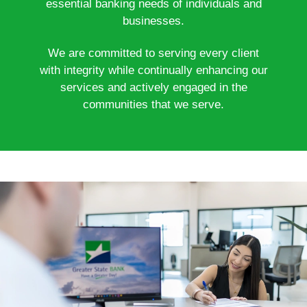
essential banking needs of individuals and
businesses.
We are committed to serving every client
with integrity while continually enhancing our
services and actively engaged in the
communities that we serve.