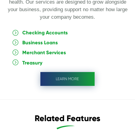
health. Our services are designed to grow alongside
your business, providing support no matter how large
your company becomes.
Checking Accounts
Business Loans
Merchant Services
Treasury
LEARN MORE
Related Features