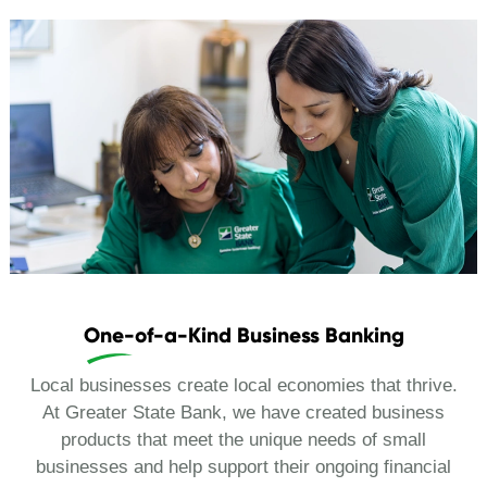
One-of-a-Kind Business Banking
Local businesses create local economies that thrive.
At Greater State Bank, we have created business
products that meet the unique needs of small
businesses and help support their ongoing financial