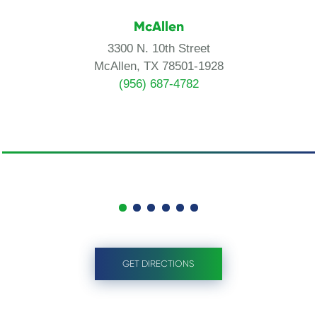
McAllen
3300 N. 10th Street
McAllen, TX 78501-1928
(956) 687-4782
GET DIRECTIONS