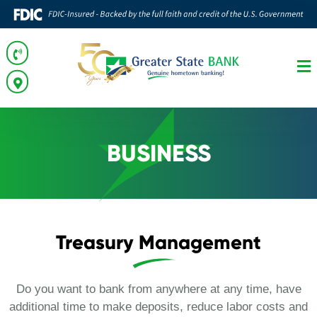
BUSINESS
Treasury Management
Do you want to bank from anywhere at any time, have
additional time to make deposits, reduce labor costs and