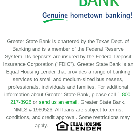
Greater State Bank is chartered by the Texas Dept. of
Banking and is a member of the Federal Reserve
System. Its deposits are insured by the Federal Deposit
Insurance Corporation (“FDIC”). Greater State Bank is an
Equal Housing Lender that provides a range of banking
services to small and medium-sized businesses,
professionals, individuals and families. For additional
information about Greater State Bank, please call
1-800-
217-8928
or
send us an email.
Greater State Bank,
NMLS # 1960526. All loans are subject to terms,
conditions, and credit approval. Some restrictions may
apply.