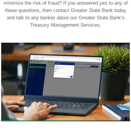
minimize the risk of fraud? If you answered yes to any of
these questions, then contact Greater State Bank today
and talk to any banker about our Greater State Bank’s
Treasury Management Services.