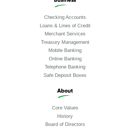
Checking Accounts
Loans & Lines of Credit
Merchant Services
Treasury Management
Mobile Banking
Online Banking
Telephone Banking
Safe Deposit Boxes
About
Core Values
History
Board of Directors