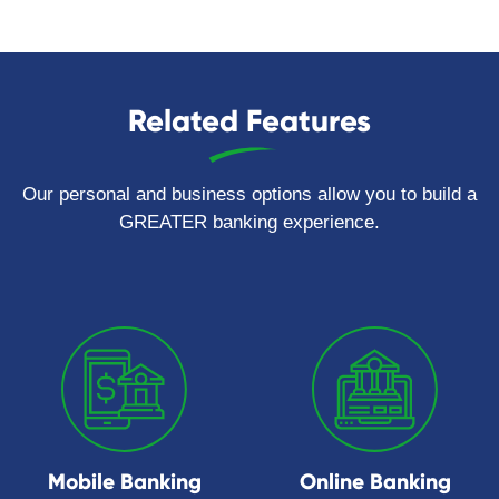
Related Features
Our personal and business options allow you to build a
GREATER banking experience.
Mobile Banking
Online Banking