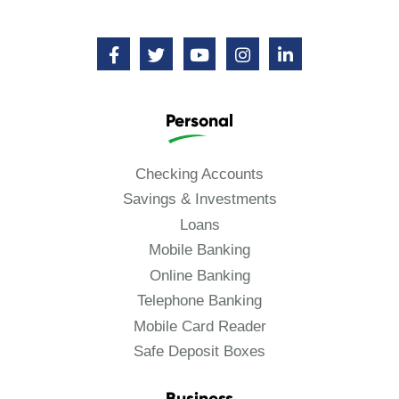
Personal
Checking Accounts
Savings & Investments
Loans
Mobile Banking
Online Banking
Telephone Banking
Mobile Card Reader
Safe Deposit Boxes
Business