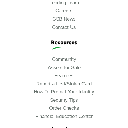
Lending Team
Careers
GSB News
Contact Us
Resources
Community
Assets for Sale
Features
Report a Lost/Stolen Card
How To Protect Your Identity
Security Tips
Order Checks
Financial Education Center