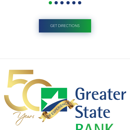
GET DIRECTIONS