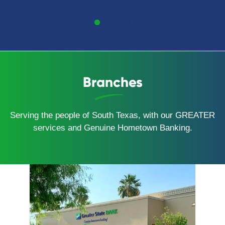
Branches
Serving the people of South Texas, with our GREATER
services and Genuine Hometown Banking.