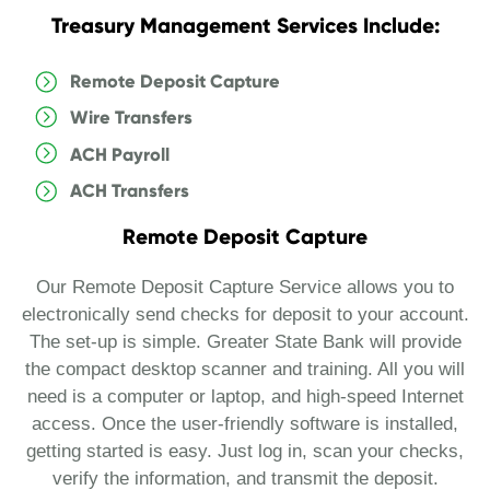
Treasury Management Services Include:
Remote Deposit Capture
Wire Transfers
ACH Payroll
ACH Transfers
Remote Deposit Capture
Our Remote Deposit Capture Service allows you to
electronically send checks for deposit to your account.
The set-up is simple. Greater State Bank will provide
the compact desktop scanner and training. All you will
need is a computer or laptop, and high-speed Internet
access. Once the user-friendly software is installed,
getting started is easy. Just log in, scan your checks,
verify the information, and transmit the deposit.