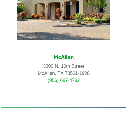
McAllen
3300 N. 10th Street
McAllen, TX 78501-1928
(956) 687-4782