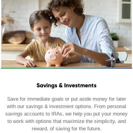
Savings & Investments
Save for immediate goals or put aside money for later
with our savings & investment options. From personal
savings accounts to IRAs, we help you put your money
to work with options that maximize the simplicity, and
reward, of saving for the future.