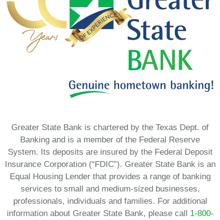
Greater State Bank is chartered by the Texas Dept. of
Banking and is a member of the Federal Reserve
System. Its deposits are insured by the Federal Deposit
Insurance Corporation (“FDIC”). Greater State Bank is an
Equal Housing Lender that provides a range of banking
services to small and medium-sized businesses,
professionals, individuals and families. For additional
information about Greater State Bank, please call
1-800-