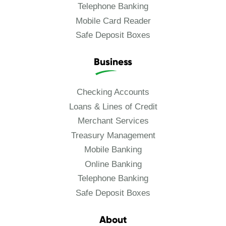
Telephone Banking
Mobile Card Reader
Safe Deposit Boxes
Business
Checking Accounts
Loans & Lines of Credit
Merchant Services
Treasury Management
Mobile Banking
Online Banking
Telephone Banking
Safe Deposit Boxes
About