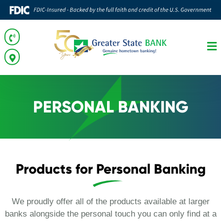
PERSONAL BANKING
Products for Personal Banking
We proudly offer all of the products available at larger
banks alongside the personal touch you can only find at a