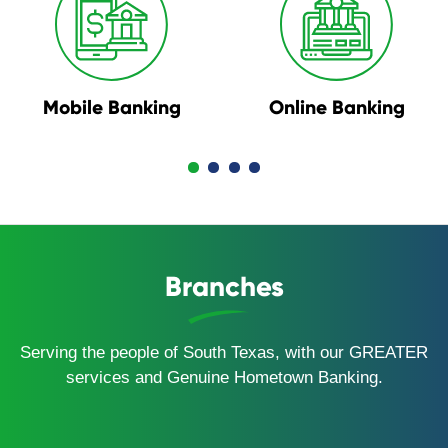
Mobile Banking
Online Banking
Branches
Serving the people of South Texas, with our GREATER
services and Genuine Hometown Banking.