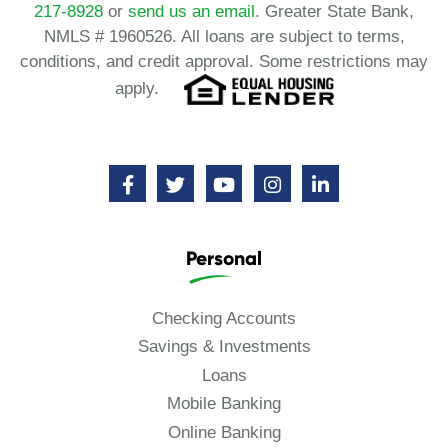
217-8928
or
send us an email.
Greater State Bank,
NMLS # 1960526. All loans are subject to terms,
conditions, and credit approval. Some restrictions may
apply.
Personal
Checking Accounts
Savings & Investments
Loans
Mobile Banking
Online Banking