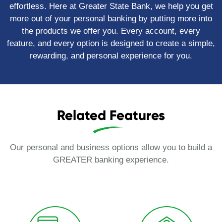
effortless. Here at Greater State Bank, we help you get
more out of your personal banking by putting more into
the products we offer you. Every account, every
feature, and every option is designed to create a simple,
rewarding, and personal experience for you.
Related Features
Our personal and business options allow you to build a
GREATER banking experience.