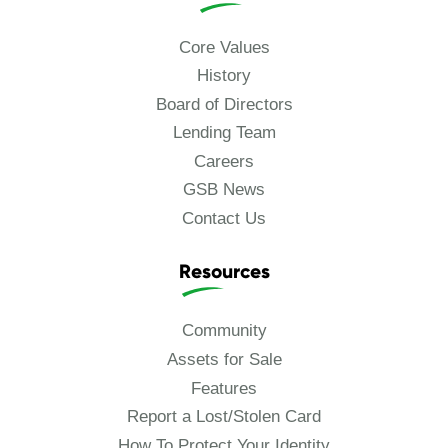
Core Values
History
Board of Directors
Lending Team
Careers
GSB News
Contact Us
Resources
Community
Assets for Sale
Features
Report a Lost/Stolen Card
How To Protect Your Identity