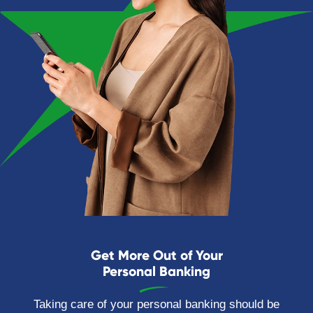
Get More Out of Your
Personal Banking
Taking care of your personal banking should be