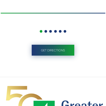
GET DIRECTIONS