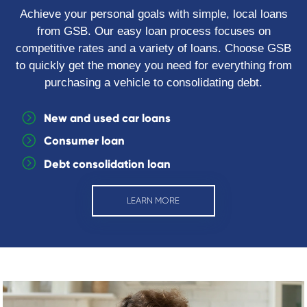
Achieve your personal goals with simple, local loans
from GSB. Our easy loan process focuses on
competitive rates and a variety of loans. Choose GSB
to quickly get the money you need for everything from
purchasing a vehicle to consolidating debt.
New and used car loans
Consumer loan
Debt consolidation loan
LEARN MORE