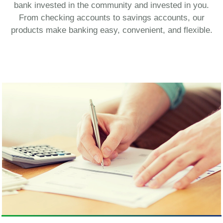
bank invested in the community and invested in you.
From checking accounts to savings accounts, our
products make banking easy, convenient, and flexible.