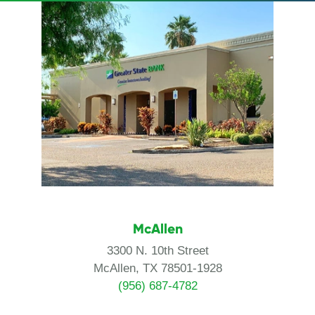
McAllen
3300 N. 10th Street
McAllen, TX 78501-1928
(956) 687-4782