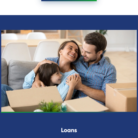
Loans