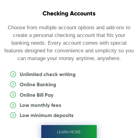
Checking Accounts
Choose from multiple account options and add-ons to
create a personal checking account that fits your
banking needs. Every account comes with special
features designed for convenience and simplicity so you
can manage your money anytime, anywhere.
Unlimited check writing
Online Banking
Online Bill Pay
Low monthly fees
Low minimum deposits
LEARN MORE