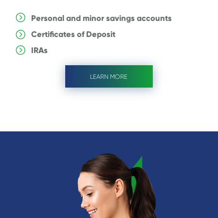
Personal and minor savings accounts
Certificates of Deposit
IRAs
LEARN MORE