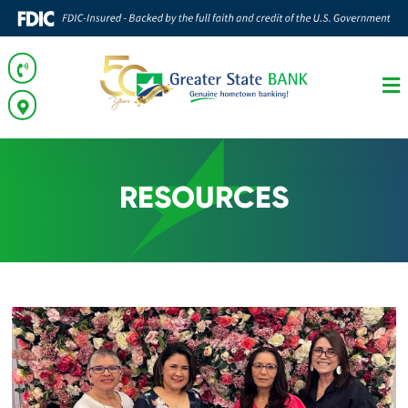
RESOURCES