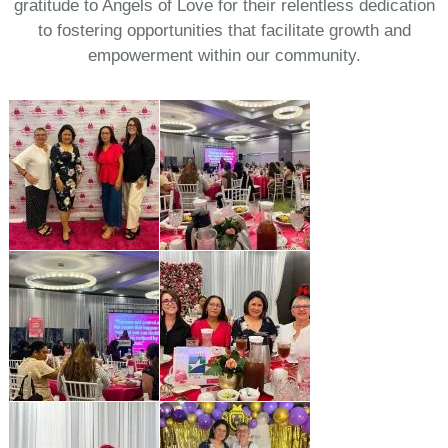
gratitude to Angels of Love for their relentless dedication
to fostering opportunities that facilitate growth and
empowerment within our community.