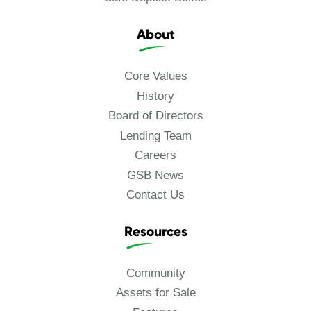
About
Core Values
History
Board of Directors
Lending Team
Careers
GSB News
Contact Us
Resources
Community
Assets for Sale