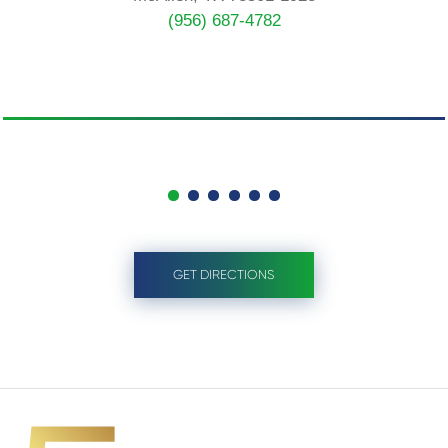
(956) 687-4782
GET DIRECTIONS