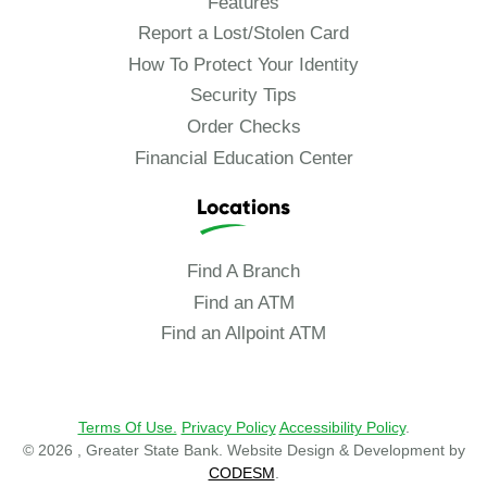
Features
Report a Lost/Stolen Card
How To Protect Your Identity
Security Tips
Order Checks
Financial Education Center
Locations
Find A Branch
Find an ATM
Find an Allpoint ATM
Terms Of Use.
Privacy Policy
Accessibility Policy
.
© 2026 , Greater State Bank. Website Design & Development by
CODESM
.