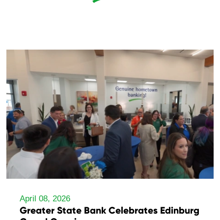
April 08, 2026
Greater State Bank Celebrates Edinburg