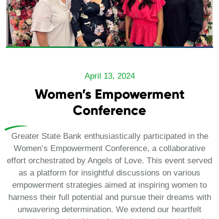
April 13, 2024
Women’s Empowerment
Conference
Greater State Bank enthusiastically participated in the
Women’s Empowerment Conference, a collaborative
effort orchestrated by Angels of Love. This event served
as a platform for insightful discussions on various
empowerment strategies aimed at inspiring women to
harness their full potential and pursue their dreams with
unwavering determination. We extend our heartfelt