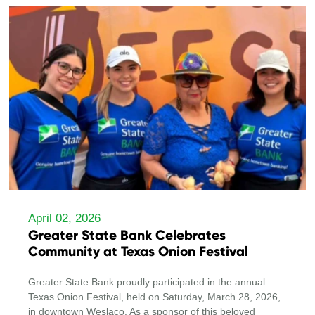
April 02, 2026
Greater State Bank Celebrates
Community at Texas Onion Festival
Greater State Bank proudly participated in the annual
Texas Onion Festival, held on Saturday, March 28, 2026,
in downtown Weslaco. As a sponsor of this beloved