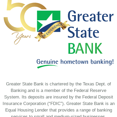
Greater State Bank is chartered by the Texas Dept. of
Banking and is a member of the Federal Reserve
System. Its deposits are insured by the Federal Deposit
Insurance Corporation (“FDIC”). Greater State Bank is an
Equal Housing Lender that provides a range of banking
services to small and medium-sized businesses,