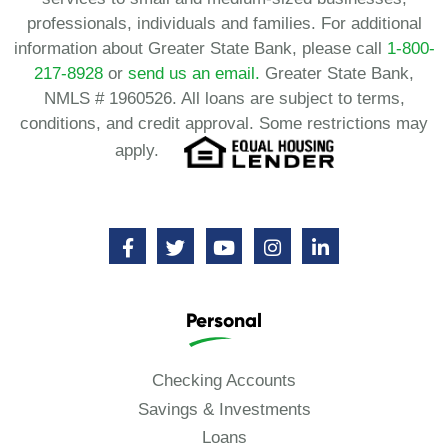
professionals, individuals and families. For additional
information about Greater State Bank, please call
1-800-
217-8928
or
send us an email.
Greater State Bank,
NMLS # 1960526. All loans are subject to terms,
conditions, and credit approval. Some restrictions may
apply.
Personal
Checking Accounts
Savings & Investments
Loans