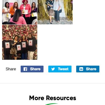
Share
More Resources