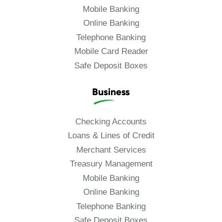
Mobile Banking
Online Banking
Telephone Banking
Mobile Card Reader
Safe Deposit Boxes
Business
Checking Accounts
Loans & Lines of Credit
Merchant Services
Treasury Management
Mobile Banking
Online Banking
Telephone Banking
Safe Deposit Boxes