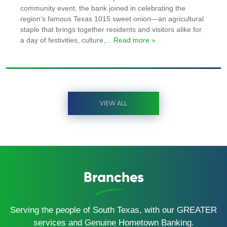
community event, the bank joined in celebrating the
region’s famous Texas 1015 sweet onion—an agricultural
staple that brings together residents and visitors alike for
a day of festivities, culture,
... Read more »
VIEW ALL
Branches
Serving the people of South Texas, with our GREATER
services and Genuine Hometown Banking.