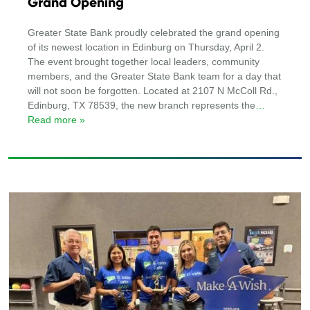
Grand Opening
Greater State Bank proudly celebrated the grand opening
of its newest location in Edinburg on Thursday, April 2.
The event brought together local leaders, community
members, and the Greater State Bank team for a day that
will not soon be forgotten. Located at 2107 N McColl Rd.,
Edinburg, TX 78539, the new branch represents the
…
Read more »