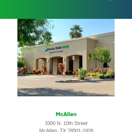
McAllen
3300 N. 10th Street
McAllen, TX 78501-1928