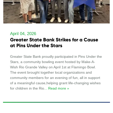
April 04, 2026
Greater State Bank Strikes for a Cause
at Pins Under the Stars
Greater State Bank proudly participated in Pins Under the
Stars, a community bowling event hosted by Make-A-
Wish Rio Grande Valley on April 1st at Flamingo Bowl.
The event brought together local organizations and
community members for an evening of fun, all in support
of a meaningful cause,helping grant life-changing wishes
for children in the Rio
... Read more »