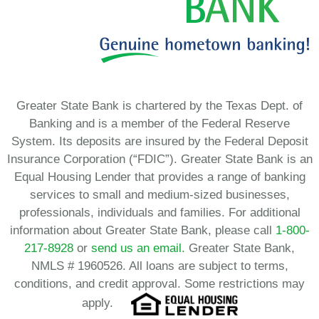
Greater State Bank is chartered by the Texas Dept. of
Banking and is a member of the Federal Reserve
System. Its deposits are insured by the Federal Deposit
Insurance Corporation (“FDIC”). Greater State Bank is an
Equal Housing Lender that provides a range of banking
services to small and medium-sized businesses,
professionals, individuals and families. For additional
information about Greater State Bank, please call
1-800-
217-8928
or
send us an email.
Greater State Bank,
NMLS # 1960526. All loans are subject to terms,
conditions, and credit approval. Some restrictions may
apply.