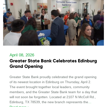
April 08, 2026
Greater State Bank Celebrates Edinburg
Grand Opening
Greater State Bank proudly celebrated the grand opening
of its newest location in Edinburg on Thursday, April 2.
The event brought together local leaders, community
members, and the Greater State Bank team for a day that
will not soon be forgotten. Located at 2107 N McColl Rd.,
Edinburg, TX 78539, the new branch represents the
…