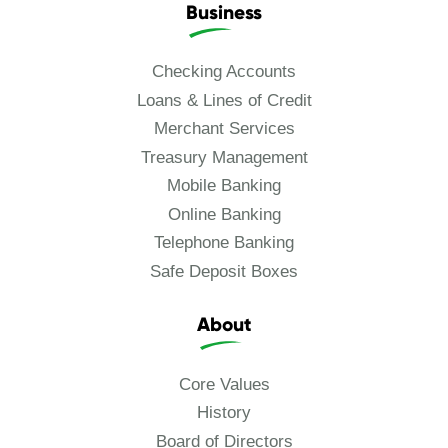
Business
Checking Accounts
Loans & Lines of Credit
Merchant Services
Treasury Management
Mobile Banking
Online Banking
Telephone Banking
Safe Deposit Boxes
About
Core Values
History
Board of Directors