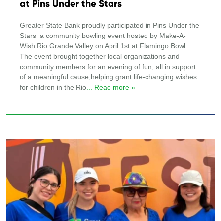
at Pins Under the Stars
Greater State Bank proudly participated in Pins Under the
Stars, a community bowling event hosted by Make-A-
Wish Rio Grande Valley on April 1st at Flamingo Bowl.
The event brought together local organizations and
community members for an evening of fun, all in support
of a meaningful cause,helping grant life-changing wishes
for children in the Rio
... Read more »