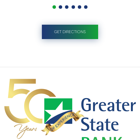
GET DIRECTIONS