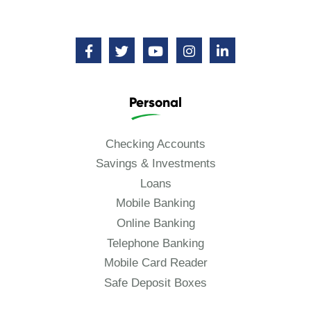
Personal
Checking Accounts
Savings & Investments
Loans
Mobile Banking
Online Banking
Telephone Banking
Mobile Card Reader
Safe Deposit Boxes