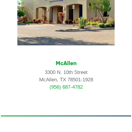
McAllen
3300 N. 10th Street
McAllen, TX 78501-1928
(956) 687-4782