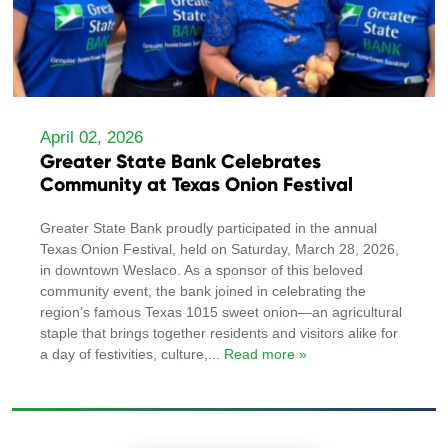
April 02, 2026
Greater State Bank Celebrates
Community at Texas Onion Festival
Greater State Bank proudly participated in the annual
Texas Onion Festival, held on Saturday, March 28, 2026,
in downtown Weslaco. As a sponsor of this beloved
community event, the bank joined in celebrating the
region’s famous Texas 1015 sweet onion—an agricultural
staple that brings together residents and visitors alike for
a day of festivities, culture,
... Read more »