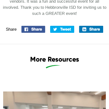
vendors. It was a fun and successful event for all
involved. Thank you to Hebbronville ISD for inviting us to
such a GREATER event!
Share
More Resources