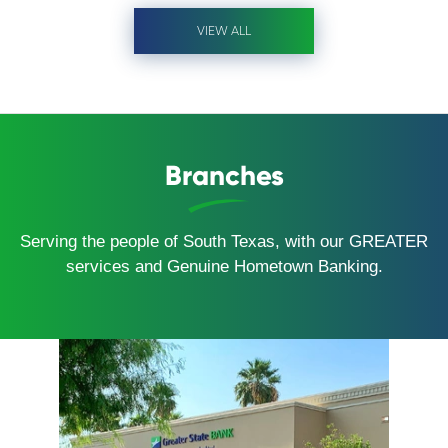
VIEW ALL
Branches
Serving the people of South Texas, with our GREATER
services and Genuine Hometown Banking.