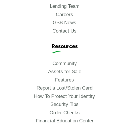
Lending Team
Careers
GSB News
Contact Us
Resources
Community
Assets for Sale
Features
Report a Lost/Stolen Card
How To Protect Your Identity
Security Tips
Order Checks
Financial Education Center