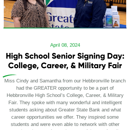
April 08, 2024
High School Senior Signing Day:
College, Career, & Military Fair
Miss Cindy and Samantha from our Hebbronville branch
had the GREATER opportunity to be a part of
Hebbronville High School’s College, Career, & Military
Fair. They spoke with many wonderful and intelligent
students asking about Greater State Bank and what
career opportunities we offer. They inspired some
students and were even able to network with other