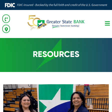
RESOURCES