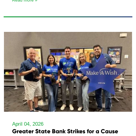
Read more »
April 04, 2026
Greater State Bank Strikes for a Cause