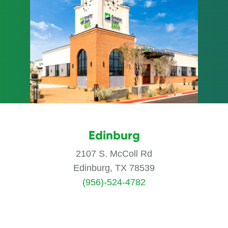
Edinburg
2107 S. McColl Rd
Edinburg, TX 78539
(956)-524-4782