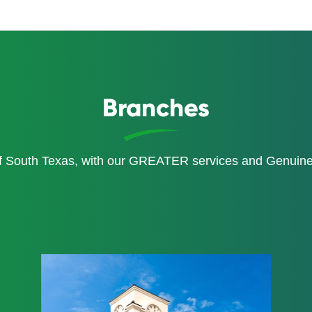
Branches
of South Texas, with our GREATER services and Genui