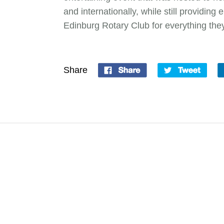
and internationally, while still providin
Edinburg Rotary Club for everything the
Share