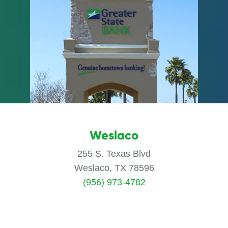
Weslaco
255 S. Texas Blvd
Weslaco, TX 78596
(956) 973-4782