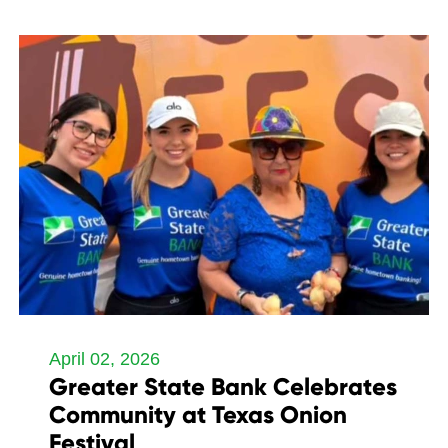
April 02, 2026
Greater State Bank Celebrates
Community at Texas Onion
Festival