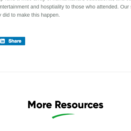
g entertainment and hosptiality to those who attended. Our 
y did to make this happen.
More Resources