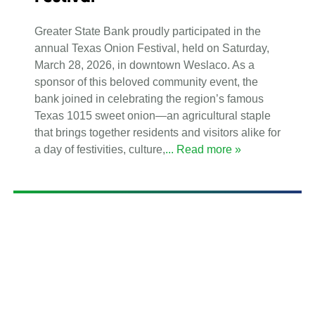
Greater State Bank proudly participated in the
annual Texas Onion Festival, held on Saturday,
March 28, 2026, in downtown Weslaco. As a
sponsor of this beloved community event, the
bank joined in celebrating the region’s famous
Texas 1015 sweet onion—an agricultural staple
that brings together residents and visitors alike for
a day of festivities, culture,
... Read more »