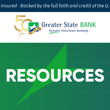
RESOURCES