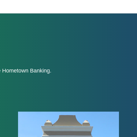
ne Hometown Banking.