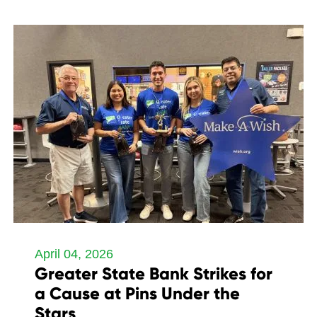
April 04, 2026
Greater State Bank Strikes for
a Cause at Pins Under the
Stars