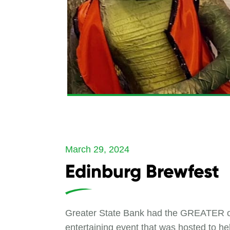
March 29, 2024
Edinburg Brewfest
Greater State Bank had the GREATER opp
entertaining event that was hosted to he