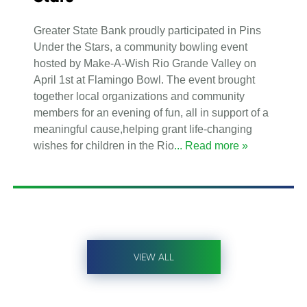
Greater State Bank proudly participated in Pins
Under the Stars, a community bowling event
hosted by Make-A-Wish Rio Grande Valley on
April 1st at Flamingo Bowl. The event brought
together local organizations and community
members for an evening of fun, all in support of a
meaningful cause,helping grant life-changing
wishes for children in the Rio
... Read more »
VIEW ALL