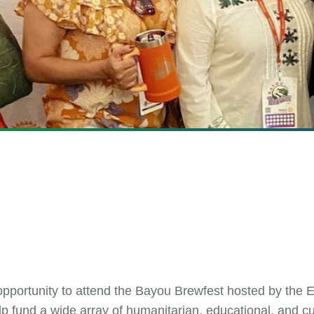
ortunity to attend the Bayou Brewfest hosted by the E
lp fund a wide array of humanitarian, educational, and c