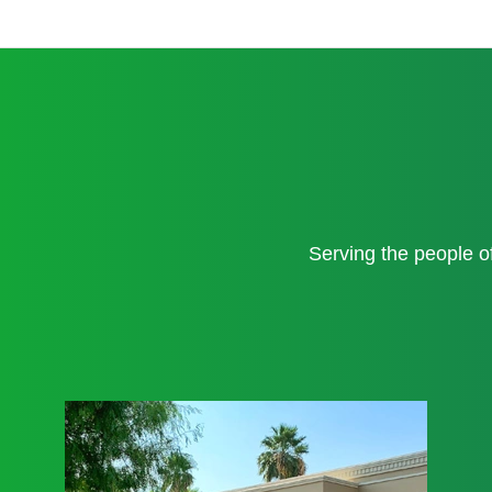
Serving the people 