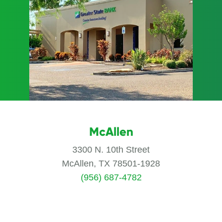
McAllen
3300 N. 10th Street
McAllen, TX 78501-1928
(956) 687-4782