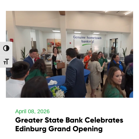
Toggle High Contrast
Toggle Font size
April 08, 2026
Greater State Bank Celebrates
Edinburg Grand Opening