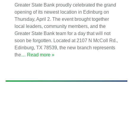
Greater State Bank proudly celebrated the grand
opening of its newest location in Edinburg on
Thursday, April 2. The event brought together
local leaders, community members, and the
Greater State Bank team for a day that will not
soon be forgotten. Located at 2107 N McColl Rd.,
Edinburg, TX 78539, the new branch represents
the
… Read more »