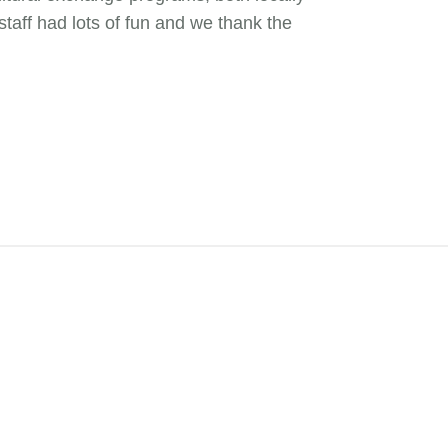
staff had lots of fun and we thank the