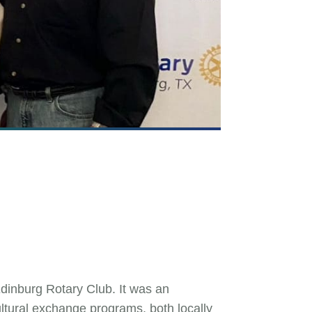
dinburg Rotary Club. It was an
ultural exchange programs, both locally