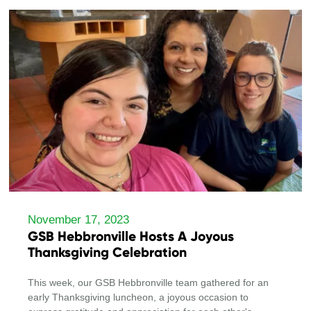
November 17, 2023
GSB Hebbronville Hosts A Joyous
Thanksgiving Celebration
This week, our GSB Hebbronville team gathered for an
early Thanksgiving luncheon, a joyous occasion to