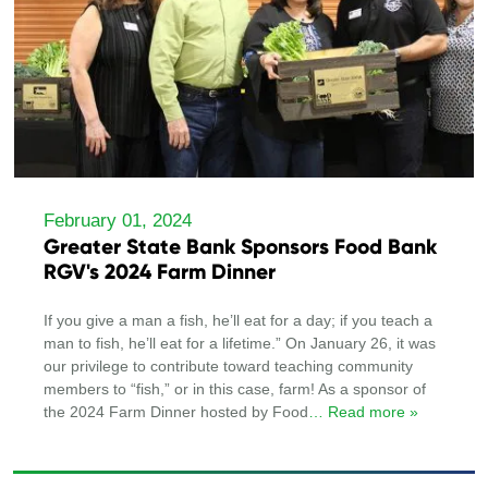
February 01, 2024
Greater State Bank Sponsors Food Bank
RGV's 2024 Farm Dinner
If you give a man a fish, he’ll eat for a day; if you teach a
man to fish, he’ll eat for a lifetime.” On January 26, it was
our privilege to contribute toward teaching community
members to “fish,” or in this case, farm! As a sponsor of
the 2024 Farm Dinner hosted by Food
… Read more »