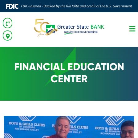
FINANCIAL EDUCATION
CENTER