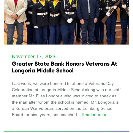
November 17, 2023
Greater State Bank Honors Veterans At
Longoria Middle School
Last week, we were honored to attend a Veterans Day
Celebration at Longoria Middle School along with our staff
member Mr. Elias Longoria who was invited to speak as
the man after whom the school is named. Mr. Longoria is
a Korean War veteran, served on the Edinburg School
Board for nine years, and coached
... Read more »