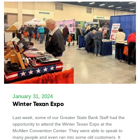
January 31, 2024
Winter Texan Expo
Last week, some of our Greater State Bank Staff had the
opportunity to attend the Winter Texan Expo at the
McAllen Convention Center. They were able to speak to
many people and even ran into some old customers. It