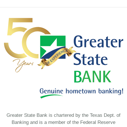
Greater State Bank is chartered by the Texas Dept. of
Banking and is a member of the Federal Reserve