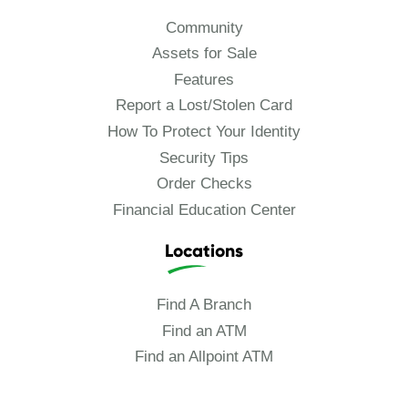
Community
Assets for Sale
Features
Report a Lost/Stolen Card
How To Protect Your Identity
Security Tips
Order Checks
Financial Education Center
Locations
Find A Branch
Find an ATM
Find an Allpoint ATM