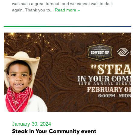
was such a great turnout, and we cannot wait to do it
again. Thank you to
... Read more »
January 30, 2024
Steak in Your Community event