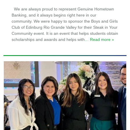
We are always proud to represent Genuine Hometown
Banking, and it always begins right here in our
community. We were happy to sponsor the Boys and Girls
Club of Edinburg Rio Grande Valley for their Steak in Your
Community event. It is an event that helps students obtain
scholarships and awards and helps with
… Read more »