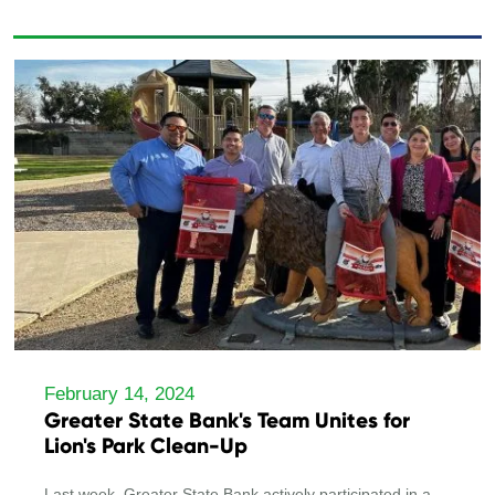
February 14, 2024
Greater State Bank's Team Unites for
Lion's Park Clean-Up
Last week, Greater State Bank actively participated in a