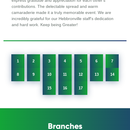
express gratitude and appreciation for each other's
contributions. The delectable spread and warm
camaraderie made it a truly memorable event. We are
incredibly grateful for our Hebbronville staff's dedication
and hard work. Keep being Greater!
1
2
3
4
5
6
7
8
9
10
11
12
13
14
15
16
17
Branches