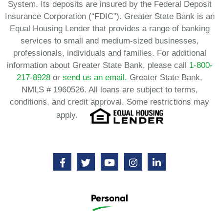
System. Its deposits are insured by the Federal Deposit
Insurance Corporation (“FDIC”). Greater State Bank is an
Equal Housing Lender that provides a range of banking
services to small and medium-sized businesses,
professionals, individuals and families. For additional
information about Greater State Bank, please call
1-800-
217-8928
or
send us an email.
Greater State Bank,
NMLS # 1960526. All loans are subject to terms,
conditions, and credit approval. Some restrictions may
apply.
Personal