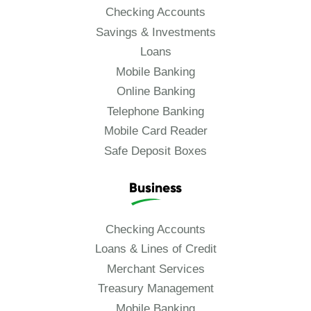
Checking Accounts
Savings & Investments
Loans
Mobile Banking
Online Banking
Telephone Banking
Mobile Card Reader
Safe Deposit Boxes
Business
Checking Accounts
Loans & Lines of Credit
Merchant Services
Treasury Management
Mobile Banking