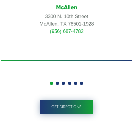
McAllen
3300 N. 10th Street
McAllen, TX 78501-1928
(956) 687-4782
GET DIRECTIONS