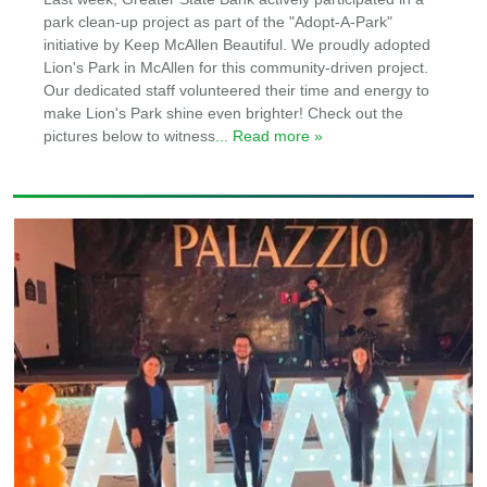
park clean-up project as part of the "Adopt-A-Park"
initiative by Keep McAllen Beautiful. We proudly adopted
Lion's Park in McAllen for this community-driven project.
Our dedicated staff volunteered their time and energy to
make Lion's Park shine even brighter! Check out the
pictures below to witness
... Read more »