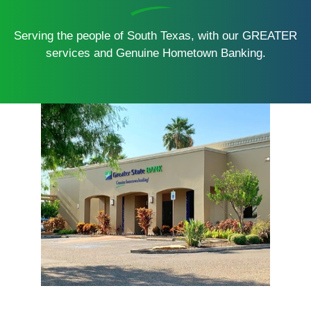
Serving the people of South Texas, with our GREATER
services and Genuine Hometown Banking.