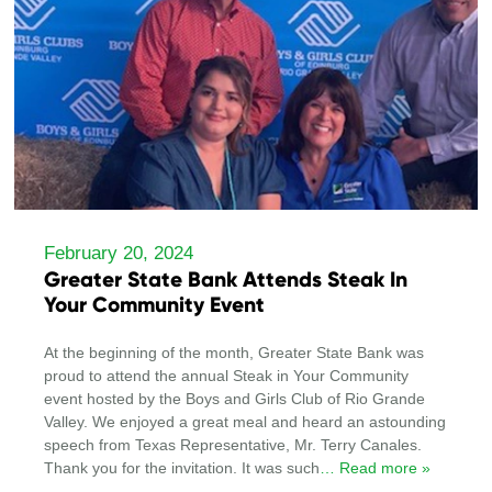
February 20, 2024
Greater State Bank Attends Steak In
Your Community Event
At the beginning of the month, Greater State Bank was
proud to attend the annual Steak in Your Community
event hosted by the Boys and Girls Club of Rio Grande
Valley. We enjoyed a great meal and heard an astounding
speech from Texas Representative, Mr. Terry Canales.
Thank you for the invitation. It was such
… Read more »