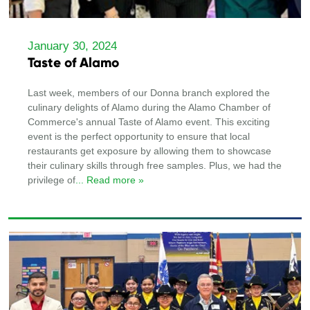
January 30, 2024
Taste of Alamo
Last week, members of our Donna branch explored the
culinary delights of Alamo during the Alamo Chamber of
Commerce's annual Taste of Alamo event. This exciting
event is the perfect opportunity to ensure that local
restaurants get exposure by allowing them to showcase
their culinary skills through free samples. Plus, we had the
privilege of
... Read more »