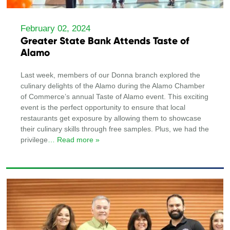
February 02, 2024
Greater State Bank Attends Taste of
Alamo
Last week, members of our Donna branch explored the
culinary delights of the Alamo during the Alamo Chamber
of Commerce’s annual Taste of Alamo event. This exciting
event is the perfect opportunity to ensure that local
restaurants get exposure by allowing them to showcase
their culinary skills through free samples. Plus, we had the
privilege
… Read more »