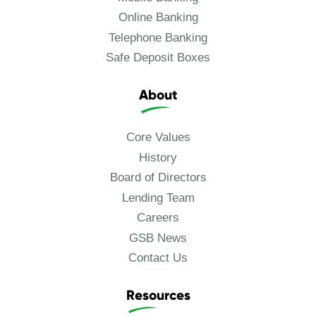
Online Banking
Telephone Banking
Safe Deposit Boxes
About
Core Values
History
Board of Directors
Lending Team
Careers
GSB News
Contact Us
Resources