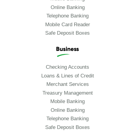
Online Banking
Telephone Banking
Mobile Card Reader
Safe Deposit Boxes
Business
Checking Accounts
Loans & Lines of Credit
Merchant Services
Treasury Management
Mobile Banking
Online Banking
Telephone Banking
Safe Deposit Boxes