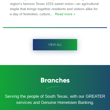
region’s famous Texas 1015 sweet onion—an agricultural
staple that brings together residents and visitors alike for
a day of festivities, culture,
... Read more »
VIEW ALL
Branches
Serving the people of South Texas, with our GREATER
services and Genuine Hometown Banking.