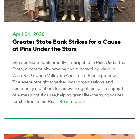
April 04, 2026
Greater State Bank Strikes for a Cause
at Pins Under the Stars
Greater State Bank proudly participated in Pins Under the
Stars, a community bowling event hosted by Make-A-
Wish Rio Grande Valley on April 1st at Flamingo Bowl.
The event brought together local organizations and
community members for an evening of fun, all in support
of a meaningful cause,helping grant life-changing wishes
for children in the Rio
... Read more »