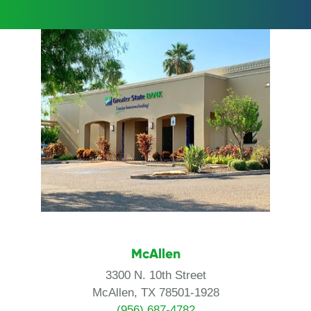
McAllen
3300 N. 10th Street
McAllen, TX 78501-1928
(956) 687-4782