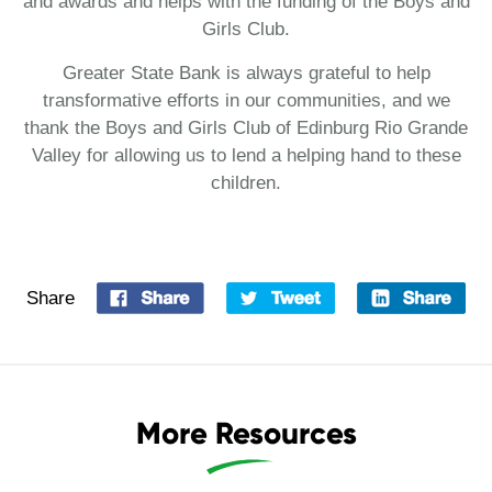
and awards and helps with the funding of the Boys and
Girls Club.
Greater State Bank is always grateful to help
transformative efforts in our communities, and we
thank the Boys and Girls Club of Edinburg Rio Grande
Valley for allowing us to lend a helping hand to these
children.
Share
More Resources