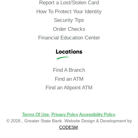
Report a Lost/Stolen Card
How To Protect Your Identity
Security Tips
Order Checks
Financial Education Center
Locations
Find A Branch
Find an ATM
Find an Allpoint ATM
Terms Of Use.
Privacy Policy
Accessibility Policy
.
© 2026 , Greater State Bank. Website Design & Development by
CODESM
.