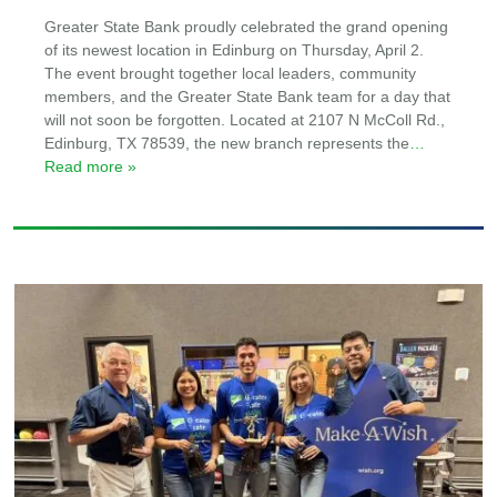
Greater State Bank proudly celebrated the grand opening
of its newest location in Edinburg on Thursday, April 2.
The event brought together local leaders, community
members, and the Greater State Bank team for a day that
will not soon be forgotten. Located at 2107 N McColl Rd.,
Edinburg, TX 78539, the new branch represents the
…
Read more »