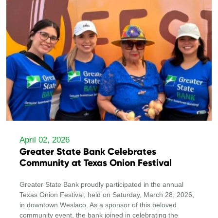
April 02, 2026
Greater State Bank Celebrates
Community at Texas Onion Festival
Greater State Bank proudly participated in the annual
Texas Onion Festival, held on Saturday, March 28, 2026,
in downtown Weslaco. As a sponsor of this beloved
community event, the bank joined in celebrating the