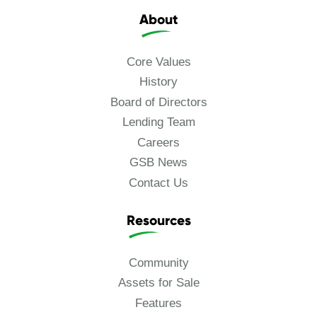
About
Core Values
History
Board of Directors
Lending Team
Careers
GSB News
Contact Us
Resources
Community
Assets for Sale
Features