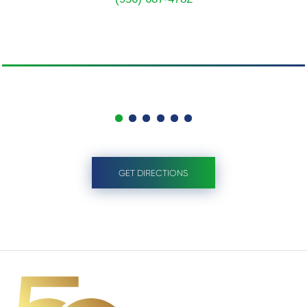
GET DIRECTIONS