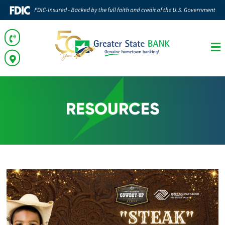
RESOURCES