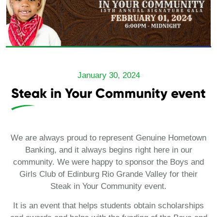
January 30, 2024
Steak in Your Community event
We are always proud to represent Genuine Hometown
Banking, and it always begins right here in our
community. We were happy to sponsor the Boys and
Girls Club of Edinburg Rio Grande Valley for their
Steak in Your Community event.
It is an event that helps students obtain scholarships