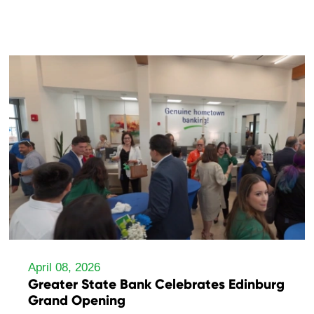
April 08, 2026
Greater State Bank Celebrates Edinburg
Grand Opening