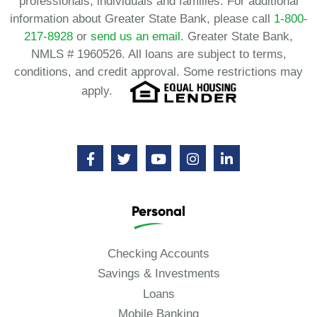
professionals, individuals and families. For additional
information about Greater State Bank, please call
1-800-
217-8928
or
send us an email.
Greater State Bank,
NMLS # 1960526. All loans are subject to terms,
conditions, and credit approval. Some restrictions may
apply.
Personal
Checking Accounts
Savings & Investments
Loans
Mobile Banking