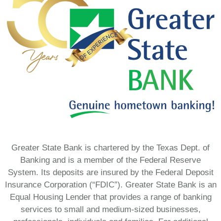
Greater State Bank is chartered by the Texas Dept. of
Banking and is a member of the Federal Reserve
System. Its deposits are insured by the Federal Deposit
Insurance Corporation (“FDIC”). Greater State Bank is an
Equal Housing Lender that provides a range of banking
services to small and medium-sized businesses,