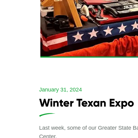
January 31, 2024
Winter Texan Expo
Last week, some of our Greater State Ba
Center.