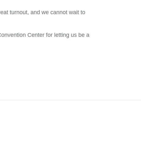
eat turnout, and we cannot wait to
nvention Center for letting us be a