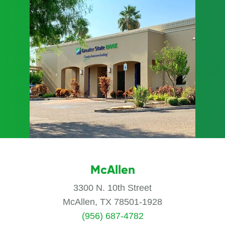
McAllen
3300 N. 10th Street
McAllen, TX 78501-1928
(956) 687-4782