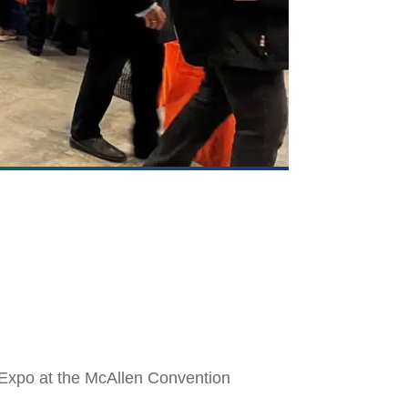
 Expo at the McAllen Convention