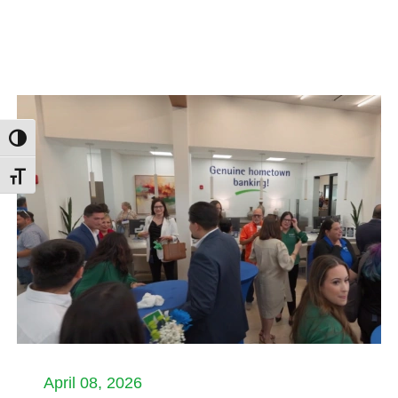
Toggle High Contrast
Toggle Font size
April 08, 2026