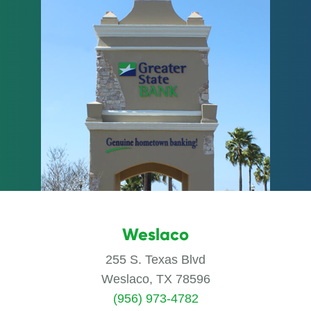
Weslaco
255 S. Texas Blvd
Weslaco, TX 78596
(956) 973-4782