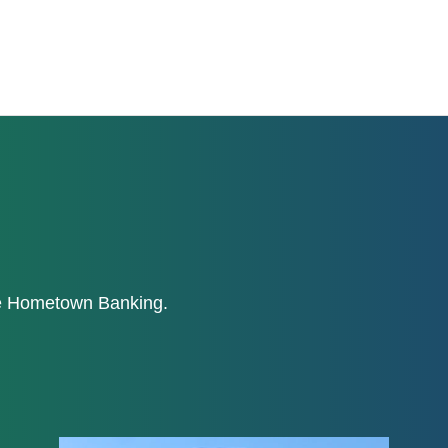
ne Hometown Banking.