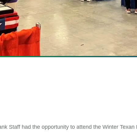
nk Staff had the opportunity to attend the Winter Texan