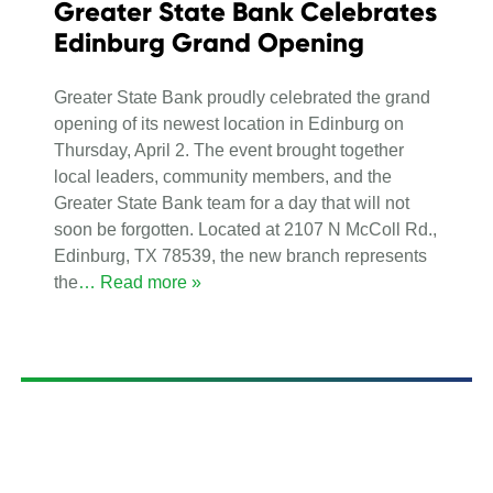
Greater State Bank Celebrates
Edinburg Grand Opening
Greater State Bank proudly celebrated the grand
opening of its newest location in Edinburg on
Thursday, April 2. The event brought together
local leaders, community members, and the
Greater State Bank team for a day that will not
soon be forgotten. Located at 2107 N McColl Rd.,
Edinburg, TX 78539, the new branch represents
the
… Read more »