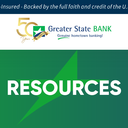
RESOURCES