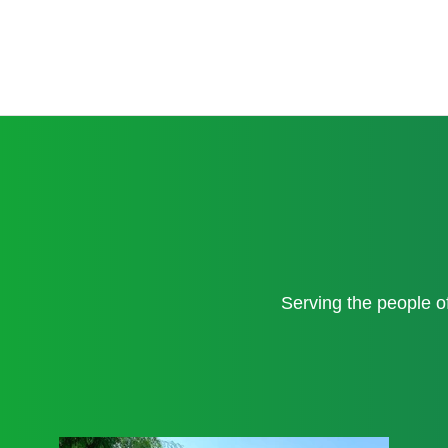
Serving the people 