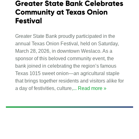
Greater State Bank Celebrates
Community at Texas Onion
Festival
Greater State Bank proudly participated in the
annual Texas Onion Festival, held on Saturday,
March 28, 2026, in downtown Weslaco. As a
sponsor of this beloved community event, the
bank joined in celebrating the region’s famous
Texas 1015 sweet onion—an agricultural staple
that brings together residents and visitors alike for
a day of festivities, culture,
... Read more »