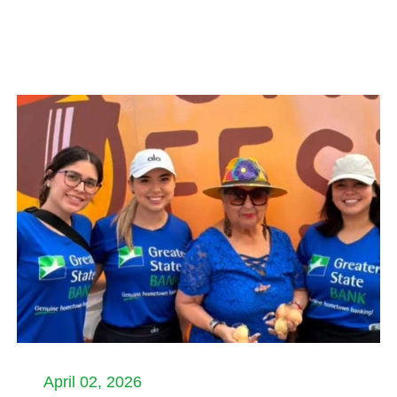
April 02, 2026