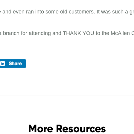
and even ran into some old customers. It was such a gr
na branch for attending and THANK YOU to the McAllen Co
More Resources