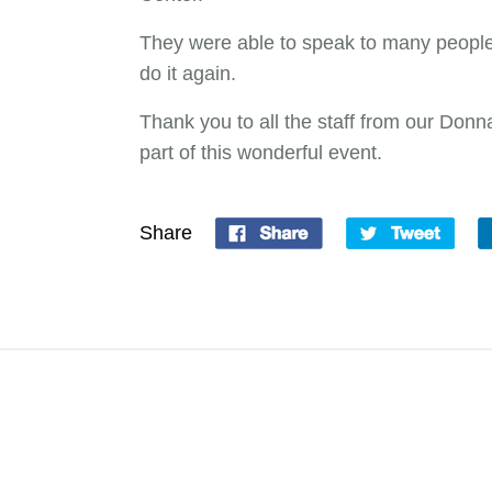
They were able to speak to many people 
do it again.
Thank you to all the staff from our Don
part of this wonderful event.
Share