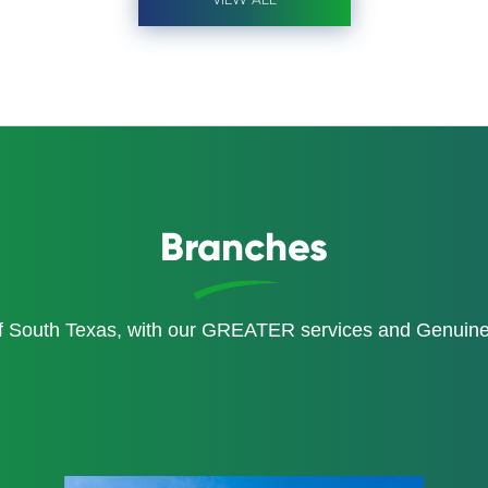
Branches
of South Texas, with our GREATER services and Genui