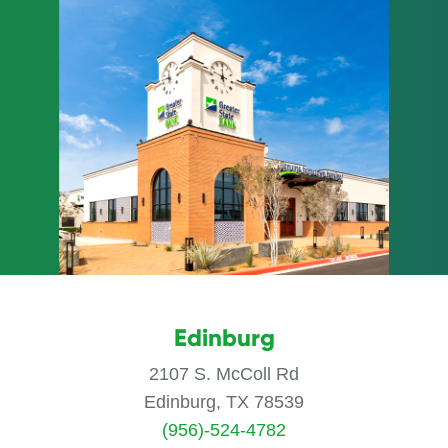
Edinburg
2107 S. McColl Rd
Edinburg, TX 78539
(956)-524-4782