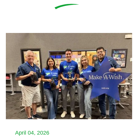
April 04, 2026