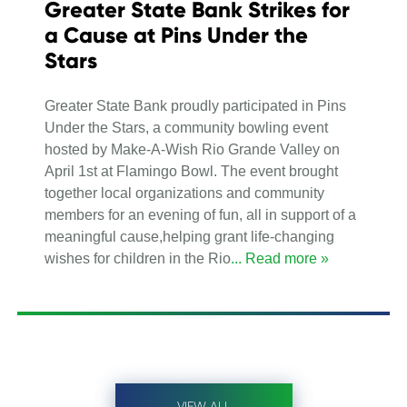
Greater State Bank Strikes for
a Cause at Pins Under the
Stars
Greater State Bank proudly participated in Pins
Under the Stars, a community bowling event
hosted by Make-A-Wish Rio Grande Valley on
April 1st at Flamingo Bowl. The event brought
together local organizations and community
members for an evening of fun, all in support of a
meaningful cause,helping grant life-changing
wishes for children in the Rio
... Read more »
VIEW ALL