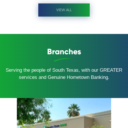
VIEW ALL
Branches
Serving the people of South Texas, with our GREATER
services and Genuine Hometown Banking.