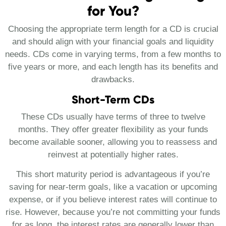
for You?
Choosing the appropriate term length for a CD is crucial
and should align with your financial goals and liquidity
needs. CDs come in varying terms, from a few months to
five years or more, and each length has its benefits and
drawbacks.
Short-Term CDs
These CDs usually have terms of three to twelve
months. They offer greater flexibility as your funds
become available sooner, allowing you to reassess and
reinvest at potentially higher rates.
This short maturity period is advantageous if you’re
saving for near-term goals, like a vacation or upcoming
expense, or if you believe interest rates will continue to
rise. However, because you’re not committing your funds
for as long, the interest rates are generally lower than