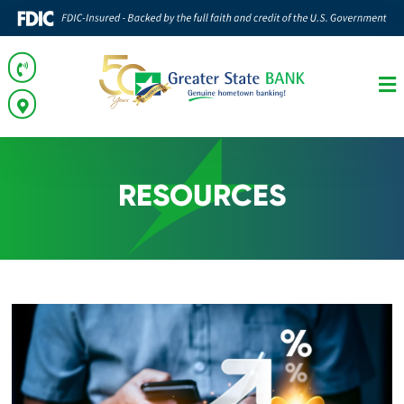
RESOURCES