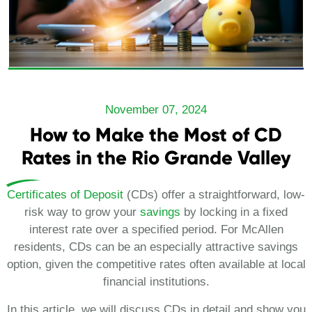
November 07, 2024
How to Make the Most of CD
Rates in the Rio Grande Valley
Certificates of Deposit
(CDs) offer a straightforward, low-
risk way to grow your
savings
by locking in a fixed
interest rate over a specified period. For McAllen
residents, CDs can be an especially attractive savings
option, given the competitive rates often available at local
financial institutions.
In this article, we will discuss CDs in detail and show you