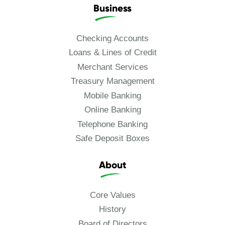
Business
Checking Accounts
Loans & Lines of Credit
Merchant Services
Treasury Management
Mobile Banking
Online Banking
Telephone Banking
Safe Deposit Boxes
About
Core Values
History
Board of Directors