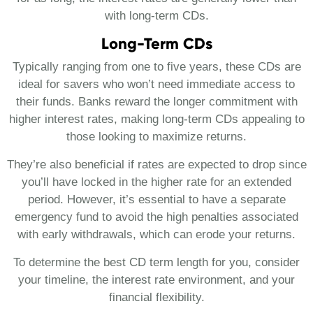
with long-term CDs.
Long-Term CDs
Typically ranging from one to five years, these CDs are
ideal for savers who won’t need immediate access to
their funds. Banks reward the longer commitment with
higher interest rates, making long-term CDs appealing to
those looking to maximize returns.
They’re also beneficial if rates are expected to drop since
you’ll have locked in the higher rate for an extended
period. However, it’s essential to have a separate
emergency fund to avoid the high penalties associated
with early withdrawals, which can erode your returns.
To determine the best CD term length for you, consider
your timeline, the interest rate environment, and your
financial flexibility.