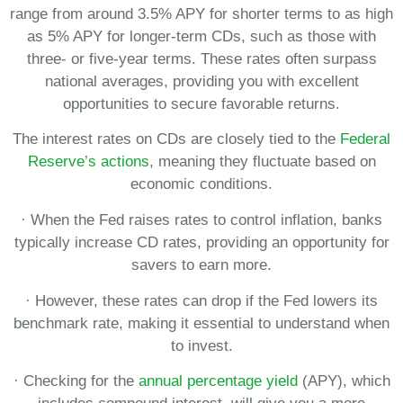
range from around 3.5% APY for shorter terms to as high
as 5% APY for longer-term CDs, such as those with
three- or five-year terms. These rates often surpass
national averages, providing you with excellent
opportunities to secure favorable returns.
The interest rates on CDs are closely tied to the
Federal
Reserve’s actions
, meaning they fluctuate based on
economic conditions.
· When the Fed raises rates to control inflation, banks
typically increase CD rates, providing an opportunity for
savers to earn more.
· However, these rates can drop if the Fed lowers its
benchmark rate, making it essential to understand when
to invest.
· Checking for the
annual percentage yield
(APY), which