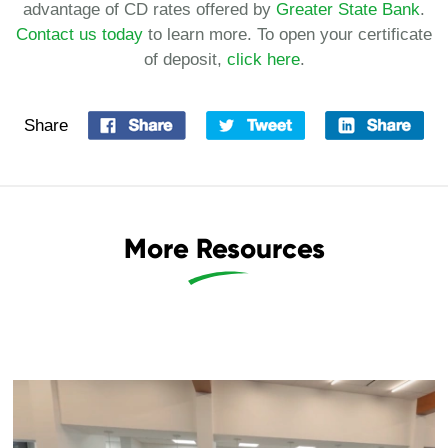
advantage of CD rates offered by
Greater State Bank
.
Contact us today
to learn more. To open your certificate
of deposit,
click here
.
Share
More Resources