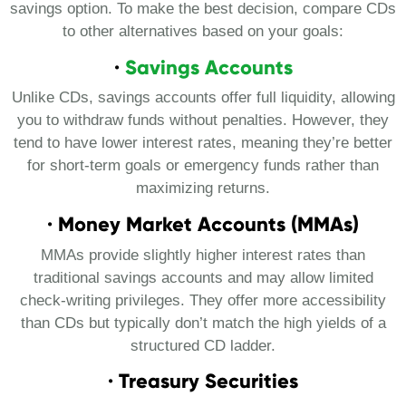
savings option. To make the best decision, compare CDs
to other alternatives based on your goals:
·
Savings Accounts
Unlike CDs, savings accounts offer full liquidity, allowing
you to withdraw funds without penalties. However, they
tend to have lower interest rates, meaning they’re better
for short-term goals or emergency funds rather than
maximizing returns.
· Money Market Accounts (MMAs)
MMAs provide slightly higher interest rates than
traditional savings accounts and may allow limited
check-writing privileges. They offer more accessibility
than CDs but typically don’t match the high yields of a
structured CD ladder.
· Treasury Securities