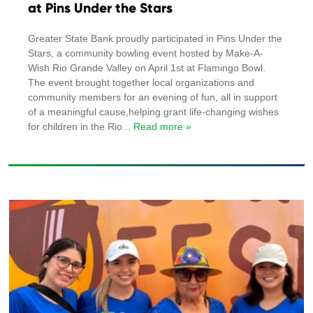
at Pins Under the Stars
Greater State Bank proudly participated in Pins Under the
Stars, a community bowling event hosted by Make-A-
Wish Rio Grande Valley on April 1st at Flamingo Bowl.
The event brought together local organizations and
community members for an evening of fun, all in support
of a meaningful cause,helping grant life-changing wishes
for children in the Rio
... Read more »