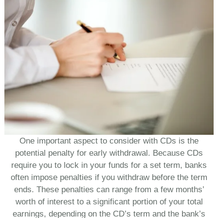
One important aspect to consider with CDs is the
potential penalty for early withdrawal. Because CDs
require you to lock in your funds for a set term, banks
often impose penalties if you withdraw before the term
ends. These penalties can range from a few months’
worth of interest to a significant portion of your total
earnings, depending on the CD’s term and the bank’s