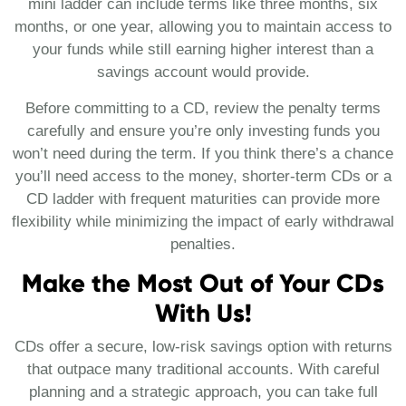
mini ladder can include terms like three months, six
months, or one year, allowing you to maintain access to
your funds while still earning higher interest than a
savings account would provide.
Before committing to a CD, review the penalty terms
carefully and ensure you’re only investing funds you
won’t need during the term. If you think there’s a chance
you’ll need access to the money, shorter-term CDs or a
CD ladder with frequent maturities can provide more
flexibility while minimizing the impact of early withdrawal
penalties.
Make the Most Out of Your CDs
With Us!
CDs offer a secure, low-risk savings option with returns
that outpace many traditional accounts. With careful
planning and a strategic approach, you can take full