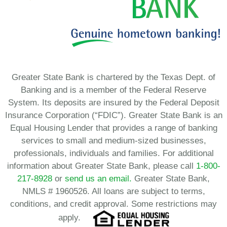
Greater State Bank is chartered by the Texas Dept. of
Banking and is a member of the Federal Reserve
System. Its deposits are insured by the Federal Deposit
Insurance Corporation (“FDIC”). Greater State Bank is an
Equal Housing Lender that provides a range of banking
services to small and medium-sized businesses,
professionals, individuals and families. For additional
information about Greater State Bank, please call
1-800-
217-8928
or
send us an email.
Greater State Bank,
NMLS # 1960526. All loans are subject to terms,
conditions, and credit approval. Some restrictions may
apply.