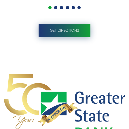
GET DIRECTIONS