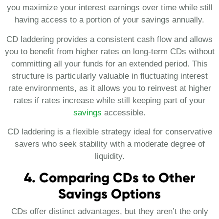
you maximize your interest earnings over time while still
having access to a portion of your savings annually.
CD laddering provides a consistent cash flow and allows
you to benefit from higher rates on long-term CDs without
committing all your funds for an extended period. This
structure is particularly valuable in fluctuating interest
rate environments, as it allows you to reinvest at higher
rates if rates increase while still keeping part of your
savings
accessible​.
CD laddering is a flexible strategy ideal for conservative
savers who seek stability with a moderate degree of
liquidity.
4. Comparing CDs to Other
Savings Options
CDs offer distinct advantages, but they aren’t the only