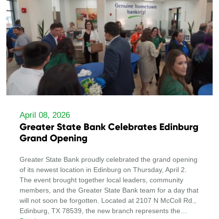
April 08, 2026
Greater State Bank Celebrates Edinburg
Grand Opening
Greater State Bank proudly celebrated the grand opening
of its newest location in Edinburg on Thursday, April 2.
The event brought together local leaders, community
members, and the Greater State Bank team for a day that
will not soon be forgotten. Located at 2107 N McColl Rd.,
Edinburg, TX 78539, the new branch represents the
…