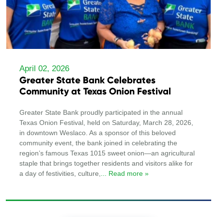
April 02, 2026
Greater State Bank Celebrates
Community at Texas Onion Festival
Greater State Bank proudly participated in the annual
Texas Onion Festival, held on Saturday, March 28, 2026,
in downtown Weslaco. As a sponsor of this beloved
community event, the bank joined in celebrating the
region’s famous Texas 1015 sweet onion—an agricultural
staple that brings together residents and visitors alike for
a day of festivities, culture,
... Read more »