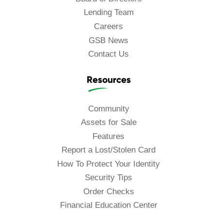
Lending Team
Careers
GSB News
Contact Us
Resources
Community
Assets for Sale
Features
Report a Lost/Stolen Card
How To Protect Your Identity
Security Tips
Order Checks
Financial Education Center