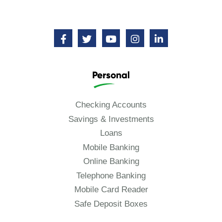
Personal
Checking Accounts
Savings & Investments
Loans
Mobile Banking
Online Banking
Telephone Banking
Mobile Card Reader
Safe Deposit Boxes