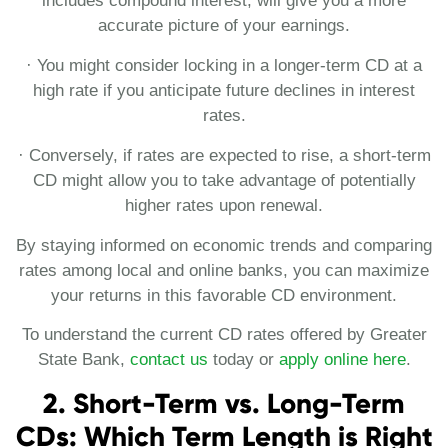
includes compound interest, will give you a more
accurate picture of your earnings.
· You might consider locking in a longer-term CD at a
high rate if you anticipate future declines in interest
rates.
· Conversely, if rates are expected to rise, a short-term
CD might allow you to take advantage of potentially
higher rates upon renewal.
By staying informed on economic trends and comparing
rates among local and online banks, you can maximize
your returns in this favorable CD environment.
To understand the current CD rates offered by Greater
State Bank,
contact us
today or
apply online here
.
2. Short-Term vs. Long-Term
CDs: Which Term Length is Right