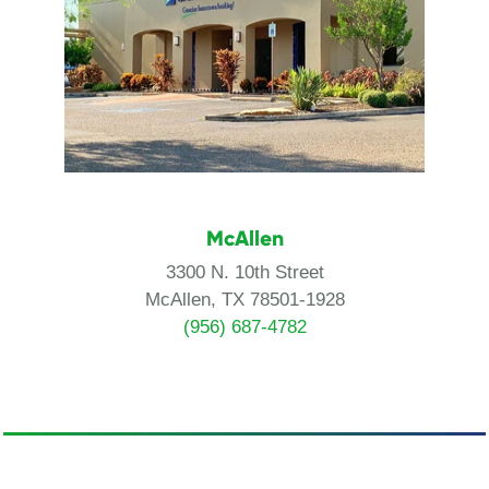
McAllen
3300 N. 10th Street
McAllen, TX 78501-1928
(956) 687-4782