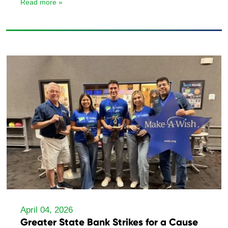
Read more »
April 04, 2026
Greater State Bank Strikes for a Cause