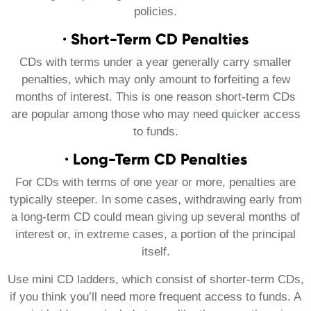
policies.
· Short-Term CD Penalties
CDs with terms under a year generally carry smaller
penalties, which may only amount to forfeiting a few
months of interest. This is one reason short-term CDs
are popular among those who may need quicker access
to funds.
· Long-Term CD Penalties
For CDs with terms of one year or more, penalties are
typically steeper. In some cases, withdrawing early from
a long-term CD could mean giving up several months of
interest or, in extreme cases, a portion of the principal
itself.
Use mini CD ladders, which consist of shorter-term CDs,
if you think you’ll need more frequent access to funds. A