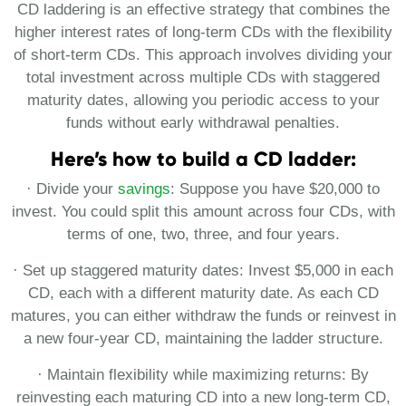
CD laddering is an effective strategy that combines the
higher interest rates of long-term CDs with the flexibility
of short-term CDs. This approach involves dividing your
total investment across multiple CDs with staggered
maturity dates, allowing you periodic access to your
funds without early withdrawal penalties.
Here’s how to build a CD ladder:
· Divide your
savings
: Suppose you have $20,000 to
invest. You could split this amount across four CDs, with
terms of one, two, three, and four years.
· Set up staggered maturity dates: Invest $5,000 in each
CD, each with a different maturity date. As each CD
matures, you can either withdraw the funds or reinvest in
a new four-year CD, maintaining the ladder structure.
· Maintain flexibility while maximizing returns: By
reinvesting each maturing CD into a new long-term CD,