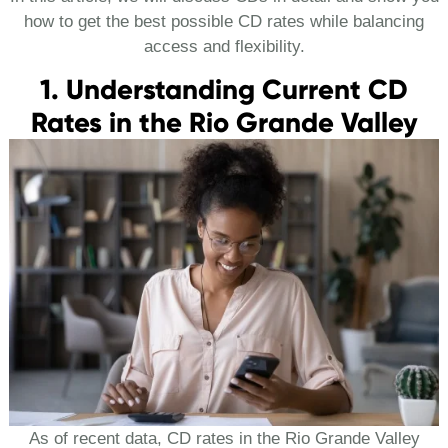
how to get the best possible CD rates while balancing
access and flexibility.
1. Understanding Current CD
Rates in the Rio Grande Valley
As of recent data, CD rates in the Rio Grande Valley