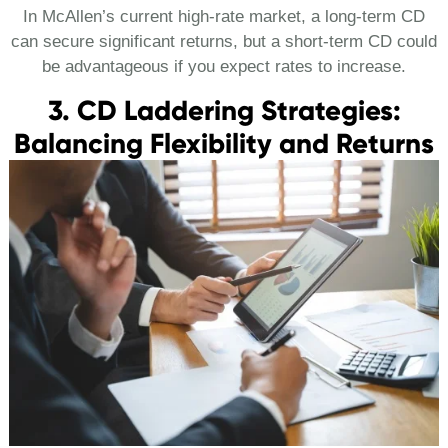
In McAllen’s current high-rate market, a long-term CD
can secure significant returns, but a short-term CD could
be advantageous if you expect rates to increase.
3. CD Laddering Strategies:
Balancing Flexibility and Returns