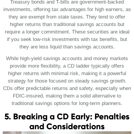
Treasury bonds and T-bills are government-backed
investments, offering tax advantages for high earners, as
they are exempt from state taxes. They tend to offer
higher returns than traditional savings accounts but
require a longer commitment. These securities are ideal
if you seek low-risk investments with tax benefits, but
they are less liquid than savings accounts.
While high-yield savings accounts and money markets
provide more flexibility, a CD ladder typically offers
higher returns with minimal risk, making it a powerful
strategy for those focused on steady savings growth.
CDs offer predictable returns and safety, especially when
FDIC-insured, making them a solid alternative to
traditional savings options for long-term planners.
5. Breaking a CD Early: Penalties
and Considerations