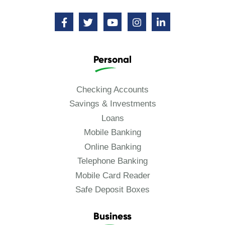
Personal
Checking Accounts
Savings & Investments
Loans
Mobile Banking
Online Banking
Telephone Banking
Mobile Card Reader
Safe Deposit Boxes
Business