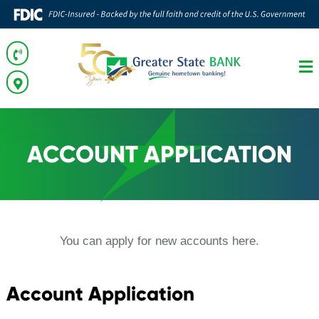
ACCOUNT APPLICATION
You can apply for new accounts here.
Account Application