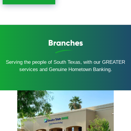
Branches
Serving the people of South Texas, with our GREATER
services and Genuine Hometown Banking.