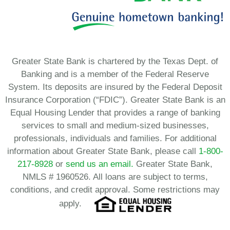
Greater State Bank is chartered by the Texas Dept. of
Banking and is a member of the Federal Reserve
System. Its deposits are insured by the Federal Deposit
Insurance Corporation (“FDIC”). Greater State Bank is an
Equal Housing Lender that provides a range of banking
services to small and medium-sized businesses,
professionals, individuals and families. For additional
information about Greater State Bank, please call
1-800-
217-8928
or
send us an email.
Greater State Bank,
NMLS # 1960526. All loans are subject to terms,
conditions, and credit approval. Some restrictions may
apply.