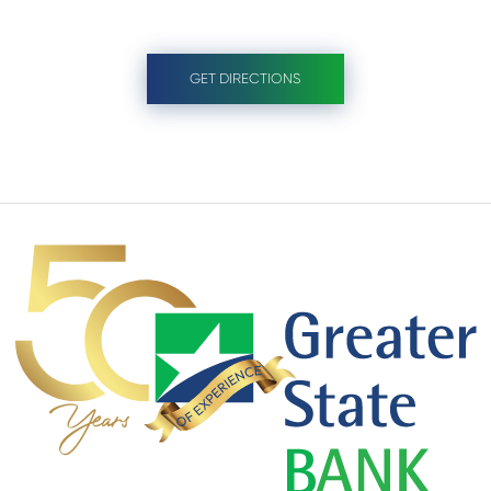
GET DIRECTIONS