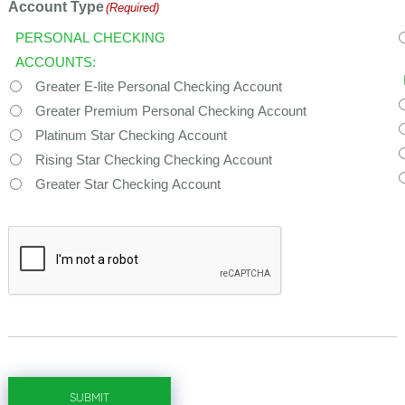
Account Type
(Required)
PERSONAL CHECKING
ACCOUNTS:
Greater E-lite Personal Checking Account
Greater Premium Personal Checking Account
Platinum Star Checking Account
Rising Star Checking Checking Account
Greater Star Checking Account
CAPTCHA
SUBMIT