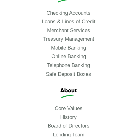
Checking Accounts
Loans & Lines of Credit
Merchant Services
Treasury Management
Mobile Banking
Online Banking
Telephone Banking
Safe Deposit Boxes
About
Core Values
History
Board of Directors
Lending Team