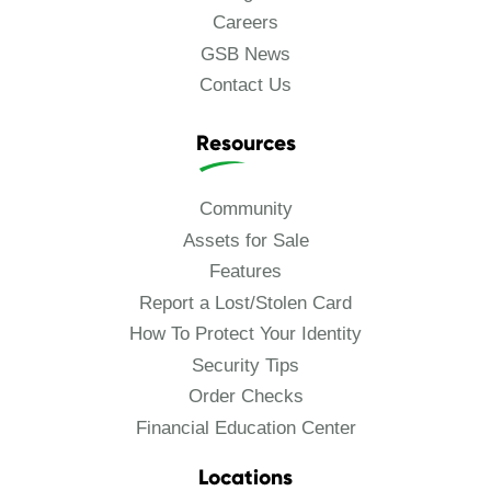
Careers
GSB News
Contact Us
Resources
Community
Assets for Sale
Features
Report a Lost/Stolen Card
How To Protect Your Identity
Security Tips
Order Checks
Financial Education Center
Locations