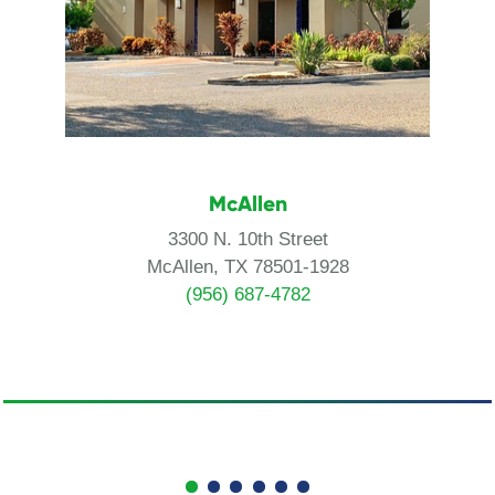
McAllen
3300 N. 10th Street
McAllen, TX 78501-1928
(956) 687-4782