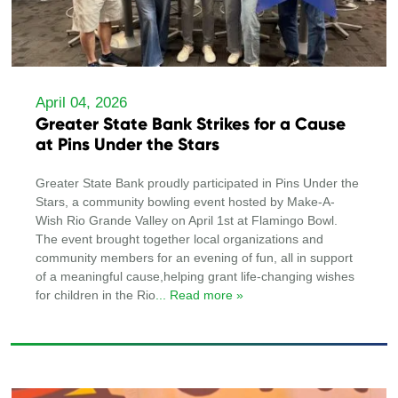
April 04, 2026
Greater State Bank Strikes for a Cause
at Pins Under the Stars
Greater State Bank proudly participated in Pins Under the
Stars, a community bowling event hosted by Make-A-
Wish Rio Grande Valley on April 1st at Flamingo Bowl.
The event brought together local organizations and
community members for an evening of fun, all in support
of a meaningful cause,helping grant life-changing wishes
for children in the Rio
... Read more »