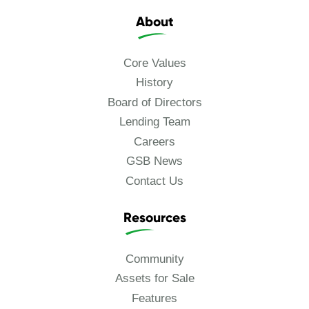
About
Core Values
History
Board of Directors
Lending Team
Careers
GSB News
Contact Us
Resources
Community
Assets for Sale
Features