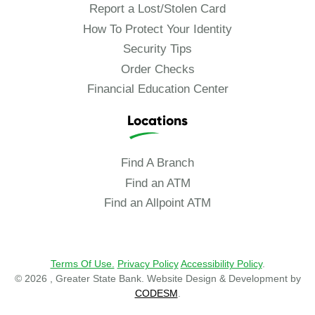
Report a Lost/Stolen Card
How To Protect Your Identity
Security Tips
Order Checks
Financial Education Center
Locations
Find A Branch
Find an ATM
Find an Allpoint ATM
Terms Of Use.
Privacy Policy
Accessibility Policy
.
© 2026 , Greater State Bank. Website Design & Development by
CODESM
.