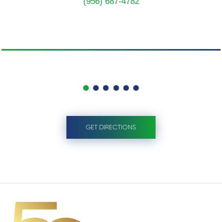
(956) 687-4782
GET DIRECTIONS