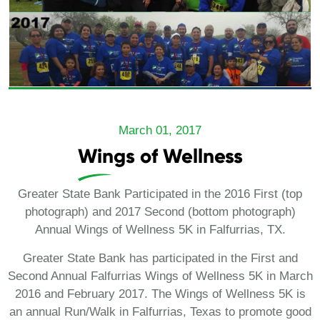
March 01, 2017
Wings of Wellness
Greater State Bank Participated in the 2016 First (top
photograph) and 2017 Second (bottom photograph)
Annual Wings of Wellness 5K in Falfurrias, TX.
Greater State Bank has participated in the First and
Second Annual Falfurrias Wings of Wellness 5K in March
2016 and February 2017. The Wings of Wellness 5K is
an annual Run/Walk in Falfurrias, Texas to promote good