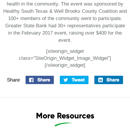
health in the community. The event was sponsored by
Healthy South Texas & Well Brooks County Coalition and
100+ members of the community went to participate.
Greater State Bank had 30+ representatives participate
in the February 2017 event, raising over $400 for the
event.
[siteorigin_widget
class=”SiteOrigin_Widget_Image_Widget”]
[/siteorigin_widget]
Share
More Resources