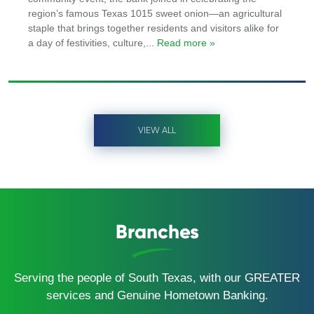
region’s famous Texas 1015 sweet onion—an agricultural
staple that brings together residents and visitors alike for
a day of festivities, culture,
... Read more »
VIEW ALL
Branches
Serving the people of South Texas, with our GREATER
services and Genuine Hometown Banking.