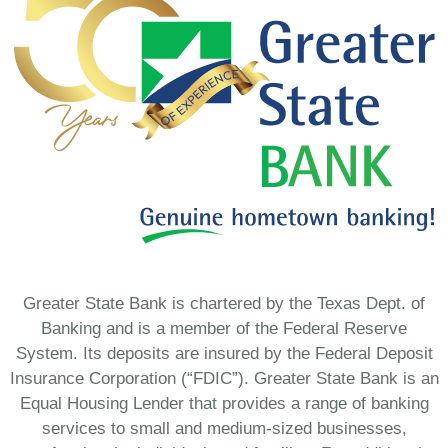
Greater State Bank is chartered by the Texas Dept. of
Banking and is a member of the Federal Reserve
System. Its deposits are insured by the Federal Deposit
Insurance Corporation (“FDIC”). Greater State Bank is an
Equal Housing Lender that provides a range of banking
services to small and medium-sized businesses,