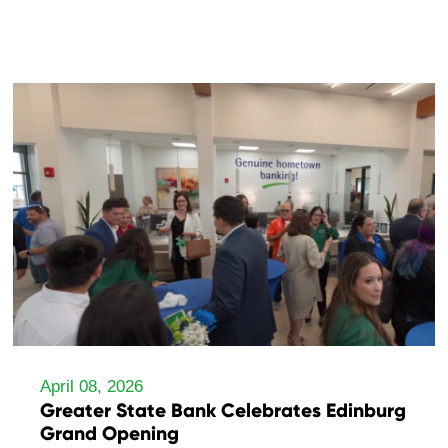
April 08, 2026
Greater State Bank Celebrates Edinburg
Grand Opening