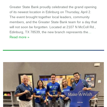
Greater State Bank proudly celebrated the grand opening
of its newest location in Edinburg on Thursday, April 2.
The event brought together local leaders, community
members, and the Greater State Bank team for a day that
will not soon be forgotten. Located at 2107 N McColl Rd.,
Edinburg, TX 78539, the new branch represents the
…
Read more »