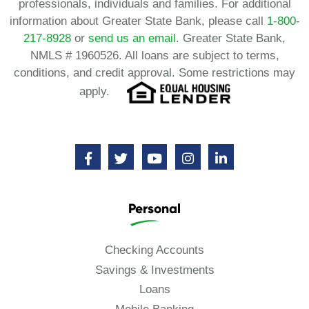
professionals, individuals and families. For additional
information about Greater State Bank, please call
1-800-
217-8928
or
send us an email.
Greater State Bank,
NMLS # 1960526. All loans are subject to terms,
conditions, and credit approval. Some restrictions may
apply.
Personal
Checking Accounts
Savings & Investments
Loans