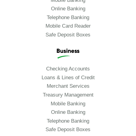
Mobile Banking
Online Banking
Telephone Banking
Mobile Card Reader
Safe Deposit Boxes
Business
Checking Accounts
Loans & Lines of Credit
Merchant Services
Treasury Management
Mobile Banking
Online Banking
Telephone Banking
Safe Deposit Boxes