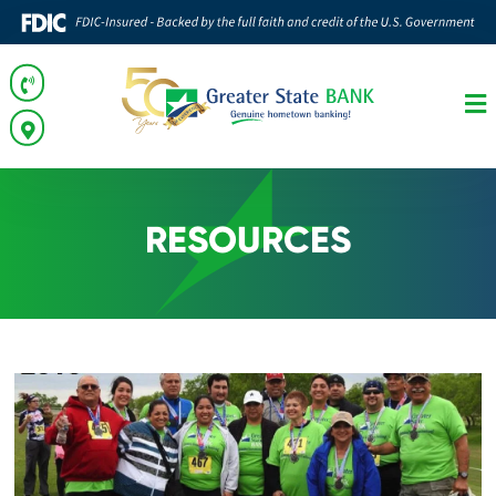
RESOURCES