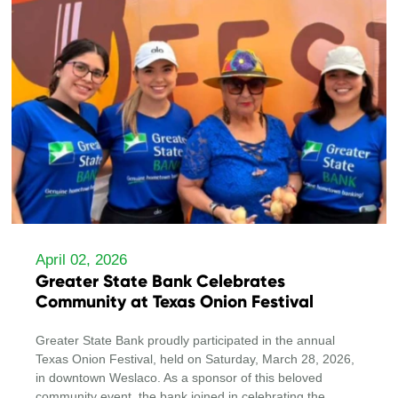
April 02, 2026
Greater State Bank Celebrates
Community at Texas Onion Festival
Greater State Bank proudly participated in the annual
Texas Onion Festival, held on Saturday, March 28, 2026,
in downtown Weslaco. As a sponsor of this beloved
community event, the bank joined in celebrating the