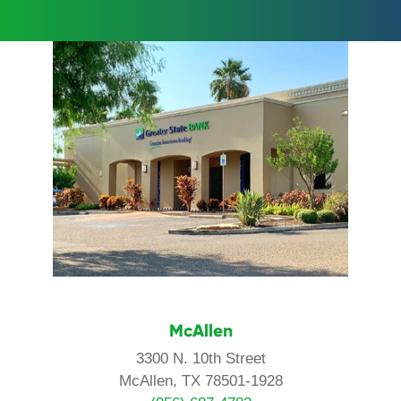
McAllen
3300 N. 10th Street
McAllen, TX 78501-1928