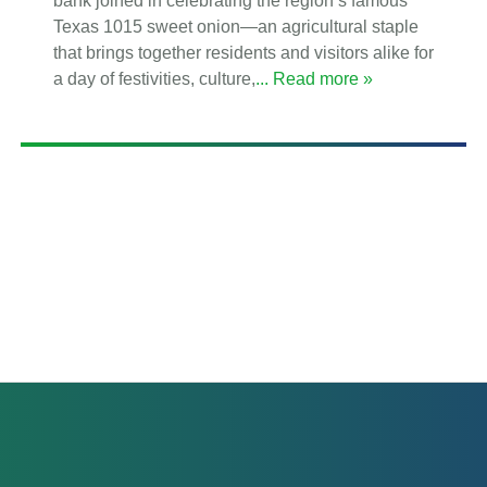
bank joined in celebrating the region’s famous
Texas 1015 sweet onion—an agricultural staple
that brings together residents and visitors alike for
a day of festivities, culture,
... Read more »