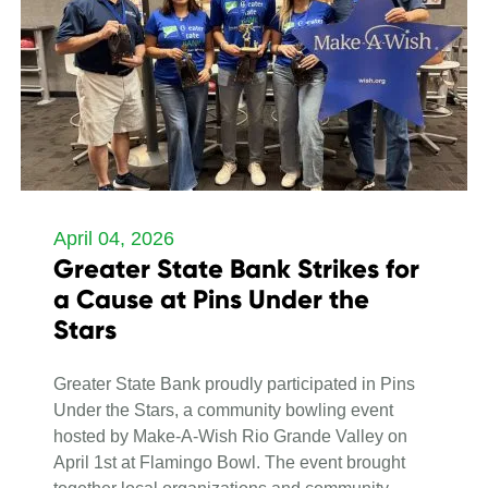
April 04, 2026
Greater State Bank Strikes for
a Cause at Pins Under the
Stars
Greater State Bank proudly participated in Pins
Under the Stars, a community bowling event
hosted by Make-A-Wish Rio Grande Valley on
April 1st at Flamingo Bowl. The event brought