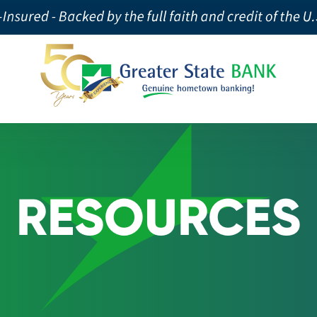
RESOURCES