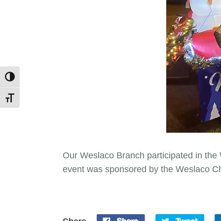
Toggle High Contrast
Toggle Font size
Our Weslaco Branch participated in the
event was sponsored by the Weslaco 