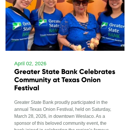
April 02, 2026
Greater State Bank Celebrates
Community at Texas Onion
Festival
Greater State Bank proudly participated in the
annual Texas Onion Festival, held on Saturday,
March 28, 2026, in downtown Weslaco. As a
sponsor of this beloved community event, the