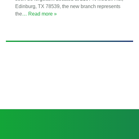
Edinburg, TX 78539, the new branch represents
the
… Read more »