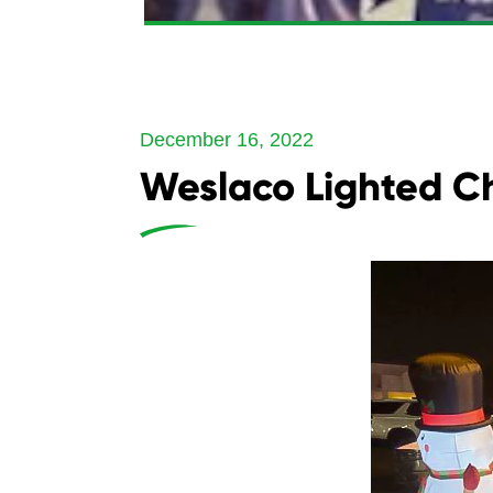
December 16, 2022
Weslaco Lighted C