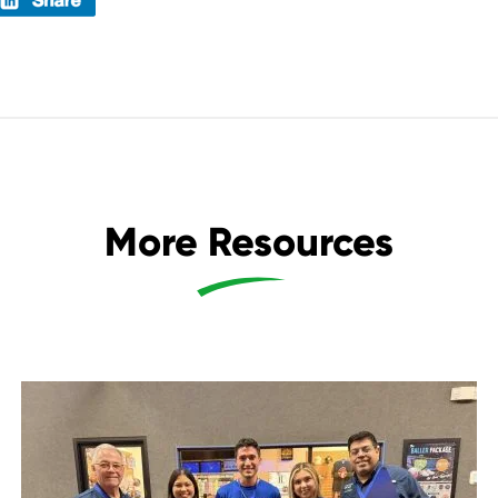
More Resources