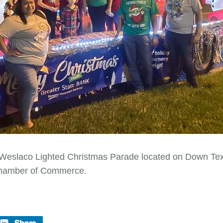
 Weslaco Lighted Christmas Parade located on Down Texas
Chamber of Commerce.