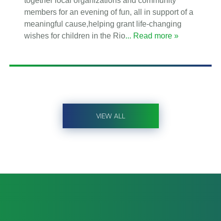
together local organizations and community
members for an evening of fun, all in support of a
meaningful cause,helping grant life-changing
wishes for children in the Rio
... Read more »
VIEW ALL