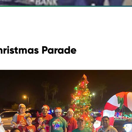
hristmas Parade