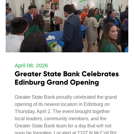
April 08, 2026
Greater State Bank Celebrates
Edinburg Grand Opening
Greater State Bank proudly celebrated the grand
opening of its newest location in Edinburg on
Thursday, April 2. The event brought together
local leaders, community members, and the
Greater State Bank team for a day that will not
soon be forgotten. Located at 2107 N McColl Rd.,