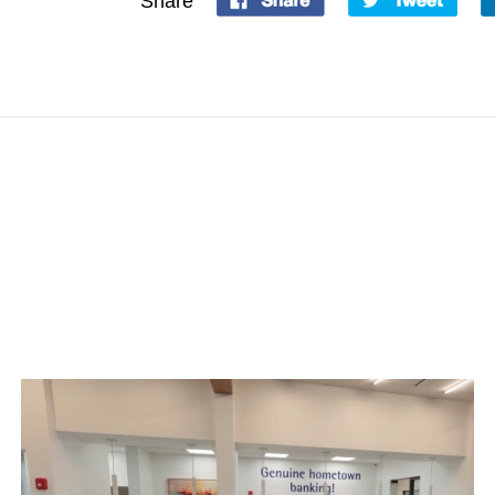
Share