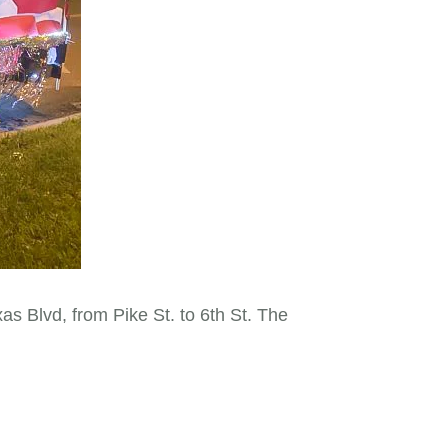
 Blvd, from Pike St. to 6th St. The