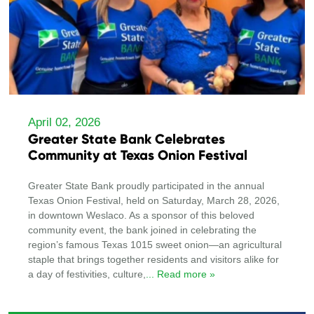
April 02, 2026
Greater State Bank Celebrates
Community at Texas Onion Festival
Greater State Bank proudly participated in the annual
Texas Onion Festival, held on Saturday, March 28, 2026,
in downtown Weslaco. As a sponsor of this beloved
community event, the bank joined in celebrating the
region’s famous Texas 1015 sweet onion—an agricultural
staple that brings together residents and visitors alike for
a day of festivities, culture,
... Read more »