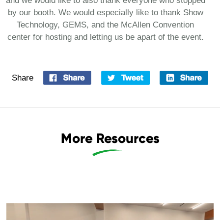
and we would like to also thank everyone who stopped
by our booth. We would especially like to thank Show
Technology, GEMS, and the McAllen Convention
center for hosting and letting us be apart of the event.
Share
More Resources