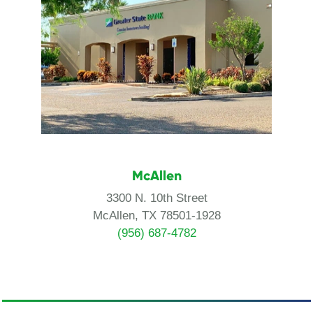
McAllen
3300 N. 10th Street
McAllen, TX 78501-1928
(956) 687-4782