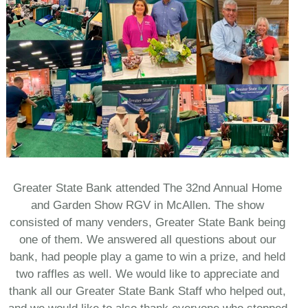
Greater State Bank attended The 32nd Annual Home
and Garden Show RGV in McAllen. The show
consisted of many venders, Greater State Bank being
one of them. We answered all questions about our
bank, had people play a game to win a prize, and held
two raffles as well. We would like to appreciate and
thank all our Greater State Bank Staff who helped out,