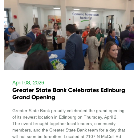
April 08, 2026
Greater State Bank Celebrates Edinburg
Grand Opening
Greater State Bank proudly celebrated the grand opening
of its newest location in Edinburg on Thursday, April 2.
The event brought together local leaders, community
members, and the Greater State Bank team for a day that
will not soon be forgotten. Located at 2107 N McColl Rd.,