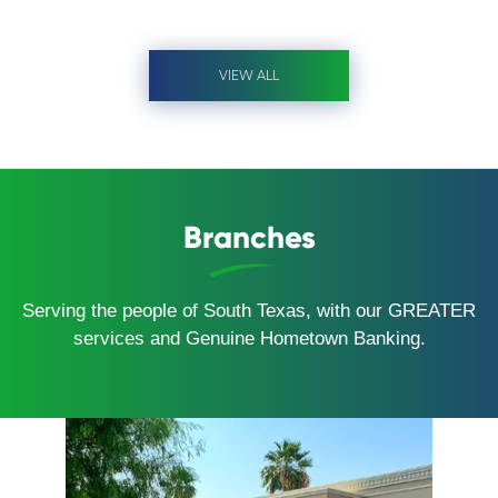
VIEW ALL
Branches
Serving the people of South Texas, with our GREATER
services and Genuine Hometown Banking.