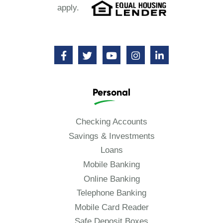
apply.
Personal
Checking Accounts
Savings & Investments
Loans
Mobile Banking
Online Banking
Telephone Banking
Mobile Card Reader
Safe Deposit Boxes