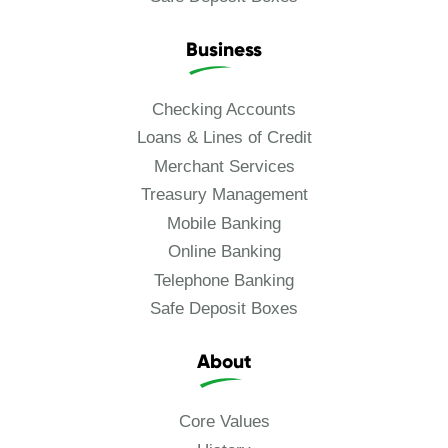
Business
Checking Accounts
Loans & Lines of Credit
Merchant Services
Treasury Management
Mobile Banking
Online Banking
Telephone Banking
Safe Deposit Boxes
About
Core Values