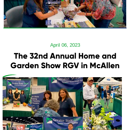
April 06, 2023
The 32nd Annual Home and
Garden Show RGV in McAllen