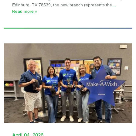
Edinburg, TX 78539, the new branch represents the
…
Read more »
April 04, 2026