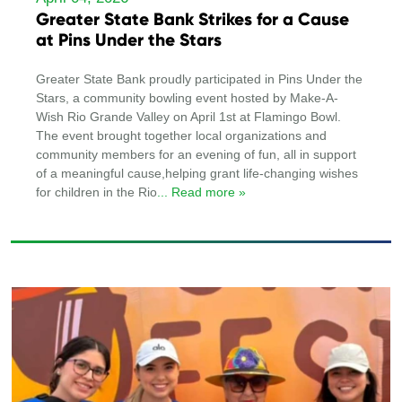
Greater State Bank Strikes for a Cause
at Pins Under the Stars
Greater State Bank proudly participated in Pins Under the
Stars, a community bowling event hosted by Make-A-
Wish Rio Grande Valley on April 1st at Flamingo Bowl.
The event brought together local organizations and
community members for an evening of fun, all in support
of a meaningful cause,helping grant life-changing wishes
for children in the Rio
... Read more »