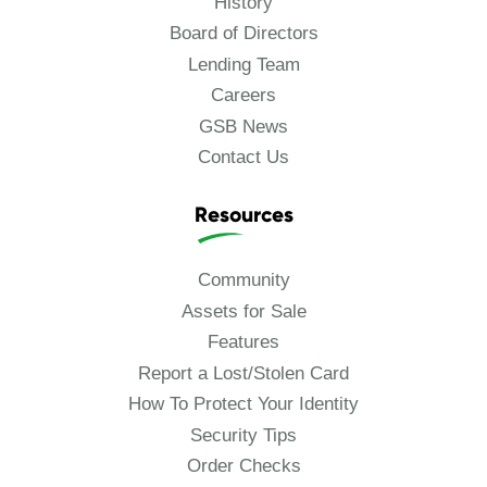
History
Board of Directors
Lending Team
Careers
GSB News
Contact Us
Resources
Community
Assets for Sale
Features
Report a Lost/Stolen Card
How To Protect Your Identity
Security Tips
Order Checks