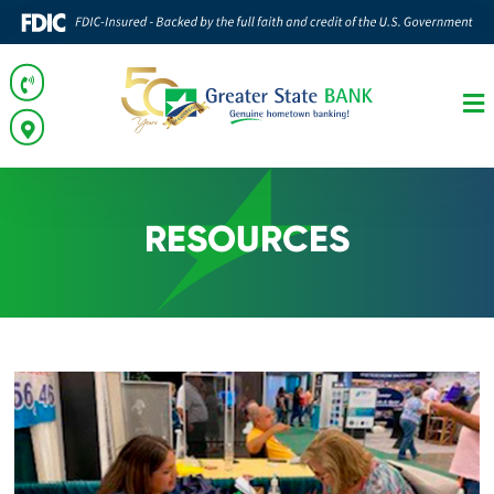
RESOURCES