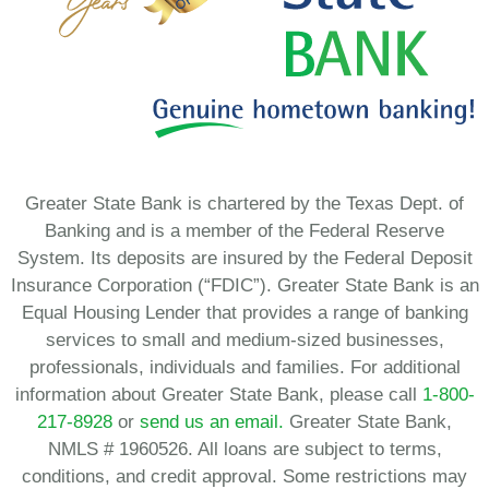
Greater State Bank is chartered by the Texas Dept. of
Banking and is a member of the Federal Reserve
System. Its deposits are insured by the Federal Deposit
Insurance Corporation (“FDIC”). Greater State Bank is an
Equal Housing Lender that provides a range of banking
services to small and medium-sized businesses,
professionals, individuals and families. For additional
information about Greater State Bank, please call
1-800-
217-8928
or
send us an email.
Greater State Bank,
NMLS # 1960526. All loans are subject to terms,
conditions, and credit approval. Some restrictions may