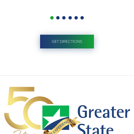
GET DIRECTIONS