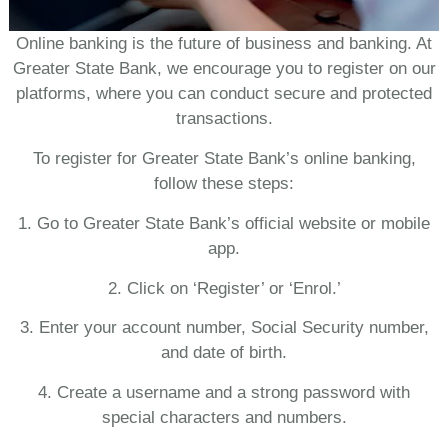
Online banking is the future of business and banking. At
Greater State Bank, we encourage you to register on our
platforms, where you can conduct secure and protected
transactions.
To register for Greater State Bank’s online banking,
follow these steps:
1. Go to Greater State Bank’s official website or mobile
app.
2. Click on ‘Register’ or ‘Enrol.’
3. Enter your account number, Social Security number,
and date of birth.
4. Create a username and a strong password with
special characters and numbers.