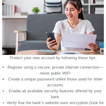
Protect your new account by following these tips:
Register using a secure, private internet connection—
never public WiFi
Create a unique password unlike those used for other
accounts
Enable all available security features offered by your
bank
Verify that the bank’s website uses encryption (look for