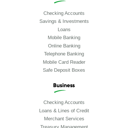
Checking Accounts
Savings & Investments
Loans
Mobile Banking
Online Banking
Telephone Banking
Mobile Card Reader
Safe Deposit Boxes
Business
Checking Accounts
Loans & Lines of Credit
Merchant Services
Treasury Management