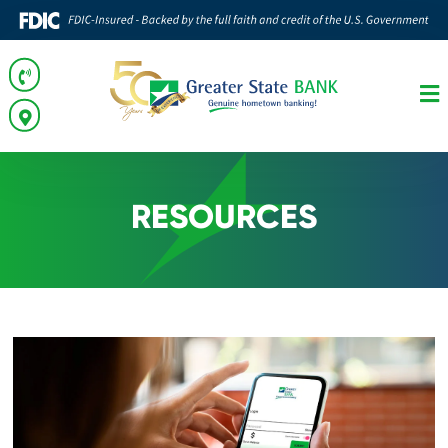
RESOURCES