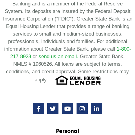
Banking and is a member of the Federal Reserve
System. Its deposits are insured by the Federal Deposit
Insurance Corporation (“FDIC”). Greater State Bank is an
Equal Housing Lender that provides a range of banking
services to small and medium-sized businesses,
professionals, individuals and families. For additional
information about Greater State Bank, please call
1-800-
217-8928
or
send us an email.
Greater State Bank,
NMLS # 1960526. All loans are subject to terms,
conditions, and credit approval. Some restrictions may
apply.
Personal