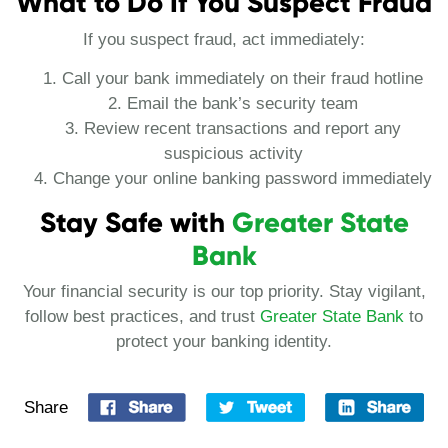
What to Do If You Suspect Fraud
If you suspect fraud, act immediately:
Call your bank immediately on their fraud hotline
Email the bank’s security team
Review recent transactions and report any
suspicious activity
Change your online banking password immediately
Stay Safe with
Greater State
Bank
Your financial security is our top priority. Stay vigilant,
follow best practices, and trust
Greater State Bank
to
protect your banking identity.
Share