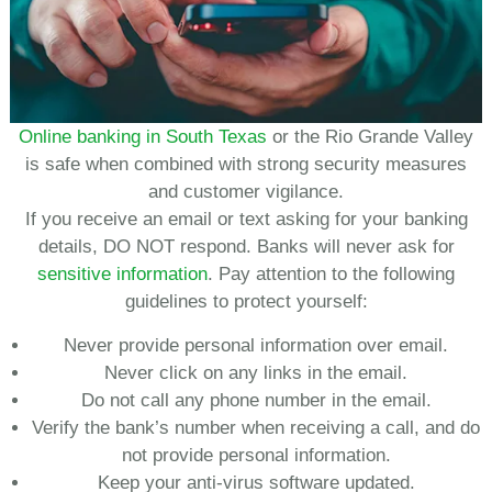
Online banking in South Texas
or the Rio Grande Valley
is safe when combined with strong security measures
and customer vigilance.
If you receive an email or text asking for your banking
details, DO NOT respond. Banks will never ask for
sensitive information
. Pay attention to the following
guidelines to protect yourself:
Never provide personal information over email.
Never click on any links in the email.
Do not call any phone number in the email.
Verify the bank’s number when receiving a call, and do
not provide personal information.
Keep your anti-virus software updated.