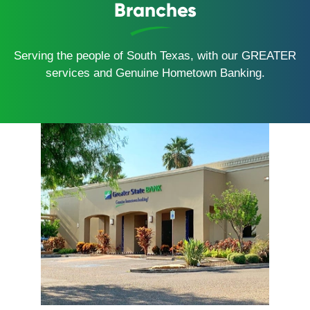
Branches
Serving the people of South Texas, with our GREATER
services and Genuine Hometown Banking.