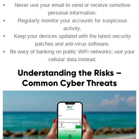
Never use your email to send or receive sensitive
personal information.
Regularly monitor your accounts for suspicious
activity.
Keep your devices updated with the latest security
patches and anti-virus software.
Be wary of banking on public WiFi networks; use your
cellular data instead.
Understanding the Risks –
Common Cyber Threats