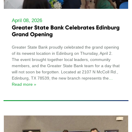
April 08, 2026
Greater State Bank Celebrates Edinburg
Grand Opening
Greater State Bank proudly celebrated the grand opening
of its newest location in Edinburg on Thursday, April 2.
The event brought together local leaders, community
members, and the Greater State Bank team for a day that
will not soon be forgotten. Located at 2107 N McColl Rd.,
Edinburg, TX 78539, the new branch represents the
…
Read more »