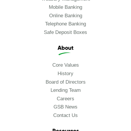
Mobile Banking
Online Banking
Telephone Banking
Safe Deposit Boxes
About
Core Values
History
Board of Directors
Lending Team
Careers
GSB News
Contact Us
Resources