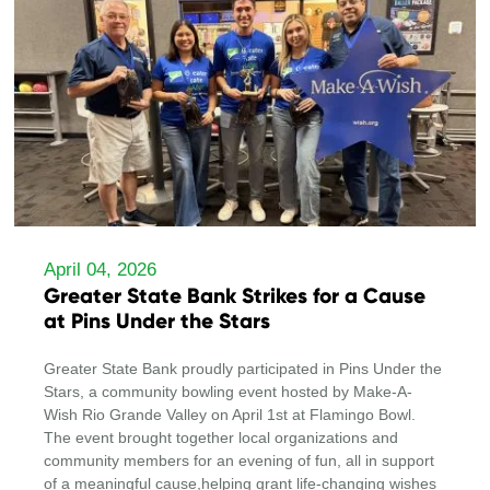
April 04, 2026
Greater State Bank Strikes for a Cause
at Pins Under the Stars
Greater State Bank proudly participated in Pins Under the
Stars, a community bowling event hosted by Make-A-
Wish Rio Grande Valley on April 1st at Flamingo Bowl.
The event brought together local organizations and
community members for an evening of fun, all in support
of a meaningful cause,helping grant life-changing wishes