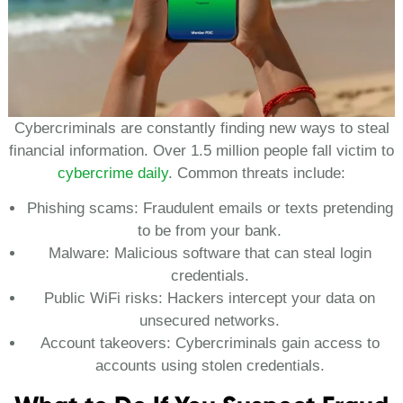
Cybercriminals are constantly finding new ways to steal
financial information. Over 1.5 million people fall victim to
cybercrime daily
. Common threats include:
Phishing scams: Fraudulent emails or texts pretending
to be from your bank.
Malware: Malicious software that can steal login
credentials.
Public WiFi risks: Hackers intercept your data on
unsecured networks.
Account takeovers: Cybercriminals gain access to
accounts using stolen credentials.