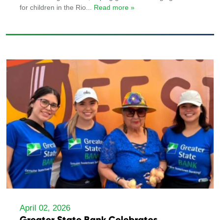
for children in the Rio
... Read more »
April 02, 2026
Greater State Bank Celebrates