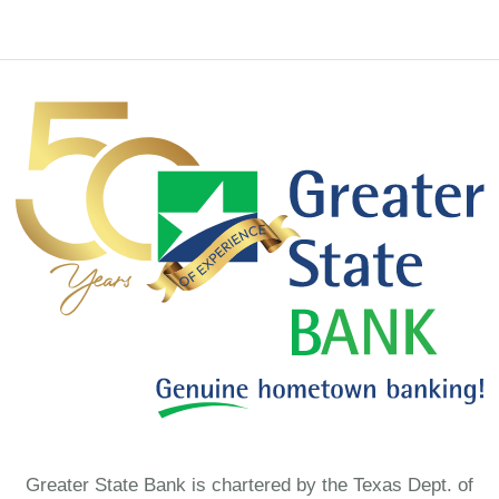
Greater State Bank is chartered by the Texas Dept. of