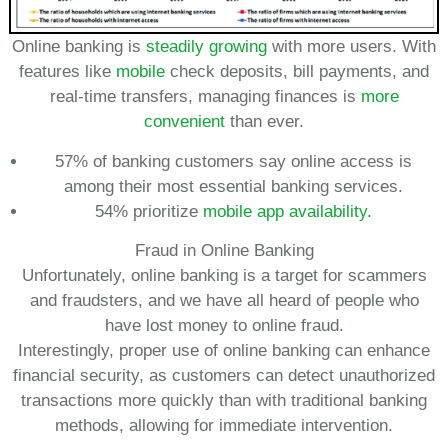
Online banking is
steadily growing
with more users. With
features like
mobile
check deposits, bill payments, and
real-time transfers, managing finances is
more
convenient
than ever.
57% of banking customers say online access is
among their most essential banking services.
54% prioritize
mobile app availability.
Fraud in Online Banking
Unfortunately, online banking is a target for scammers
and fraudsters, and we have all heard of people who
have lost money to online fraud.
Interestingly, proper use of online banking can enhance
financial security, as customers can detect unauthorized
transactions more quickly than with traditional banking
methods, allowing for immediate intervention.