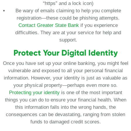
“https” and a lock icon)
Be wary of emails claiming to help you complete
registration—these could be phishing attempts.
Contact Greater State Bank
if you experience
difficulties. They are at your service for help and
support.
Protect Your Digital Identity
Once you have set up your online banking, you might feel
vulnerable and exposed to all your personal financial
information. However, your identity is just as valuable as
your physical property—perhaps even more so.
Protecting your identity
is one of the most important
things you can do to ensure your financial health. When
this information falls into the wrong hands, the
consequences can be devastating, ranging from stolen
funds to damaged credit scores.