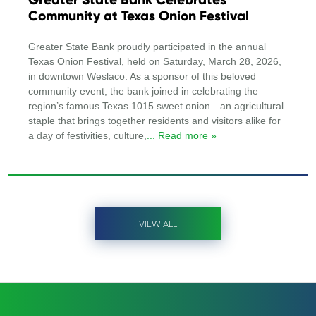
Community at Texas Onion Festival
Greater State Bank proudly participated in the annual
Texas Onion Festival, held on Saturday, March 28, 2026,
in downtown Weslaco. As a sponsor of this beloved
community event, the bank joined in celebrating the
region’s famous Texas 1015 sweet onion—an agricultural
staple that brings together residents and visitors alike for
a day of festivities, culture,
... Read more »
VIEW ALL