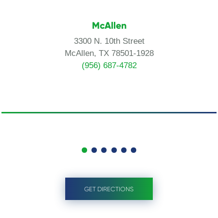
McAllen
3300 N. 10th Street
McAllen, TX 78501-1928
(956) 687-4782
GET DIRECTIONS