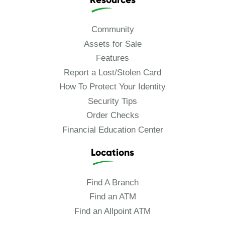
Community
Assets for Sale
Features
Report a Lost/Stolen Card
How To Protect Your Identity
Security Tips
Order Checks
Financial Education Center
Locations
Find A Branch
Find an ATM
Find an Allpoint ATM