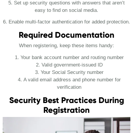
5. Set up security questions with answers that aren’t
easy to find on social media.
6. Enable multi-factor authentication for added protection.
Required Documentation
When registering, keep these items handy:
Your bank account number and routing number
Valid government-issued ID
Your Social Security number
A valid email address and phone number for
verification
Security Best Practices During
Registration