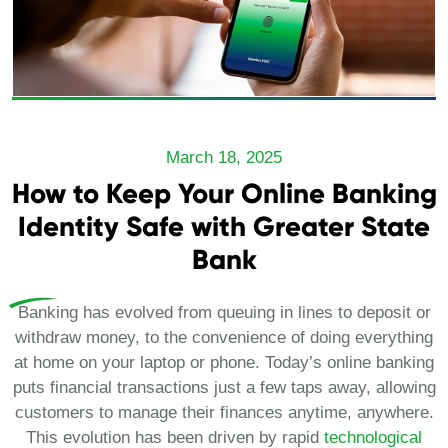
March 18, 2025
How to Keep Your Online Banking
Identity Safe with Greater State
Bank
Banking has evolved from queuing in lines to deposit or
withdraw money, to the convenience of doing everything
at home on your laptop or phone. Today’s online banking
puts financial transactions just a few taps away, allowing
customers to manage their finances anytime, anywhere.
This evolution has been driven by rapid
technological