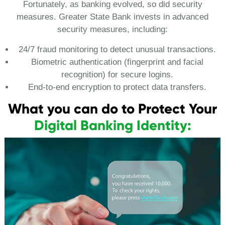
Fortunately, as banking evolved, so did security
measures. Greater State Bank invests in advanced
security measures, including:
24/7 fraud monitoring to detect unusual transactions.
Biometric authentication (fingerprint and facial
recognition) for secure logins.
End-to-end encryption to protect data transfers.
What you can do to Protect Your
Digital Banking Identity: