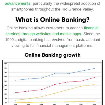
advancements
, particularly the widespread adoption of
smartphones throughout the Rio Grande Valley.
What is Online Banking?
Online banking allows customers to access
financial
services through websites and mobile apps
. Since the
1990s, digital banking has evolved from basic account
viewing to full financial management platforms.
Online Banking growth