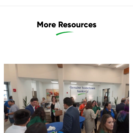
More Resources