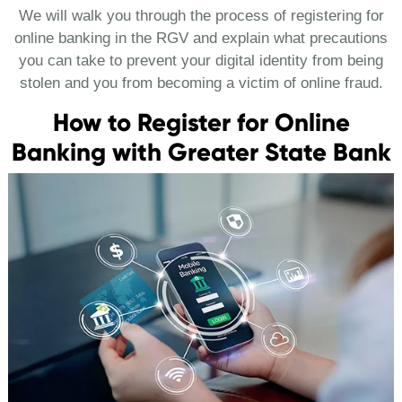
We will walk you through the process of registering for
online banking in the RGV and explain what precautions
you can take to prevent your digital identity from being
stolen and you from becoming a victim of online fraud.
How to Register for Online
Banking with Greater State Bank