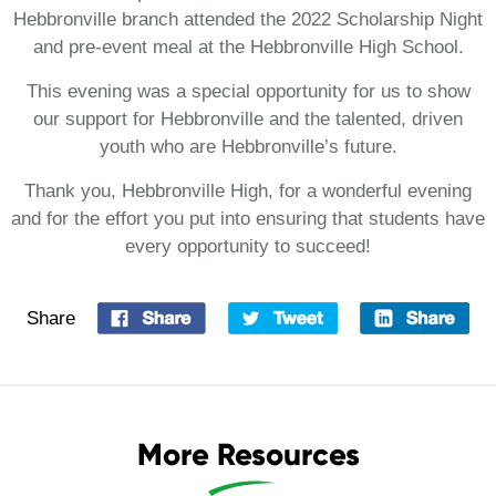
Hebbronville branch attended the 2022 Scholarship Night
and pre-event meal at the Hebbronville High School.
This evening was a special opportunity for us to show
our support for Hebbronville and the talented, driven
youth who are Hebbronville’s future.
Thank you, Hebbronville High, for a wonderful evening
and for the effort you put into ensuring that students have
every opportunity to succeed!
Share
More Resources