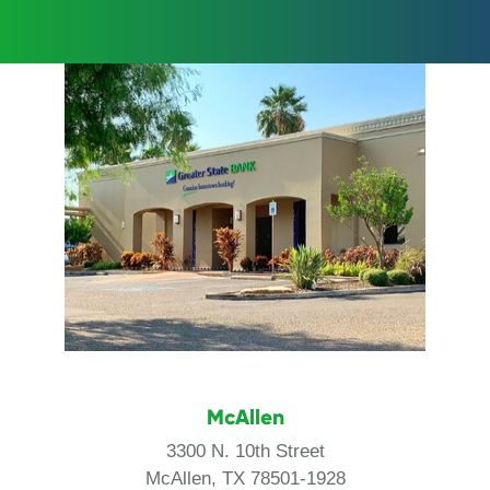
McAllen
3300 N. 10th Street
McAllen, TX 78501-1928