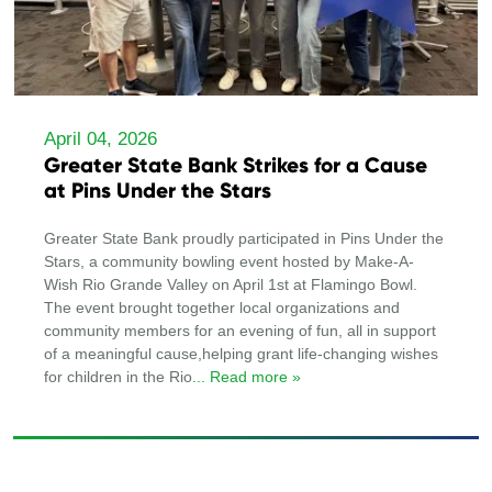
April 04, 2026
Greater State Bank Strikes for a Cause
at Pins Under the Stars
Greater State Bank proudly participated in Pins Under the
Stars, a community bowling event hosted by Make-A-
Wish Rio Grande Valley on April 1st at Flamingo Bowl.
The event brought together local organizations and
community members for an evening of fun, all in support
of a meaningful cause,helping grant life-changing wishes
for children in the Rio
... Read more »