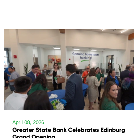
April 08, 2026
Greater State Bank Celebrates Edinburg
Grand Opening