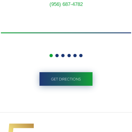
(956) 687-4782
GET DIRECTIONS