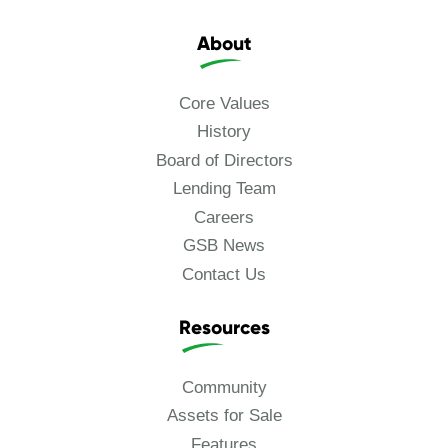
About
Core Values
History
Board of Directors
Lending Team
Careers
GSB News
Contact Us
Resources
Community
Assets for Sale
Features