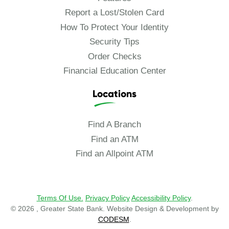
Report a Lost/Stolen Card
How To Protect Your Identity
Security Tips
Order Checks
Financial Education Center
Locations
Find A Branch
Find an ATM
Find an Allpoint ATM
Terms Of Use.
Privacy Policy
Accessibility Policy
.
© 2026 , Greater State Bank. Website Design & Development by
CODESM
.