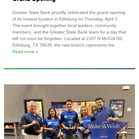
Greater State Bank proudly celebrated the grand opening
of its newest location in Edinburg on Thursday, April 2.
The event brought together local leaders, community
members, and the Greater State Bank team for a day that
will not soon be forgotten. Located at 2107 N McColl Rd.,
Edinburg, TX 78539, the new branch represents the
…
Read more »