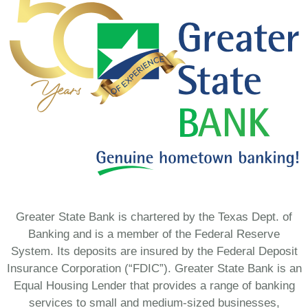
Greater State Bank is chartered by the Texas Dept. of
Banking and is a member of the Federal Reserve
System. Its deposits are insured by the Federal Deposit
Insurance Corporation (“FDIC”). Greater State Bank is an
Equal Housing Lender that provides a range of banking
services to small and medium-sized businesses,