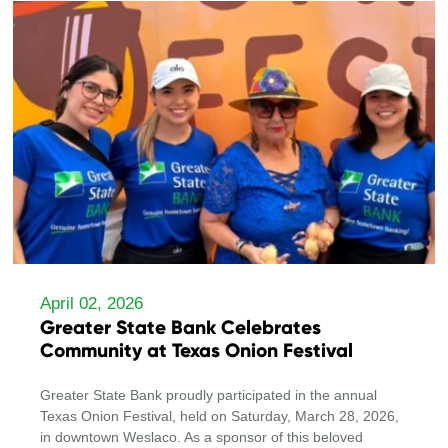
April 02, 2026
Greater State Bank Celebrates
Community at Texas Onion Festival
Greater State Bank proudly participated in the annual
Texas Onion Festival, held on Saturday, March 28, 2026,
in downtown Weslaco. As a sponsor of this beloved