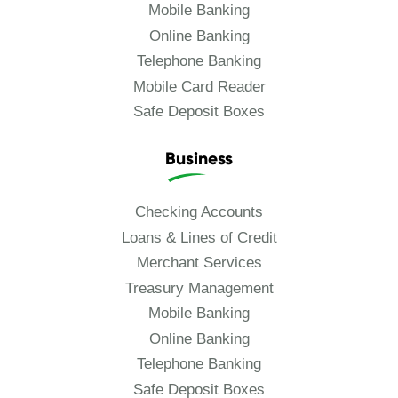
Mobile Banking
Online Banking
Telephone Banking
Mobile Card Reader
Safe Deposit Boxes
Business
Checking Accounts
Loans & Lines of Credit
Merchant Services
Treasury Management
Mobile Banking
Online Banking
Telephone Banking
Safe Deposit Boxes