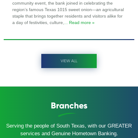
community event, the bank joined in celebrating the
region’s famous Texas 1015 sweet onion—an agricultural
staple that brings together residents and visitors alike for
a day of festivities, culture,
... Read more »
VIEW ALL
Branches
Serving the people of South Texas, with our GREATER
services and Genuine Hometown Banking.