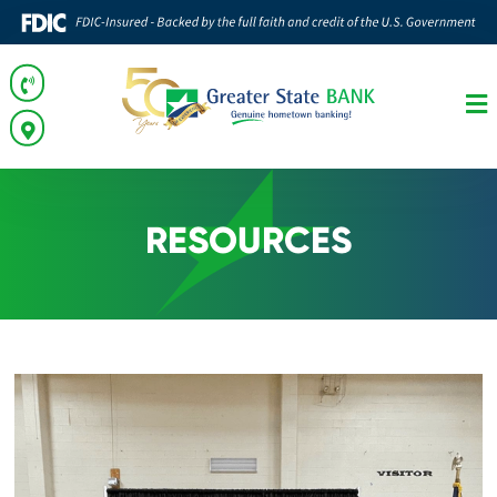
RESOURCES