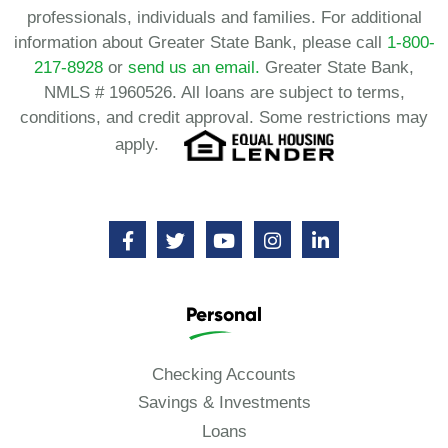
professionals, individuals and families. For additional
information about Greater State Bank, please call
1-800-
217-8928
or
send us an email.
Greater State Bank,
NMLS # 1960526. All loans are subject to terms,
conditions, and credit approval. Some restrictions may
apply.
Personal
Checking Accounts
Savings & Investments
Loans