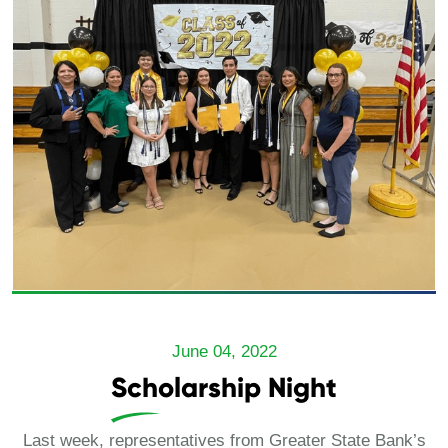
June 04, 2022
Scholarship Night
Last week, representatives from Greater State Bank’s