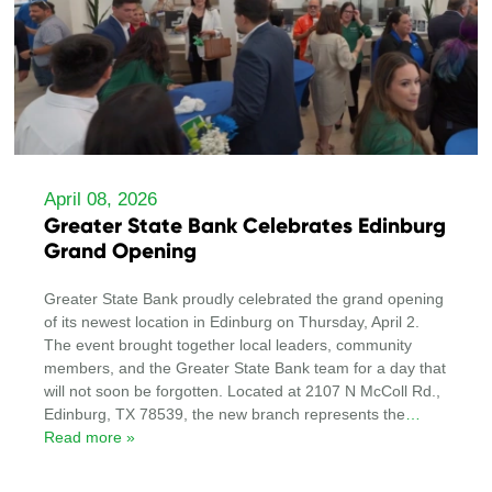
April 08, 2026
Greater State Bank Celebrates Edinburg
Grand Opening
Greater State Bank proudly celebrated the grand opening
of its newest location in Edinburg on Thursday, April 2.
The event brought together local leaders, community
members, and the Greater State Bank team for a day that
will not soon be forgotten. Located at 2107 N McColl Rd.,
Edinburg, TX 78539, the new branch represents the
…
Read more »