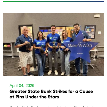
April 04, 2026
Greater State Bank Strikes for a Cause
at Pins Under the Stars