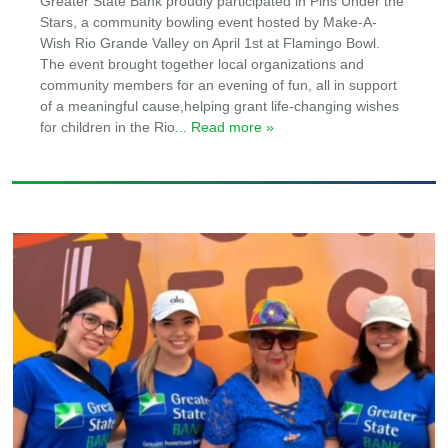
Greater State Bank proudly participated in Pins Under the
Stars, a community bowling event hosted by Make-A-
Wish Rio Grande Valley on April 1st at Flamingo Bowl.
The event brought together local organizations and
community members for an evening of fun, all in support
of a meaningful cause,helping grant life-changing wishes
for children in the Rio
... Read more »