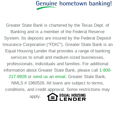
Greater State Bank is chartered by the Texas Dept. of
Banking and is a member of the Federal Reserve
System. Its deposits are insured by the Federal Deposit
Insurance Corporation (“FDIC”). Greater State Bank is an
Equal Housing Lender that provides a range of banking
services to small and medium-sized businesses,
professionals, individuals and families. For additional
information about Greater State Bank, please call
1-800-
217-8928
or
send us an email.
Greater State Bank,
NMLS # 1960526. All loans are subject to terms,
conditions, and credit approval. Some restrictions may
apply.