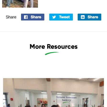
Share
More Resources