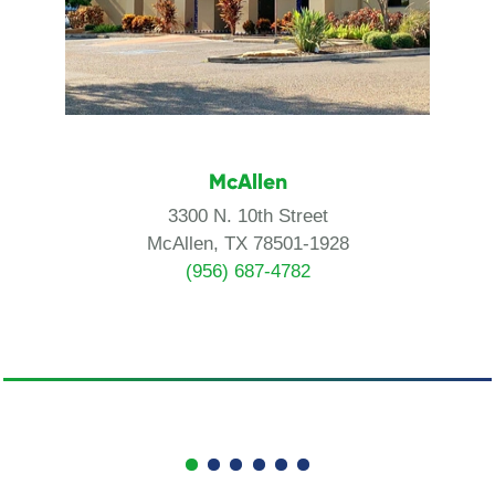
McAllen
3300 N. 10th Street
McAllen, TX 78501-1928
(956) 687-4782