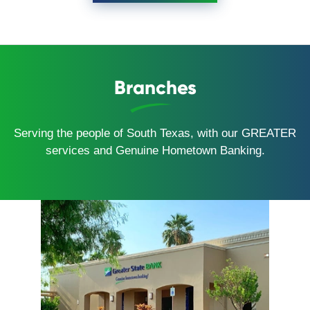
Branches
Serving the people of South Texas, with our GREATER
services and Genuine Hometown Banking.