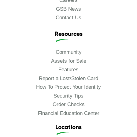
Careers
GSB News
Contact Us
Resources
Community
Assets for Sale
Features
Report a Lost/Stolen Card
How To Protect Your Identity
Security Tips
Order Checks
Financial Education Center
Locations