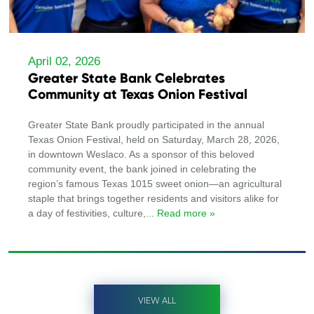
April 02, 2026
Greater State Bank Celebrates
Community at Texas Onion Festival
Greater State Bank proudly participated in the annual
Texas Onion Festival, held on Saturday, March 28, 2026,
in downtown Weslaco. As a sponsor of this beloved
community event, the bank joined in celebrating the
region’s famous Texas 1015 sweet onion—an agricultural
staple that brings together residents and visitors alike for
a day of festivities, culture,
... Read more »
VIEW ALL