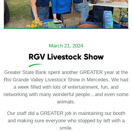
March 21, 2024
RGV Livestock Show
Greater State Bank spent another GREATER year at the
Rio Grande Valley Livestock Show in Mercedes. We had
a week filled with lots of entertainment, fun, and
networking with many wonderful people…and even some
animals.
Our staff did a GREATER job in maintaining our booth
and making sure everyone who stopped by left with a
smile.