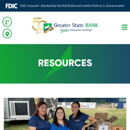
RESOURCES