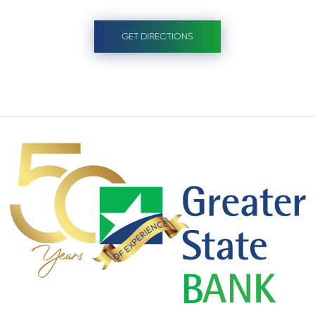
GET DIRECTIONS