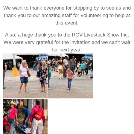
We want to thank everyone for stopping by to see us and
thank you to our amazing staff for volunteering to help at
this event.
Also, a huge thank you to the RGV Livestock Show Inc.
We were very grateful for the invitation and we can’t wait
for next year!