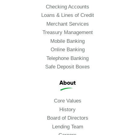
Checking Accounts
Loans & Lines of Credit
Merchant Services
Treasury Management
Mobile Banking
Online Banking
Telephone Banking
Safe Deposit Boxes
About
Core Values
History
Board of Directors
Lending Team