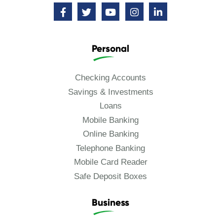
Personal
Checking Accounts
Savings & Investments
Loans
Mobile Banking
Online Banking
Telephone Banking
Mobile Card Reader
Safe Deposit Boxes
Business