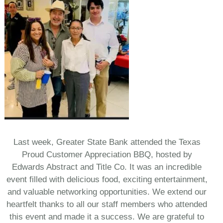
Last week, Greater State Bank attended the Texas
Proud Customer Appreciation BBQ, hosted by
Edwards Abstract and Title Co. It was an incredible
event filled with delicious food, exciting entertainment,
and valuable networking opportunities. We extend our
heartfelt thanks to all our staff members who attended
this event and made it a success. We are grateful to