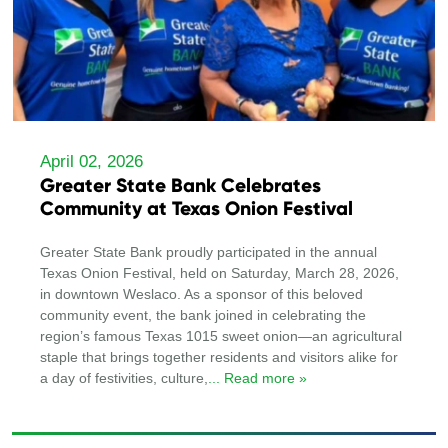
April 02, 2026
Greater State Bank Celebrates
Community at Texas Onion Festival
Greater State Bank proudly participated in the annual
Texas Onion Festival, held on Saturday, March 28, 2026,
in downtown Weslaco. As a sponsor of this beloved
community event, the bank joined in celebrating the
region’s famous Texas 1015 sweet onion—an agricultural
staple that brings together residents and visitors alike for
a day of festivities, culture,
... Read more »