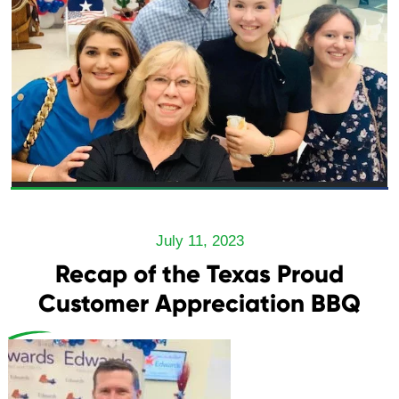
July 11, 2023
Recap of the Texas Proud
Customer Appreciation BBQ