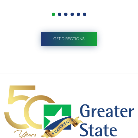
GET DIRECTIONS