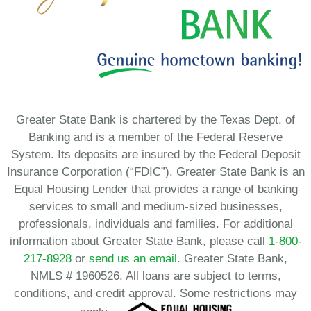
Greater State Bank is chartered by the Texas Dept. of
Banking and is a member of the Federal Reserve
System. Its deposits are insured by the Federal Deposit
Insurance Corporation (“FDIC”). Greater State Bank is an
Equal Housing Lender that provides a range of banking
services to small and medium-sized businesses,
professionals, individuals and families. For additional
information about Greater State Bank, please call
1-800-
217-8928
or
send us an email.
Greater State Bank,
NMLS # 1960526. All loans are subject to terms,
conditions, and credit approval. Some restrictions may