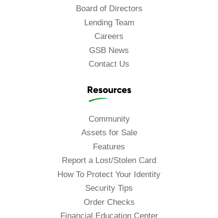
Board of Directors
Lending Team
Careers
GSB News
Contact Us
Resources
Community
Assets for Sale
Features
Report a Lost/Stolen Card
How To Protect Your Identity
Security Tips
Order Checks
Financial Education Center