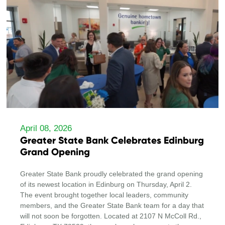
April 08, 2026
Greater State Bank Celebrates Edinburg
Grand Opening
Greater State Bank proudly celebrated the grand opening
of its newest location in Edinburg on Thursday, April 2.
The event brought together local leaders, community
members, and the Greater State Bank team for a day that
will not soon be forgotten. Located at 2107 N McColl Rd.,