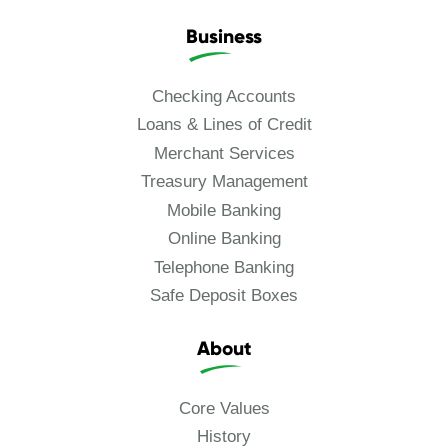
Business
Checking Accounts
Loans & Lines of Credit
Merchant Services
Treasury Management
Mobile Banking
Online Banking
Telephone Banking
Safe Deposit Boxes
About
Core Values
History