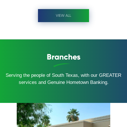
VIEW ALL
Branches
Serving the people of South Texas, with our GREATER
services and Genuine Hometown Banking.