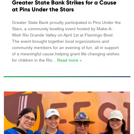
Greater State Bank Strikes for a Cause
at Pins Under the Stars
Greater State Bank proudly participated in Pins Under the
Stars, a community bowling event hosted by Make-A-
Wish Rio Grande Valley on April 1st at Flamingo Bowl.
The event brought together local organizations and
community members for an evening of fun, all in support
of a meaningful cause,helping grant life-changing wishes
for children in the Rio
... Read more »