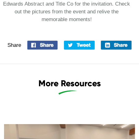
Edwards Abstract and Title Co for the invitation. Check
out the pictures from the event and relive the
memorable moments!
Share
More Resources