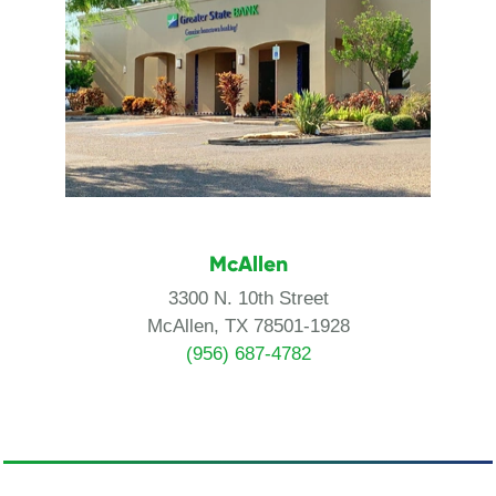
McAllen
3300 N. 10th Street
McAllen, TX 78501-1928
(956) 687-4782