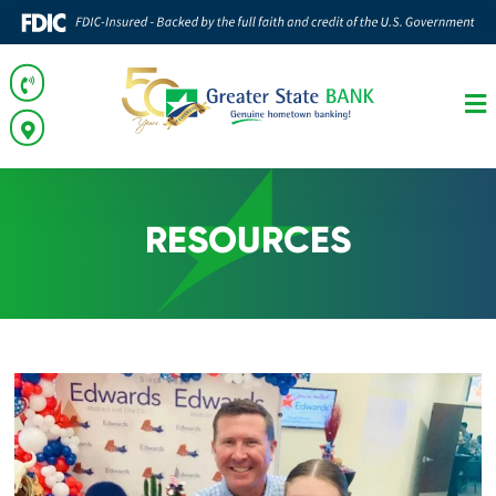
RESOURCES