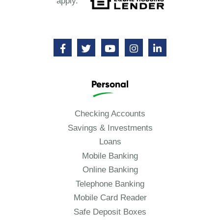
apply.
Personal
Checking Accounts
Savings & Investments
Loans
Mobile Banking
Online Banking
Telephone Banking
Mobile Card Reader
Safe Deposit Boxes