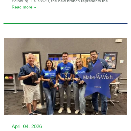
Edinburg, TX 78539, the new branch represents the
…
Read more »
April 04, 2026