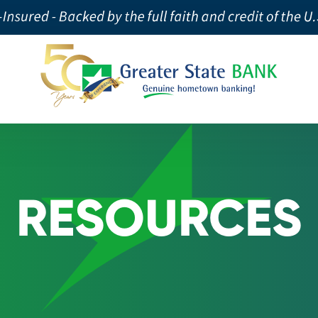
RESOURCES