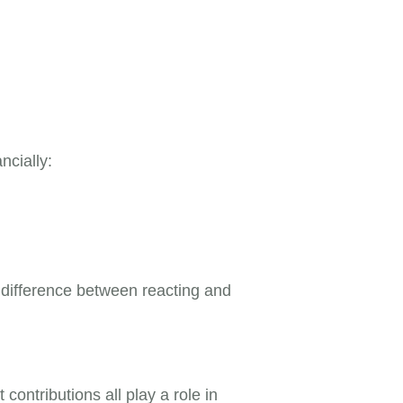
ncially:
e difference between reacting and
ontributions all play a role in