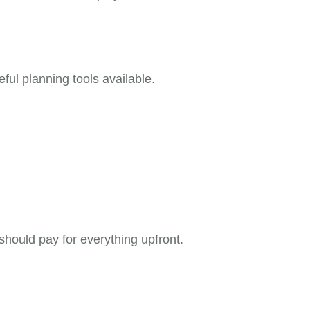
ful planning tools available.
should pay for everything upfront.