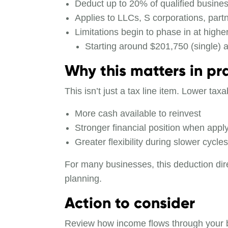
Deduct up to 20% of qualified busine
Applies to LLCs, S corporations, partn
Limitations begin to phase in at highe
Starting around $201,750 (single) an
Why this matters in pr
This isn’t just a tax line item. Lower t
More cash available to reinvest
Stronger financial position when apply
Greater flexibility during slower cycles
For many businesses, this deduction dire
planning.
Action to consider
Review how income flows through your bus