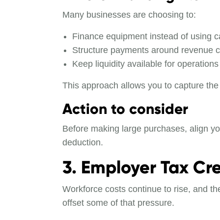
Many businesses are choosing to:
Finance equipment instead of using c
Structure payments around revenue c
Keep liquidity available for operations
This approach allows you to capture the 
Action to consider
Before making large purchases, align you
deduction.
3. Employer Tax Cre
Workforce costs continue to rise, and th
offset some of that pressure.