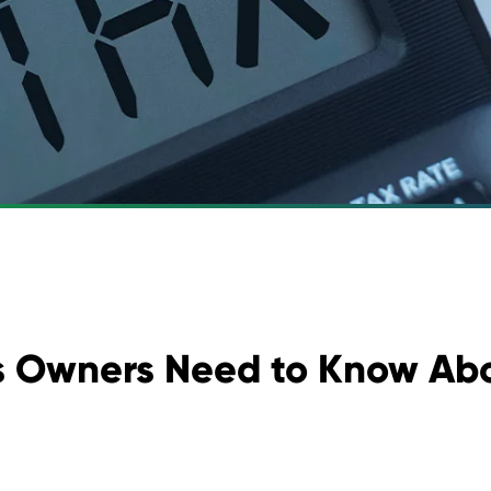
 Owners Need to Know Abo