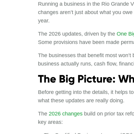
Running a business in the Rio Grande V
changes aren’t just about what you owe 
year.
The 2026 updates, driven by the
One Big
Some provisions have been made permane
The businesses that benefit most won’t b
business actually runs, cash flow, finan
The Big Picture: W
Before getting into the details, it helps
what these updates are really doing.
The
2026 changes
build on prior tax ref
key areas: