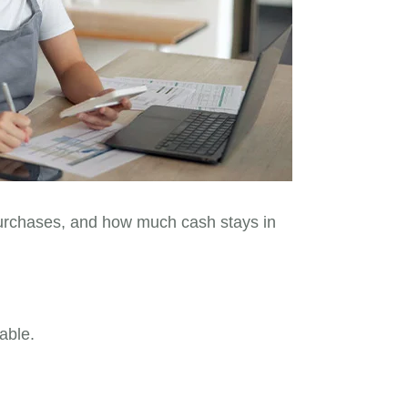
 purchases, and how much cash stays in
able.