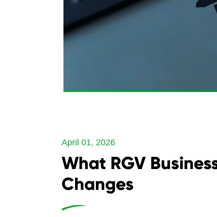
April 01, 2026
What RGV Business
Changes