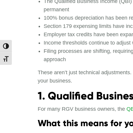
The Qualified Business Income (QBI)
permanent
100% bonus depreciation has been r
Section 179 expensing limits have in
Employer tax credits have been exp
Income thresholds continue to adjust w
Toggle High Contrast
Filing processes are shifting, requiri
approach
Toggle Font size
These aren’t just technical adjustments
your business.
1. Qualified Busin
For many RGV business owners, the
QB
What this means for yo