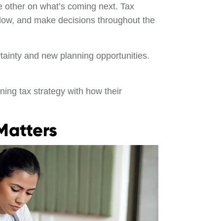
 other on what’s coming next. Tax
flow, and make decisions throughout the
rtainty and new planning opportunities.
ning tax strategy with how their
Matters