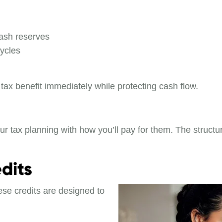
ash reserves
ycles
tax benefit immediately while protecting cash flow.
r tax planning with how you’ll pay for them. The structu
dits
ese credits are designed to