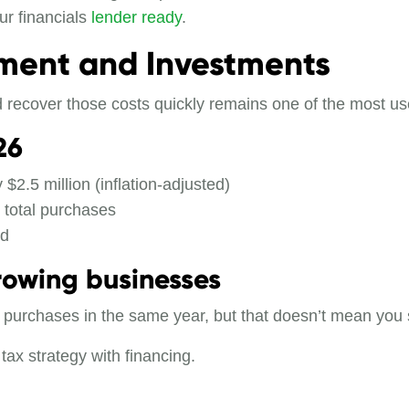
ur financials
lender ready
.
pment and Investments
d recover those costs quickly remains one of the most use
26
 $2.5 million (inflation-adjusted)
 total purchases
ed
rowing businesses
ng purchases in the same year, but that doesn’t mean you 
tax strategy with financing.