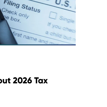
ut 2026 Tax