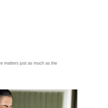
re matters just as much as the