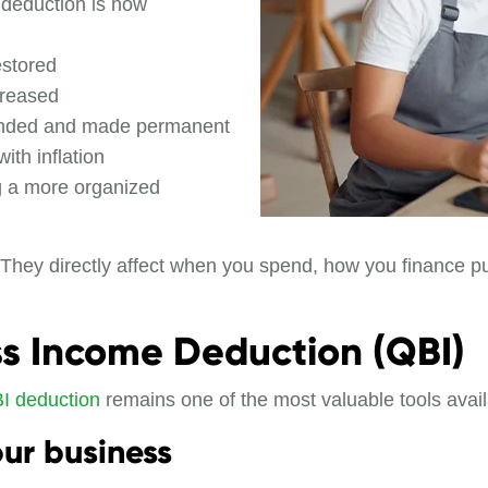
 deduction is now
estored
creased
anded and made permanent
ith inflation
ng a more organized
. They directly affect when you spend, how you finance
ess Income Deduction (QBI)
I deduction
remains one of the most valuable tools avail
ur business