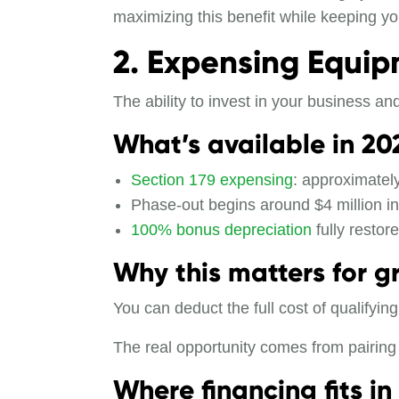
maximizing this benefit while keeping yo
2. Expensing Equi
The ability to invest in your business an
What’s available in 20
Section 179 expensing
: approximately
Phase-out begins around $4 million in
100% bonus depreciation
fully restor
Why this matters for g
You can deduct the full cost of qualifyi
The real opportunity comes from pairing 
Where financing fits in