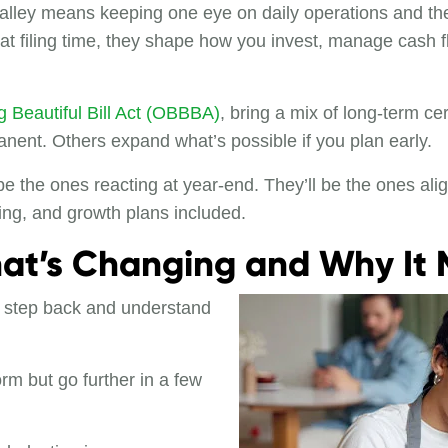
alley means keeping one eye on daily operations and the
at filing time, they shape how you invest, manage cash 
 Beautiful Bill Act (OBBBA)
, bring a mix of long-term ce
nt. Others expand what’s possible if you plan early.
e the ones reacting at year-end. They’ll be the ones alig
cing, and growth plans included.
hat’s Changing and Why It 
 to step back and understand
orm but go further in a few