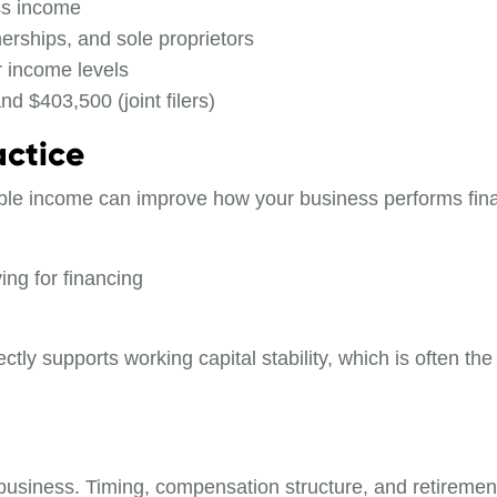
ss income
erships, and sole proprietors
r income levels
d $403,500 (joint filers)
actice
axable income can improve how your business performs fina
ing for financing
ctly supports working capital stability, which is often th
iness. Timing, compensation structure, and retirement c