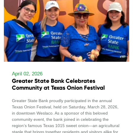
April 02, 2026
Greater State Bank Celebrates
Community at Texas Onion Festival
Greater State Bank proudly participated in the annual
Texas Onion Festival, held on Saturday, March 28, 2026,
in downtown Weslaco. As a sponsor of this beloved
community event, the bank joined in celebrating the
region’s famous Texas 1015 sweet onion—an agricultural
staple that brings together residents and visitors alike for