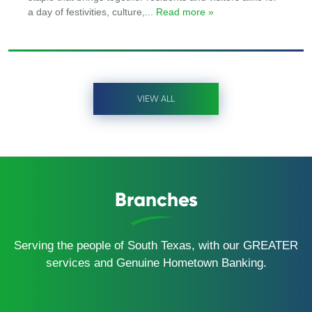
a day of festivities, culture,
... Read more »
VIEW ALL
Branches
Serving the people of South Texas, with our GREATER
services and Genuine Hometown Banking.