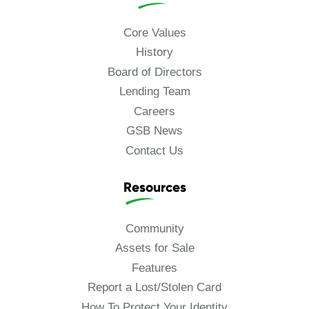
Core Values
History
Board of Directors
Lending Team
Careers
GSB News
Contact Us
Resources
Community
Assets for Sale
Features
Report a Lost/Stolen Card
How To Protect Your Identity