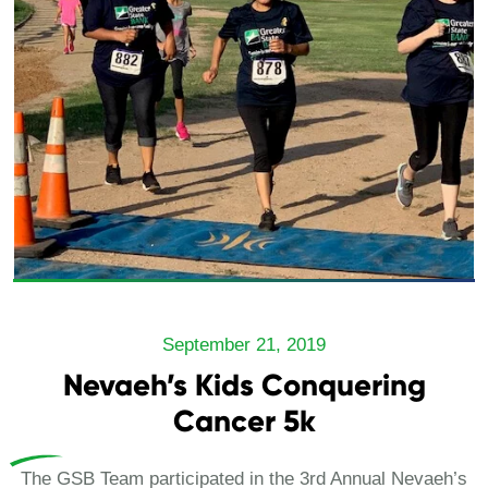
September 21, 2019
Nevaeh’s Kids Conquering
Cancer 5k
The GSB Team participated in the 3rd Annual Nevaeh’s