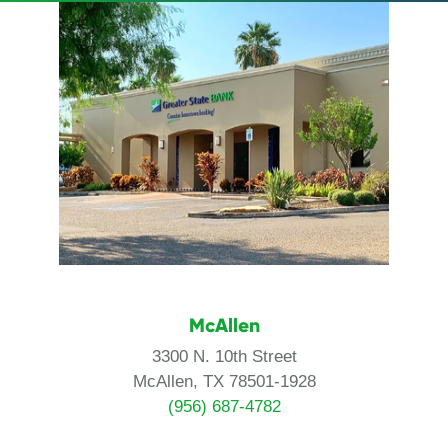
McAllen
3300 N. 10th Street
McAllen, TX 78501-1928
(956) 687-4782