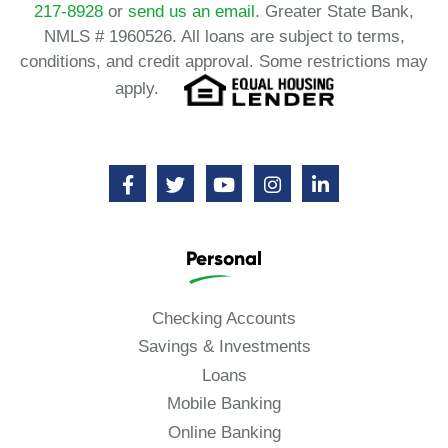
217-8928
or
send us an email.
Greater State Bank,
NMLS # 1960526. All loans are subject to terms,
conditions, and credit approval. Some restrictions may
apply.
Personal
Checking Accounts
Savings & Investments
Loans
Mobile Banking
Online Banking