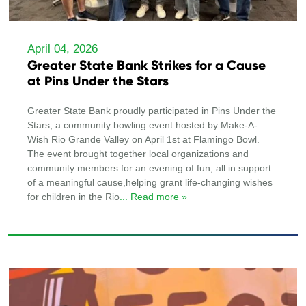
April 04, 2026
Greater State Bank Strikes for a Cause
at Pins Under the Stars
Greater State Bank proudly participated in Pins Under the
Stars, a community bowling event hosted by Make-A-
Wish Rio Grande Valley on April 1st at Flamingo Bowl.
The event brought together local organizations and
community members for an evening of fun, all in support
of a meaningful cause,helping grant life-changing wishes
for children in the Rio
... Read more »