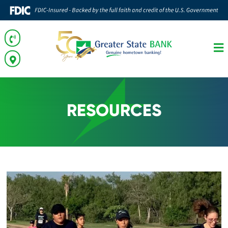
RESOURCES