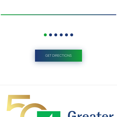
GET DIRECTIONS