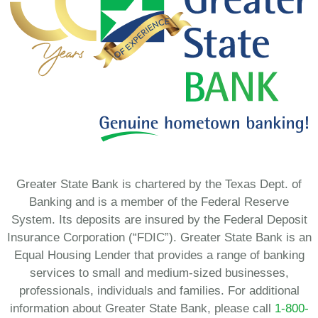
Greater State Bank is chartered by the Texas Dept. of
Banking and is a member of the Federal Reserve
System. Its deposits are insured by the Federal Deposit
Insurance Corporation (“FDIC”). Greater State Bank is an
Equal Housing Lender that provides a range of banking
services to small and medium-sized businesses,
professionals, individuals and families. For additional
information about Greater State Bank, please call
1-800-