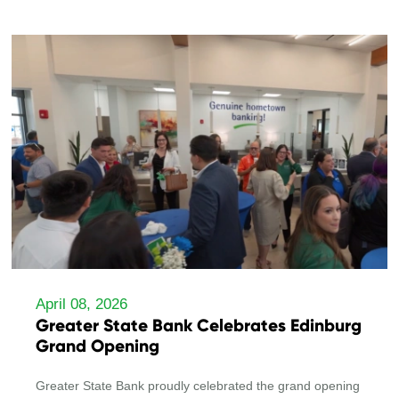
April 08, 2026
Greater State Bank Celebrates Edinburg
Grand Opening
Greater State Bank proudly celebrated the grand opening