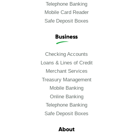
Telephone Banking
Mobile Card Reader
Safe Deposit Boxes
Business
Checking Accounts
Loans & Lines of Credit
Merchant Services
Treasury Management
Mobile Banking
Online Banking
Telephone Banking
Safe Deposit Boxes
About