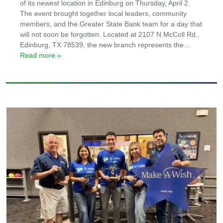
of its newest location in Edinburg on Thursday, April 2.
The event brought together local leaders, community
members, and the Greater State Bank team for a day that
will not soon be forgotten. Located at 2107 N McColl Rd.,
Edinburg, TX 78539, the new branch represents the
…
Read more »