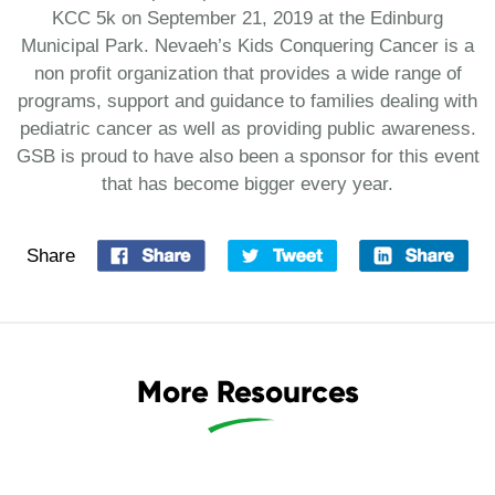
KCC 5k on September 21, 2019 at the Edinburg
Municipal Park. Nevaeh’s Kids Conquering Cancer is a
non profit organization that provides a wide range of
programs, support and guidance to families dealing with
pediatric cancer as well as providing public awareness.
GSB is proud to have also been a sponsor for this event
that has become bigger every year.
Share
More Resources