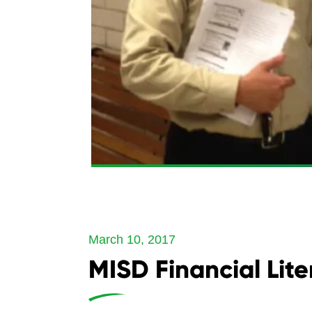
March 10, 2017
MISD Financial Lit