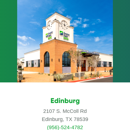
Edinburg
2107 S. McColl Rd
Edinburg, TX 78539
(956)-524-4782