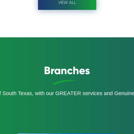
VIEW ALL
Branches
of South Texas, with our GREATER services and Genui