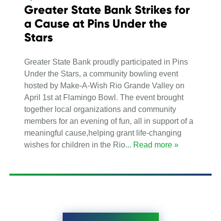
Greater State Bank Strikes for
a Cause at Pins Under the
Stars
Greater State Bank proudly participated in Pins
Under the Stars, a community bowling event
hosted by Make-A-Wish Rio Grande Valley on
April 1st at Flamingo Bowl. The event brought
together local organizations and community
members for an evening of fun, all in support of a
meaningful cause,helping grant life-changing
wishes for children in the Rio
... Read more »