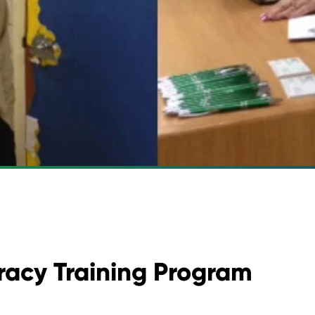
eracy Training Program