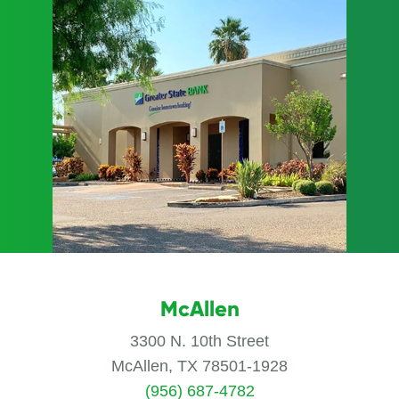
McAllen
3300 N. 10th Street
McAllen, TX 78501-1928
(956) 687-4782