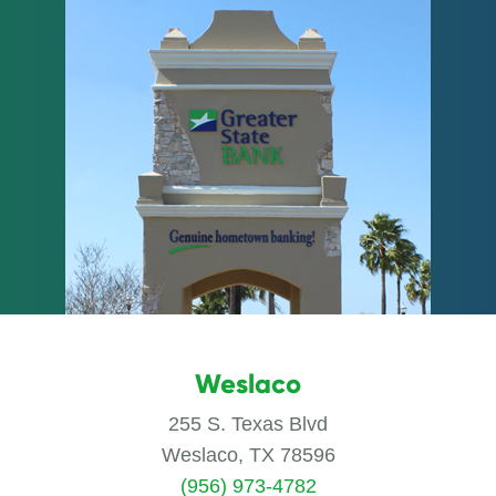
Weslaco
255 S. Texas Blvd
Weslaco, TX 78596
(956) 973-4782