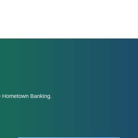
ne Hometown Banking.