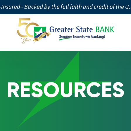
RESOURCES