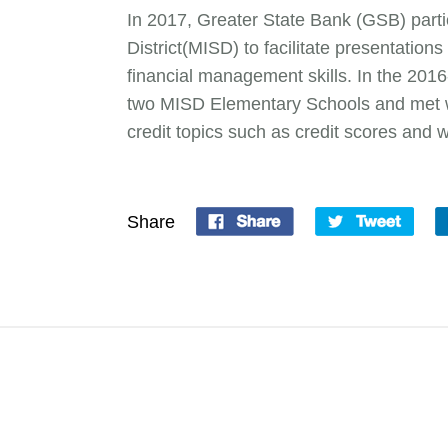
In 2017, Greater State Bank (GSB) parti
District(MISD) to facilitate presentation
financial management skills. In the 201
two MISD Elementary Schools and met wi
credit topics such as credit scores and 
Share