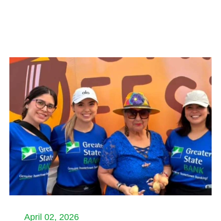
April 02, 2026