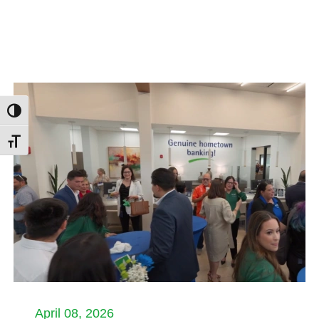
Toggle High Contrast
Toggle Font size
April 08, 2026