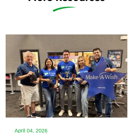
April 04, 2026