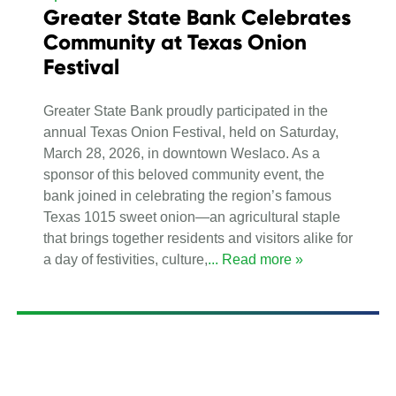
Greater State Bank Celebrates
Community at Texas Onion
Festival
Greater State Bank proudly participated in the
annual Texas Onion Festival, held on Saturday,
March 28, 2026, in downtown Weslaco. As a
sponsor of this beloved community event, the
bank joined in celebrating the region’s famous
Texas 1015 sweet onion—an agricultural staple
that brings together residents and visitors alike for
a day of festivities, culture,
... Read more »