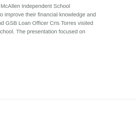
he McAllen Independent School
 to improve their financial knowledge and
d GSB Loan Officer Cris Torres visited
chool. The presentation focused on