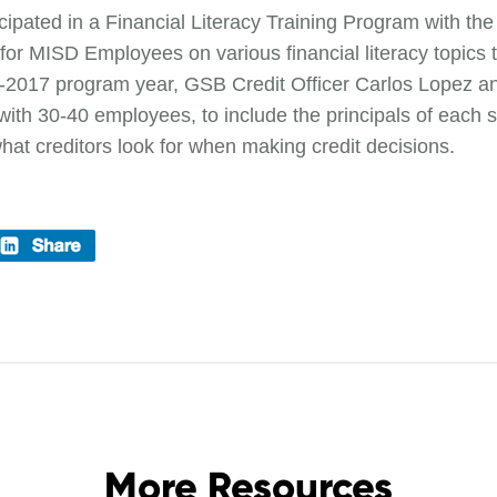
cipated in a Financial Literacy Training Program with t
s for MISD Employees on various financial literacy topics
6-2017 program year, GSB Credit Officer Carlos Lopez an
th 30-40 employees, to include the principals of each s
what creditors look for when making credit decisions.
More Resources