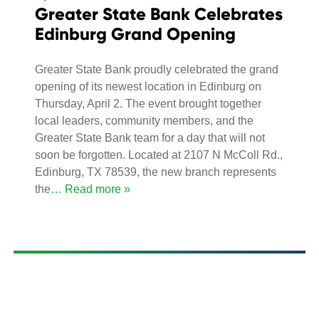
Greater State Bank Celebrates
Edinburg Grand Opening
Greater State Bank proudly celebrated the grand
opening of its newest location in Edinburg on
Thursday, April 2. The event brought together
local leaders, community members, and the
Greater State Bank team for a day that will not
soon be forgotten. Located at 2107 N McColl Rd.,
Edinburg, TX 78539, the new branch represents
the
… Read more »