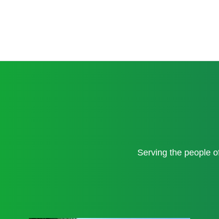
Serving the people 