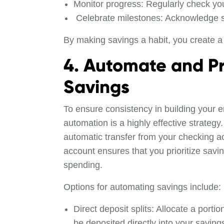
Monitor progress: Regularly check you
Celebrate milestones: Acknowledge 
By making savings a habit, you create a 
4. Automate and Pri
Savings
To ensure consistency in building your 
automation is a highly effective strategy
automatic transfer from your checking a
account ensures that you prioritize savi
spending.
Options for automating savings include:
Direct deposit splits: Allocate a porti
be deposited directly into your saving