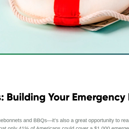
s: Building Your Emergency
luebonnets and BBQs—it’s also a great opportunity to rea
d that only 41% of Americans could cover a $1,000 emerg