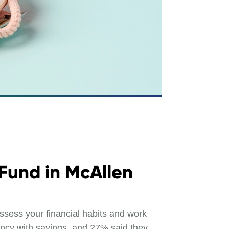
 Fund in McAllen
ssess your financial habits and work
ency with savings, and 27% said they