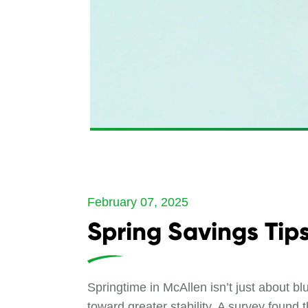
February 07, 2025
Spring Savings Tip
Springtime in McAllen isn’t just about b
toward greater stability. A survey foun