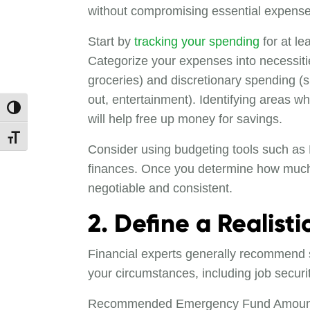
without compromising essential expense
Start by
tracking your spending
for at le
Categorize your expenses into necessities 
groceries) and discretionary spending (s
out, entertainment). Identifying areas w
Toggle High Contrast
will help free up money for savings.
Toggle Font size
Consider using budgeting tools such as
finances. Once you determine how much y
negotiable and consistent.
2. Define a Realist
Financial experts generally recommend s
your circumstances, including job securit
Recommended Emergency Fund Amount