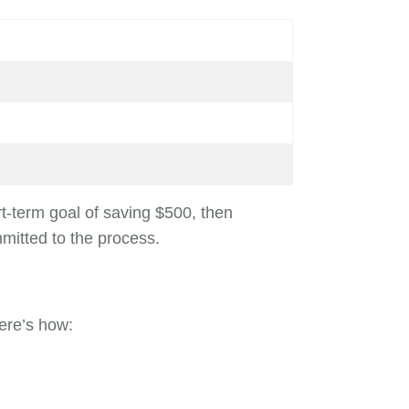
rt-term goal of saving $500, then
mitted to the process.
ere’s how: