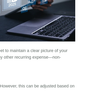
et to maintain a clear picture of your
any other recurring expense—non-
 However, this can be adjusted based on