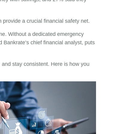
provide a crucial financial safety net.
time. Without a dedicated emergency
Bankrate’s chief financial analyst, puts
l and stay consistent. Here is how you