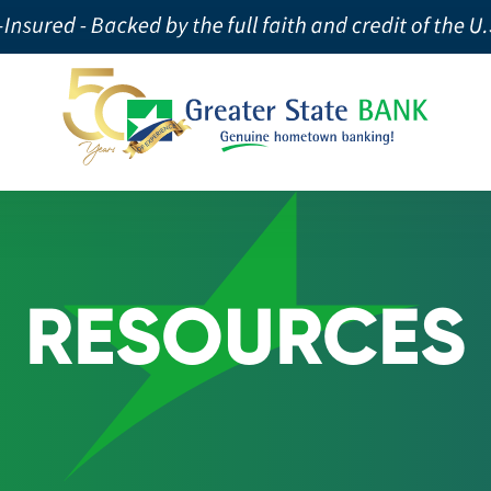
RESOURCES