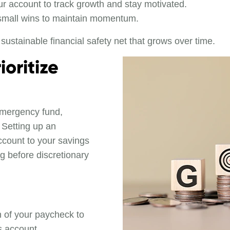
r account to track growth and stay motivated.
small wins to maintain momentum.
sustainable financial safety net that grows over time.
oritize
emergency fund,
. Setting up an
ccount to your savings
ng before discretionary
on of your paycheck to
s account.