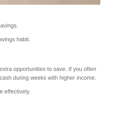
savings.
avings habit.
ra opportunities to save. If you often
ra cash during weeks with higher income.
 effectively.