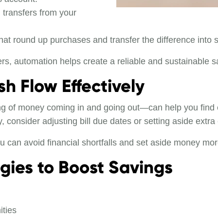
 transfers from your
hat round up purchases and transfer the difference into 
s, automation helps create a reliable and sustainable s
h Flow Effectively
 of money coming in and going out—can help you find ext
y, consider adjusting bill due dates or setting aside ext
 can avoid financial shortfalls and set aside money more
egies to Boost Savings
ities