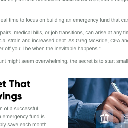
eal time to focus on building an emergency fund that can 
rs, medical bills, or job transitions, can arise at any 
cial strain and increased debt. As Greg McBride, CFA and 
er off you’ll be when the inevitable happens.”
unt might seem overwhelming, the secret is to start smal
et That
ings
n of a successful
 an emergency fund is
bly save each month