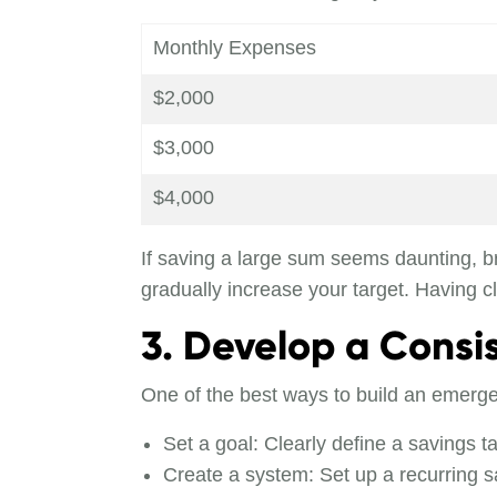
Monthly Expenses
$2,000
$3,000
$4,000
If saving a large sum seems daunting, br
gradually increase your target. Having 
3. Develop a Consi
One of the best ways to build an emergen
Set a goal: Clearly define a savings t
Create a system: Set up a recurring 