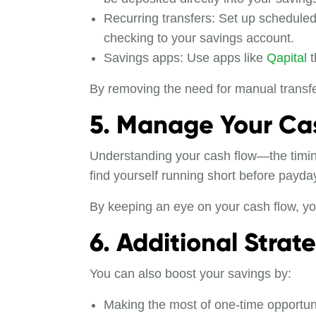
Recurring transfers: Set up scheduled
checking to your savings account.
Savings apps: Use apps like
Qapital
t
By removing the need for manual transfer
5. Manage Your Cas
Understanding your cash flow—the timing
find yourself running short before payda
By keeping an eye on your cash flow, you
6. Additional Strat
You can also boost your savings by:
Making the most of one-time opportun