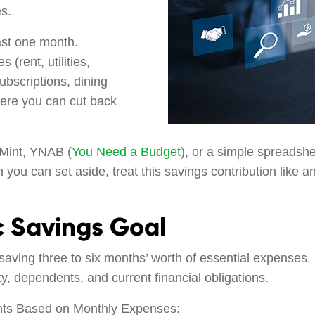
s.
ast one month.
(rent, utilities,
ubscriptions, dining
here you can cut back
 Mint, YNAB (
You Need a Budget
), or a simple spreadshe
ou can set aside, treat this savings contribution like 
ic Savings Goal
aving three to six months’ worth of essential expenses.
y, dependents, and current financial obligations.
s Based on Monthly Expenses: