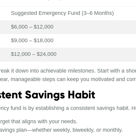
Suggested Emergency Fund (3–6 Months)
$6,000 – $12,000
$9,000 – $18,000
$12,000 – $24,000
eak it down into achievable milestones. Start with a sho
clear, manageable steps can keep you motivated and com
stent Savings Habit
cy fund is by establishing a consistent savings habit. H
arget that aligns with your needs.
savings plan—whether weekly, biweekly, or monthly.