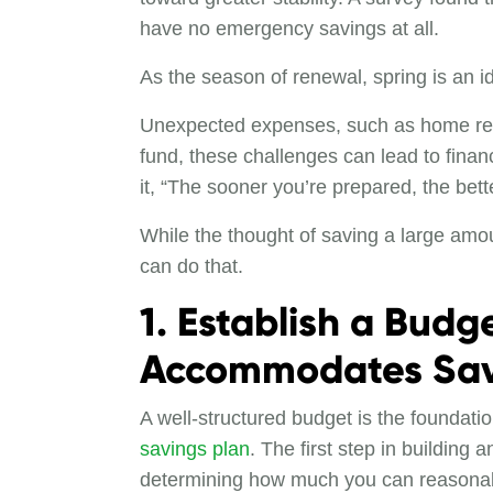
have no emergency savings at all.
As the season of renewal, spring is an id
Unexpected expenses, such as home repai
fund, these challenges can lead to finan
it, “The sooner you’re prepared, the bett
While the thought of saving a large amo
can do that.
1. Establish a Budg
Accommodates Sav
A well-structured budget is the foundatio
savings plan
. The first step in building
determining how much you can reasona