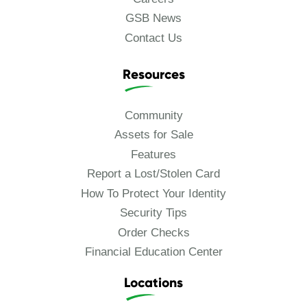
GSB News
Contact Us
Resources
Community
Assets for Sale
Features
Report a Lost/Stolen Card
How To Protect Your Identity
Security Tips
Order Checks
Financial Education Center
Locations