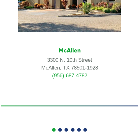
McAllen
3300 N. 10th Street
McAllen, TX 78501-1928
(956) 687-4782