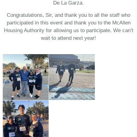
De La Garza.
Congratulations, Sir, and thank you to all the staff who
participated in this event and thank you to the McAllen
Housing Authority for allowing us to participate. We can’t
wait to attend next year!