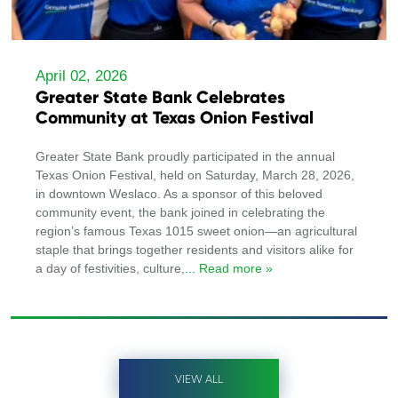
April 02, 2026
Greater State Bank Celebrates
Community at Texas Onion Festival
Greater State Bank proudly participated in the annual
Texas Onion Festival, held on Saturday, March 28, 2026,
in downtown Weslaco. As a sponsor of this beloved
community event, the bank joined in celebrating the
region’s famous Texas 1015 sweet onion—an agricultural
staple that brings together residents and visitors alike for
a day of festivities, culture,
... Read more »
VIEW ALL