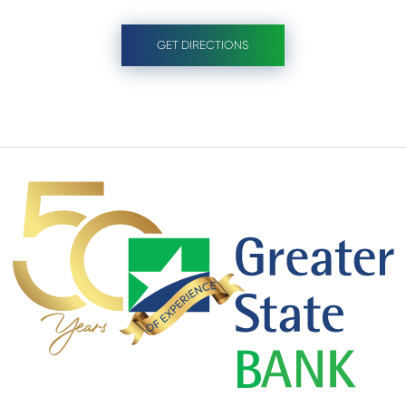
GET DIRECTIONS