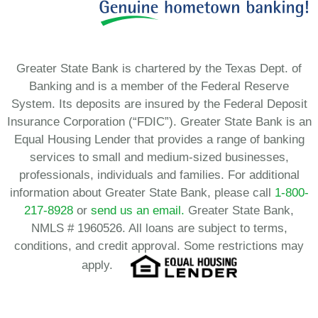
Greater State Bank is chartered by the Texas Dept. of
Banking and is a member of the Federal Reserve
System. Its deposits are insured by the Federal Deposit
Insurance Corporation (“FDIC”). Greater State Bank is an
Equal Housing Lender that provides a range of banking
services to small and medium-sized businesses,
professionals, individuals and families. For additional
information about Greater State Bank, please call
1-800-
217-8928
or
send us an email.
Greater State Bank,
NMLS # 1960526. All loans are subject to terms,
conditions, and credit approval. Some restrictions may
apply.