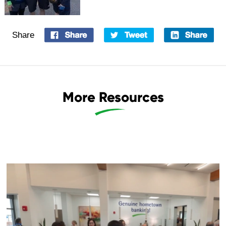
Share
More Resources