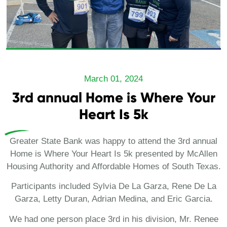
March 01, 2024
3rd annual Home is Where Your
Heart Is 5k
Greater State Bank was happy to attend the 3rd annual
Home is Where Your Heart Is 5k presented by McAllen
Housing Authority and Affordable Homes of South Texas.
Participants included Sylvia De La Garza, Rene De La
Garza, Letty Duran, Adrian Medina, and Eric Garcia.
We had one person place 3rd in his division, Mr. Renee