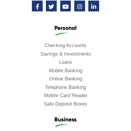
Personal
Checking Accounts
Savings & Investments
Loans
Mobile Banking
Online Banking
Telephone Banking
Mobile Card Reader
Safe Deposit Boxes
Business