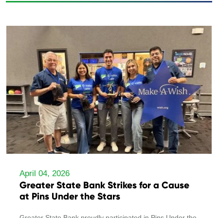
April 04, 2026
Greater State Bank Strikes for a Cause
at Pins Under the Stars
Greater State Bank proudly participated in Pins Under the