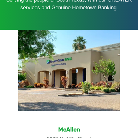
services and Genuine Hometown Banking.
McAllen