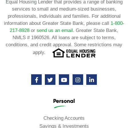
Equal Housing Lender that provides a range of banking
services to small and medium-sized businesses,
professionals, individuals and families. For additional
information about Greater State Bank, please call
1-800-
217-8928
or
send us an email.
Greater State Bank,
NMLS # 1960526. All loans are subject to terms,
conditions, and credit approval. Some restrictions may
apply.
Personal
Checking Accounts
Savings & Investments