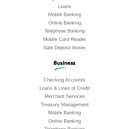
Loans
Mobile Banking
Online Banking
Telephone Banking
Mobile Card Reader
Safe Deposit Boxes
Business
Checking Accounts
Loans & Lines of Credit
Merchant Services
Treasury Management
Mobile Banking
Online Banking