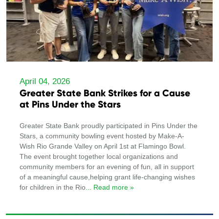
April 04, 2026
Greater State Bank Strikes for a Cause
at Pins Under the Stars
Greater State Bank proudly participated in Pins Under the
Stars, a community bowling event hosted by Make-A-
Wish Rio Grande Valley on April 1st at Flamingo Bowl.
The event brought together local organizations and
community members for an evening of fun, all in support
of a meaningful cause,helping grant life-changing wishes
for children in the Rio
... Read more »