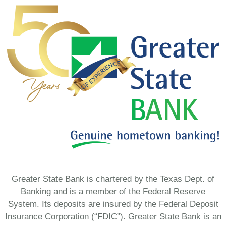
Greater State Bank is chartered by the Texas Dept. of
Banking and is a member of the Federal Reserve
System. Its deposits are insured by the Federal Deposit
Insurance Corporation (“FDIC”). Greater State Bank is an