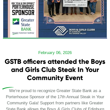
February 06, 2026
GSTB officers attended the Boys
and Girls Club Steak In Your
Community Event
We’re proud to recognize Greater State Bank as a
Porterhouse Sponsor of the 17th Annual Steak in Your
Community Gala! Support from partners like Greater
State Bank allows the Boys & Girls Clubs of Edinburg