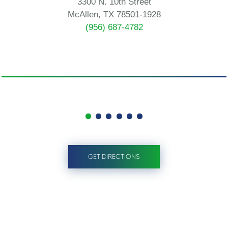
3300 N. 10th Street
McAllen, TX 78501-1928
(956) 687-4782
GET DIRECTIONS