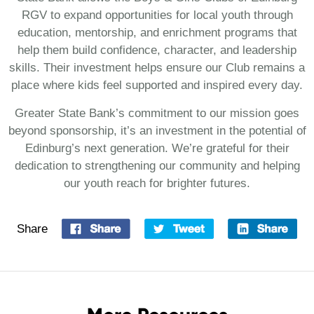
RGV to expand opportunities for local youth through
education, mentorship, and enrichment programs that
help them build confidence, character, and leadership
skills. Their investment helps ensure our Club remains a
place where kids feel supported and inspired every day.
Greater State Bank’s commitment to our mission goes
beyond sponsorship, it’s an investment in the potential of
Edinburg’s next generation. We’re grateful for their
dedication to strengthening our community and helping
our youth reach for brighter futures.
Share