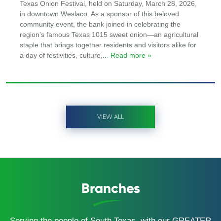
Texas Onion Festival, held on Saturday, March 28, 2026,
in downtown Weslaco. As a sponsor of this beloved
community event, the bank joined in celebrating the
region’s famous Texas 1015 sweet onion—an agricultural
staple that brings together residents and visitors alike for
a day of festivities, culture,
... Read more »
VIEW ALL
Branches
Serving the people of South Texas, with our GREATER