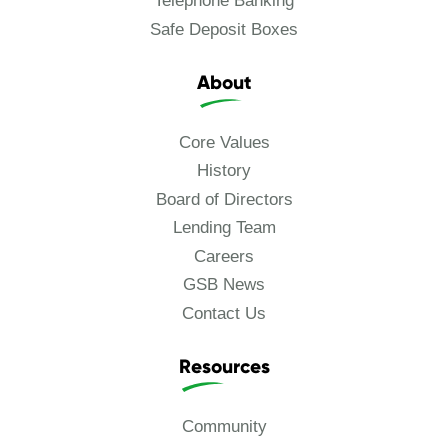
Telephone Banking
Safe Deposit Boxes
About
Core Values
History
Board of Directors
Lending Team
Careers
GSB News
Contact Us
Resources
Community