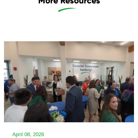
More Resources
April 08, 2026