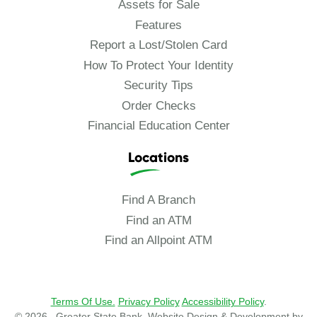
Assets for Sale
Features
Report a Lost/Stolen Card
How To Protect Your Identity
Security Tips
Order Checks
Financial Education Center
Locations
Find A Branch
Find an ATM
Find an Allpoint ATM
Terms Of Use.
Privacy Policy
Accessibility Policy
.
© 2026 , Greater State Bank. Website Design & Development by