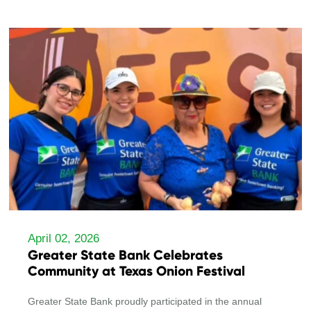
April 02, 2026
Greater State Bank Celebrates
Community at Texas Onion Festival
Greater State Bank proudly participated in the annual