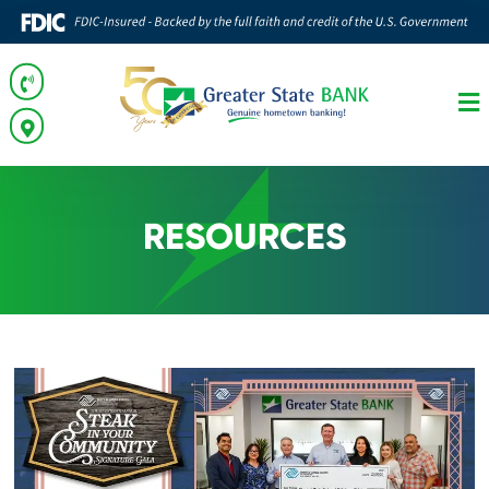
RESOURCES