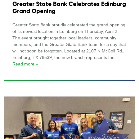
Greater State Bank Celebrates Edinburg
Grand Opening
Greater State Bank proudly celebrated the grand opening
of its newest location in Edinburg on Thursday, April 2.
The event brought together local leaders, community
members, and the Greater State Bank team for a day that
will not soon be forgotten. Located at 2107 N McColl Rd.,
Edinburg, TX 78539, the new branch represents the
…
Read more »