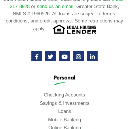
217-8928
or
send us an email.
Greater State Bank,
NMLS # 1960526. All loans are subject to terms,
conditions, and credit approval. Some restrictions may
apply.
Personal
Checking Accounts
Savings & Investments
Loans
Mobile Banking
Online Banking