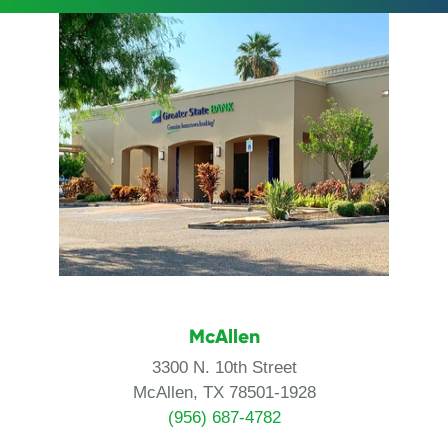
McAllen
3300 N. 10th Street
McAllen, TX 78501-1928
(956) 687-4782