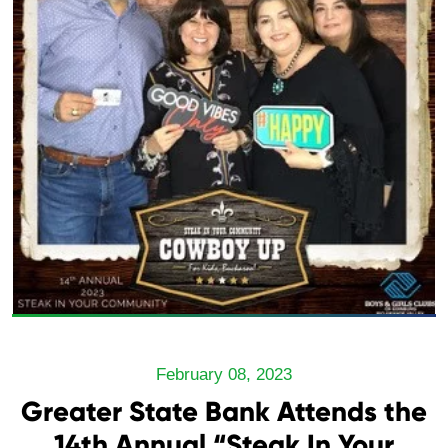
February 08, 2023
Greater State Bank Attends the
14th Annual “Steak In Your