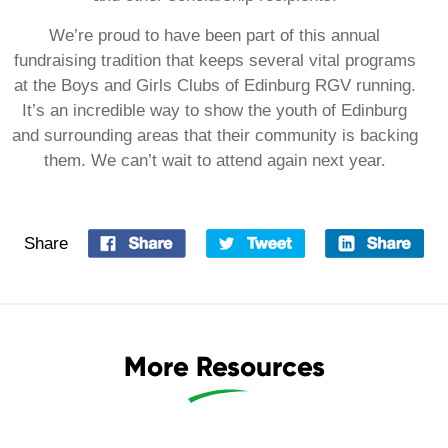
We’re proud to have been part of this annual
fundraising tradition that keeps several vital programs
at the Boys and Girls Clubs of Edinburg RGV running.
It’s an incredible way to show the youth of Edinburg
and surrounding areas that their community is backing
them. We can’t wait to attend again next year.
Share
More Resources