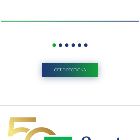
GET DIRECTIONS