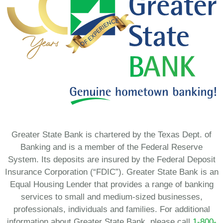
Greater State Bank is chartered by the Texas Dept. of
Banking and is a member of the Federal Reserve
System. Its deposits are insured by the Federal Deposit
Insurance Corporation (“FDIC”). Greater State Bank is an
Equal Housing Lender that provides a range of banking
services to small and medium-sized businesses,
professionals, individuals and families. For additional
information about Greater State Bank, please call
1-800-