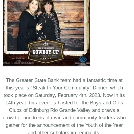
The Greater State Bank team had a fantastic time at
this year’s “Steak In Your Community” Dinner, which
took place on Saturday, February 4th, 2023. Now in its
14th year, this event is hosted for the Boys and Girls
Clubs of Edinburg Rio Grande Valley and draws a
crowd of hundreds of civic and community leaders who
gather for the announcement of the Youth of the Year
and other scholarship recipients.