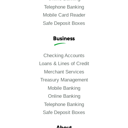
Telephone Banking
Mobile Card Reader
Safe Deposit Boxes
Business
Checking Accounts
Loans & Lines of Credit
Merchant Services
Treasury Management
Mobile Banking
Online Banking
Telephone Banking
Safe Deposit Boxes
About