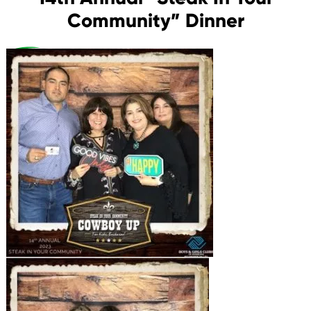
Community” Dinner