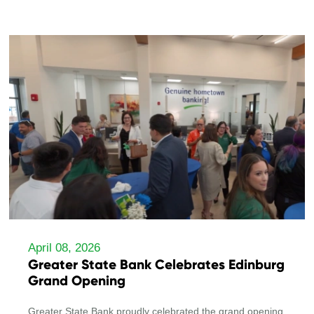
April 08, 2026
Greater State Bank Celebrates Edinburg
Grand Opening
Greater State Bank proudly celebrated the grand opening