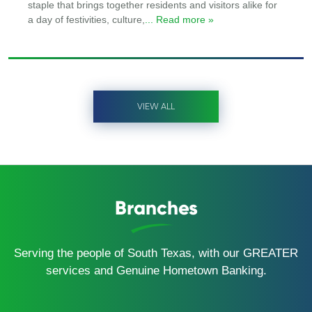
staple that brings together residents and visitors alike for
a day of festivities, culture,
... Read more »
VIEW ALL
Branches
Serving the people of South Texas, with our GREATER
services and Genuine Hometown Banking.