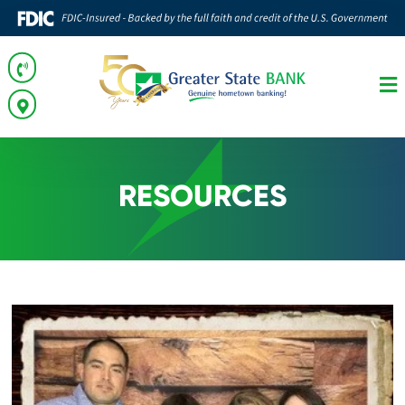
RESOURCES