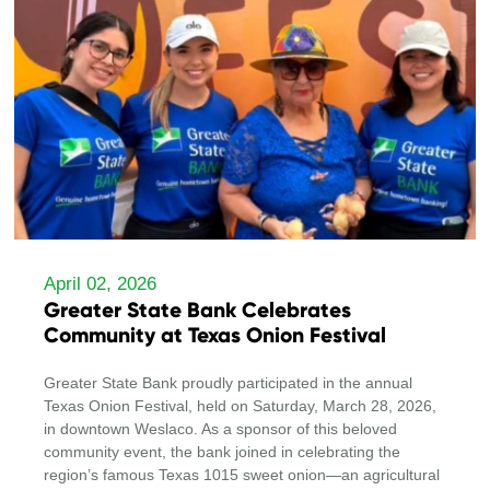
April 02, 2026
Greater State Bank Celebrates
Community at Texas Onion Festival
Greater State Bank proudly participated in the annual
Texas Onion Festival, held on Saturday, March 28, 2026,
in downtown Weslaco. As a sponsor of this beloved
community event, the bank joined in celebrating the
region’s famous Texas 1015 sweet onion—an agricultural