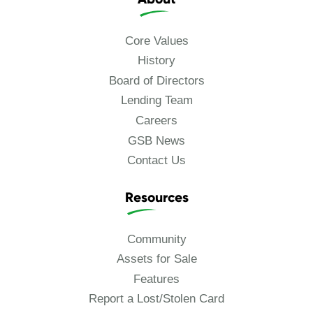
Core Values
History
Board of Directors
Lending Team
Careers
GSB News
Contact Us
Resources
Community
Assets for Sale
Features
Report a Lost/Stolen Card