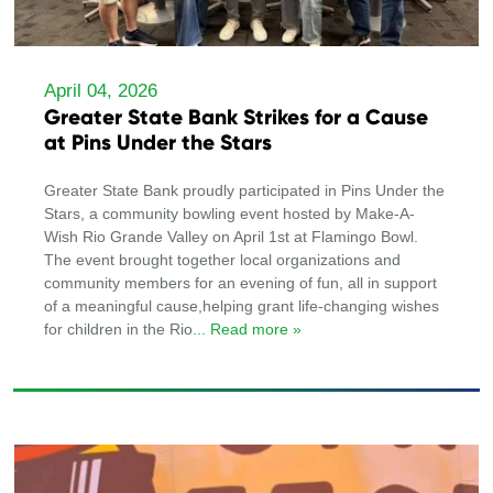
April 04, 2026
Greater State Bank Strikes for a Cause
at Pins Under the Stars
Greater State Bank proudly participated in Pins Under the
Stars, a community bowling event hosted by Make-A-
Wish Rio Grande Valley on April 1st at Flamingo Bowl.
The event brought together local organizations and
community members for an evening of fun, all in support
of a meaningful cause,helping grant life-changing wishes
for children in the Rio
... Read more »