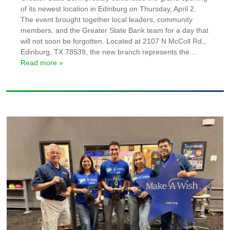
of its newest location in Edinburg on Thursday, April 2.
The event brought together local leaders, community
members, and the Greater State Bank team for a day that
will not soon be forgotten. Located at 2107 N McColl Rd.,
Edinburg, TX 78539, the new branch represents the
…
Read more »