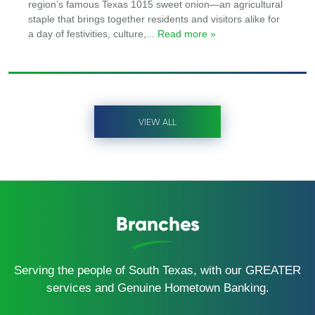
region’s famous Texas 1015 sweet onion—an agricultural
staple that brings together residents and visitors alike for
a day of festivities, culture,
... Read more »
VIEW ALL
Branches
Serving the people of South Texas, with our GREATER
services and Genuine Hometown Banking.