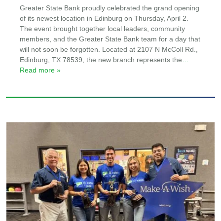
Greater State Bank proudly celebrated the grand opening
of its newest location in Edinburg on Thursday, April 2.
The event brought together local leaders, community
members, and the Greater State Bank team for a day that
will not soon be forgotten. Located at 2107 N McColl Rd.,
Edinburg, TX 78539, the new branch represents the
…
Read more »