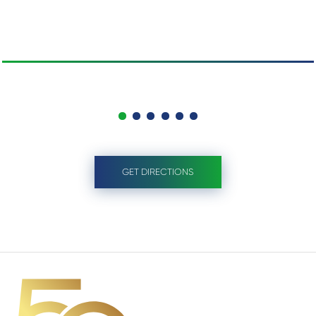
GET DIRECTIONS