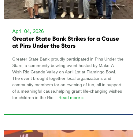
April 04, 2026
Greater State Bank Strikes for a Cause
at Pins Under the Stars
Greater State Bank proudly participated in Pins Under the
Stars, a community bowling event hosted by Make-A-
Wish Rio Grande Valley on April 1st at Flamingo Bowl.
The event brought together local organizations and
community members for an evening of fun, all in support
of a meaningful cause,helping grant life-changing wishes
for children in the Rio
... Read more »