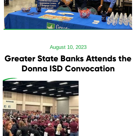
August 10, 2023
Greater State Banks Attends the
Donna ISD Convocation