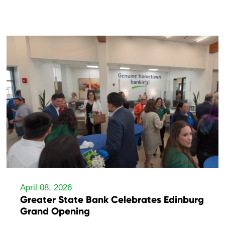
April 08, 2026
Greater State Bank Celebrates Edinburg
Grand Opening