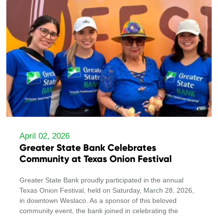
April 02, 2026
Greater State Bank Celebrates
Community at Texas Onion Festival
Greater State Bank proudly participated in the annual
Texas Onion Festival, held on Saturday, March 28, 2026,
in downtown Weslaco. As a sponsor of this beloved
community event, the bank joined in celebrating the