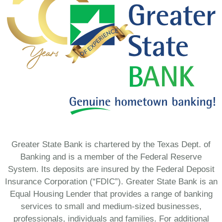
Greater State Bank is chartered by the Texas Dept. of
Banking and is a member of the Federal Reserve
System. Its deposits are insured by the Federal Deposit
Insurance Corporation (“FDIC”). Greater State Bank is an
Equal Housing Lender that provides a range of banking
services to small and medium-sized businesses,
professionals, individuals and families. For additional