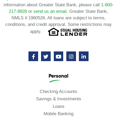
information about Greater State Bank, please call
1-800-
217-8928
or
send us an email.
Greater State Bank,
NMLS # 1960526. All loans are subject to terms,
conditions, and credit approval. Some restrictions may
apply.
Personal
Checking Accounts
Savings & Investments
Loans
Mobile Banking