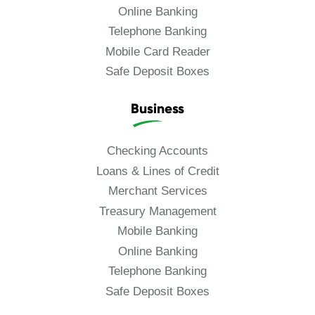
Online Banking
Telephone Banking
Mobile Card Reader
Safe Deposit Boxes
Business
Checking Accounts
Loans & Lines of Credit
Merchant Services
Treasury Management
Mobile Banking
Online Banking
Telephone Banking
Safe Deposit Boxes