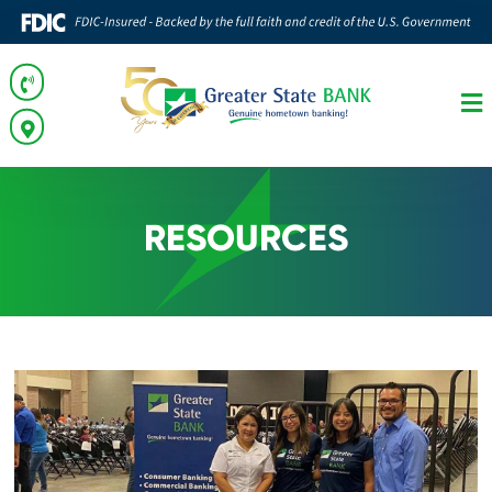
RESOURCES