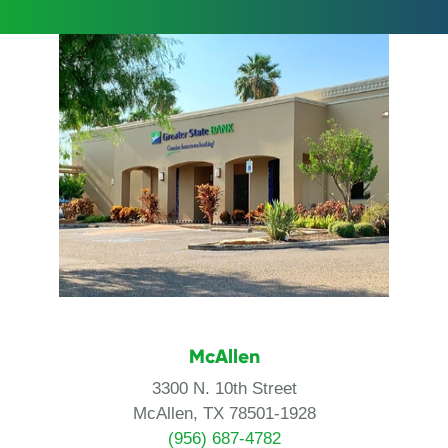
McAllen
3300 N. 10th Street
McAllen, TX 78501-1928
(956) 687-4782