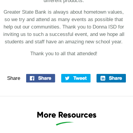
different products.
Greater State Bank is always about hometown values,
so we try and attend as many events as possible that
help out our communities. Thank you to Donna ISD for
inviting us to such a successful event, and we hope all
students and staff have an amazing new school year.
Thank you to all that attended!
Share
More Resources