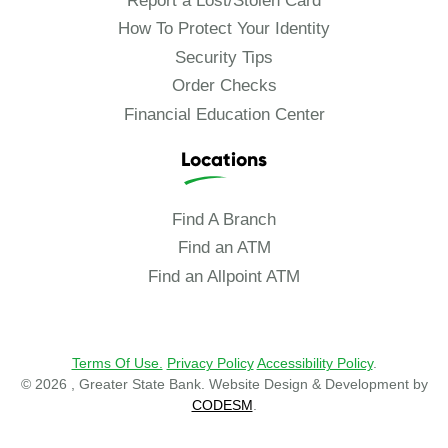
Report a Lost/Stolen Card
How To Protect Your Identity
Security Tips
Order Checks
Financial Education Center
Locations
Find A Branch
Find an ATM
Find an Allpoint ATM
Terms Of Use.
Privacy Policy
Accessibility Policy
.
© 2026 , Greater State Bank. Website Design & Development by
CODESM
.