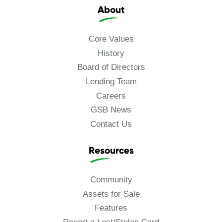
About
Core Values
History
Board of Directors
Lending Team
Careers
GSB News
Contact Us
Resources
Community
Assets for Sale
Features