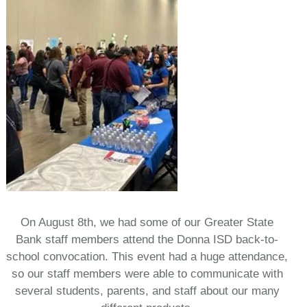
On August 8th, we had some of our Greater State
Bank staff members attend the Donna ISD back-to-
school convocation. This event had a huge attendance,
so our staff members were able to communicate with
several students, parents, and staff about our many