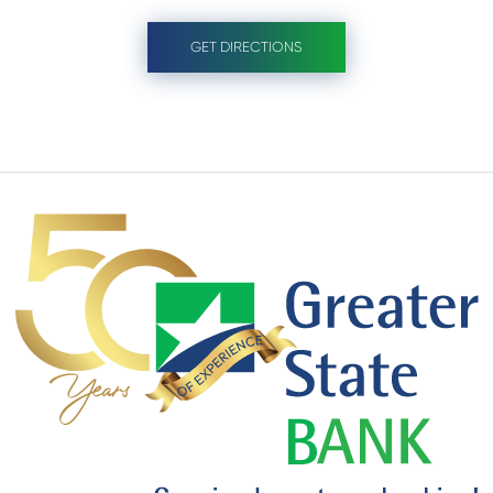
GET DIRECTIONS