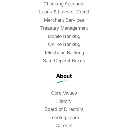
Checking Accounts
Loans & Lines of Credit
Merchant Services
Treasury Management
Mobile Banking
Online Banking
Telephone Banking
Safe Deposit Boxes
About
Core Values
History
Board of Directors
Lending Team
Careers