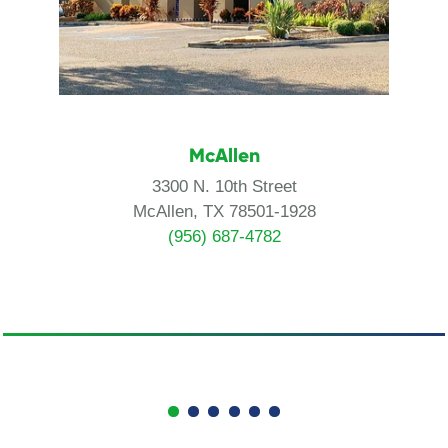
McAllen
3300 N. 10th Street
McAllen, TX 78501-1928
(956) 687-4782