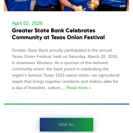
April 02, 2026
Greater State Bank Celebrates
Community at Texas Onion Festival
Greater State Bank proudly participated in the annual
Texas Onion Festival, held on Saturday, March 28, 2026,
in downtown Weslaco. As a sponsor of this beloved
community event, the bank joined in celebrating the
region’s famous Texas 1015 sweet onion—an agricultural
staple that brings together residents and visitors alike for
a day of festivities, culture,
... Read more »
VIEW ALL