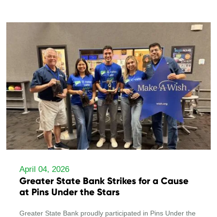
April 04, 2026
Greater State Bank Strikes for a Cause
at Pins Under the Stars
Greater State Bank proudly participated in Pins Under the