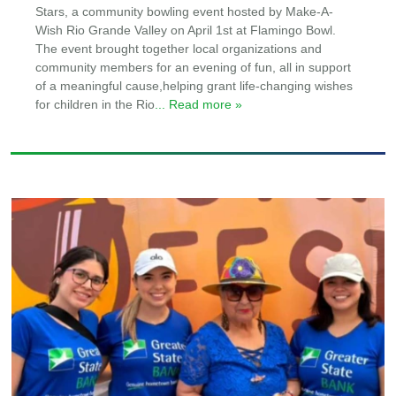
Stars, a community bowling event hosted by Make-A-
Wish Rio Grande Valley on April 1st at Flamingo Bowl.
The event brought together local organizations and
community members for an evening of fun, all in support
of a meaningful cause,helping grant life-changing wishes
for children in the Rio
... Read more »