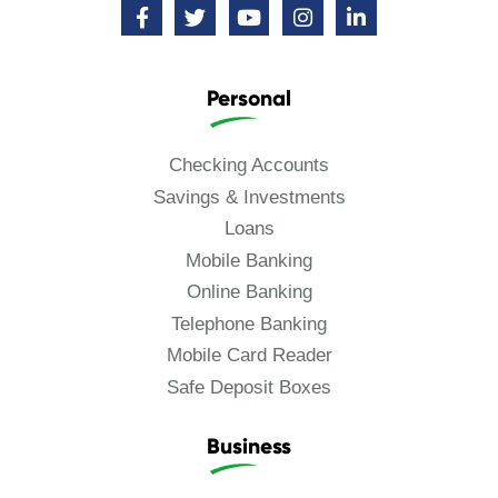
Personal
Checking Accounts
Savings & Investments
Loans
Mobile Banking
Online Banking
Telephone Banking
Mobile Card Reader
Safe Deposit Boxes
Business