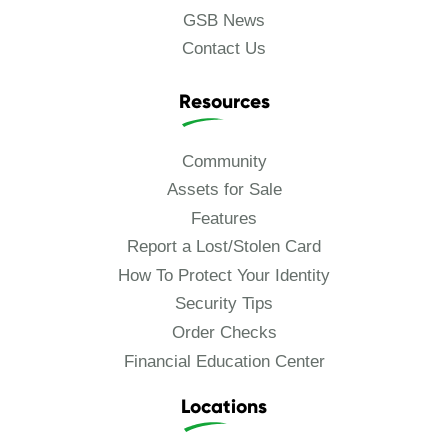
GSB News
Contact Us
Resources
Community
Assets for Sale
Features
Report a Lost/Stolen Card
How To Protect Your Identity
Security Tips
Order Checks
Financial Education Center
Locations