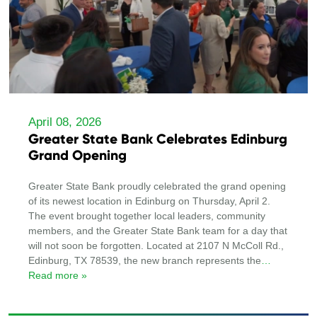
April 08, 2026
Greater State Bank Celebrates Edinburg
Grand Opening
Greater State Bank proudly celebrated the grand opening
of its newest location in Edinburg on Thursday, April 2.
The event brought together local leaders, community
members, and the Greater State Bank team for a day that
will not soon be forgotten. Located at 2107 N McColl Rd.,
Edinburg, TX 78539, the new branch represents the
…
Read more »