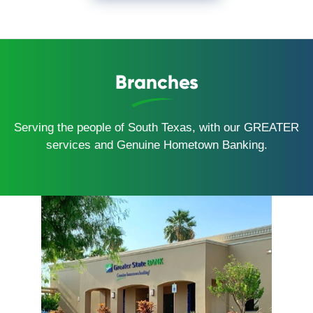
Branches
Serving the people of South Texas, with our GREATER
services and Genuine Hometown Banking.