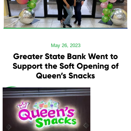
May 26, 2023
Greater State Bank Went to
Support the Soft Opening of
Queen’s Snacks