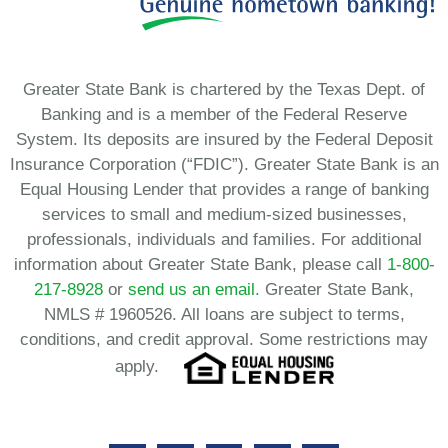
Greater State Bank is chartered by the Texas Dept. of
Banking and is a member of the Federal Reserve
System. Its deposits are insured by the Federal Deposit
Insurance Corporation (“FDIC”). Greater State Bank is an
Equal Housing Lender that provides a range of banking
services to small and medium-sized businesses,
professionals, individuals and families. For additional
information about Greater State Bank, please call
1-800-
217-8928
or
send us an email.
Greater State Bank,
NMLS # 1960526. All loans are subject to terms,
conditions, and credit approval. Some restrictions may
apply.