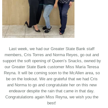
Last week, we had our Greater State Bank staff
members, Cris Torres and Norma Reyes, go out and
support the soft opening of Queen’s Snacks, owned by
our Greater State Bank customer Miss Maria Teresa
Reyna. It will be coming soon to the McAllen area, so
be on the lookout. We are grateful that we had Cris
and Norma to go and congratulate her on this new
endeavor despite the rain that came in that day.
Congratulations again Miss Reyna, we wish you the
best!