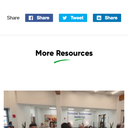
Share
More Resources