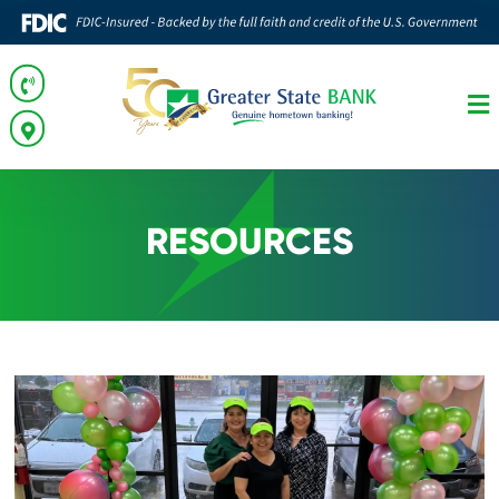
RESOURCES