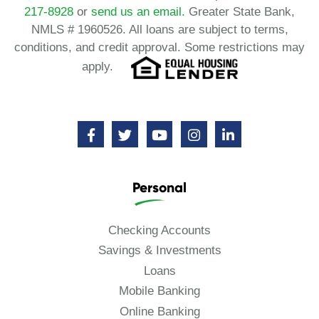
217-8928
or
send us an email.
Greater State Bank,
NMLS # 1960526. All loans are subject to terms,
conditions, and credit approval. Some restrictions may
apply.
Personal
Checking Accounts
Savings & Investments
Loans
Mobile Banking
Online Banking