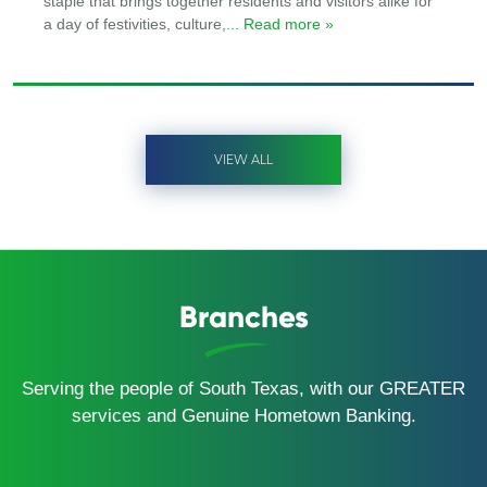
staple that brings together residents and visitors alike for
a day of festivities, culture,
... Read more »
VIEW ALL
Branches
Serving the people of South Texas, with our GREATER
services and Genuine Hometown Banking.