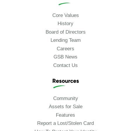
Core Values
History
Board of Directors
Lending Team
Careers
GSB News
Contact Us
Resources
Community
Assets for Sale
Features
Report a Lost/Stolen Card