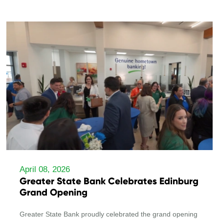
April 08, 2026
Greater State Bank Celebrates Edinburg
Grand Opening
Greater State Bank proudly celebrated the grand opening