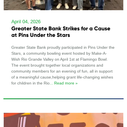
April 04, 2026
Greater State Bank Strikes for a Cause
at Pins Under the Stars
Greater State Bank proudly participated in Pins Under the
Stars, a community bowling event hosted by Make-A-
Wish Rio Grande Valley on April 1st at Flamingo Bowl.
The event brought together local organizations and
community members for an evening of fun, all in support
of a meaningful cause,helping grant life-changing wishes
for children in the Rio
... Read more »