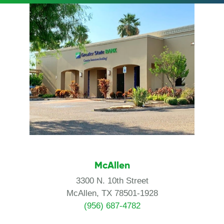
McAllen
3300 N. 10th Street
McAllen, TX 78501-1928
(956) 687-4782