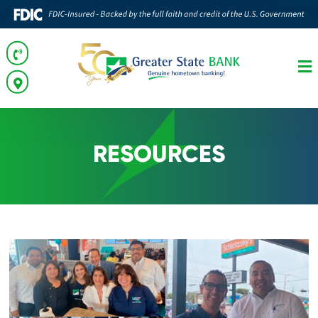
RESOURCES