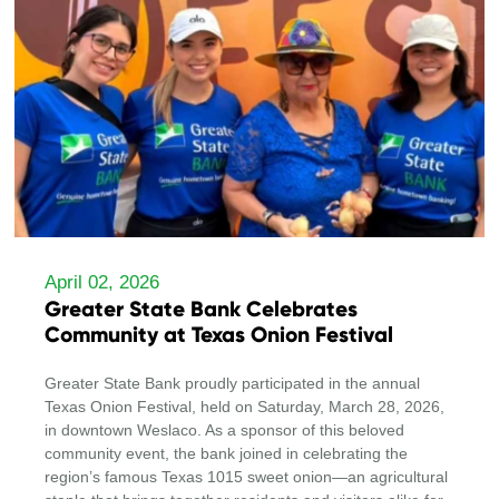
April 02, 2026
Greater State Bank Celebrates
Community at Texas Onion Festival
Greater State Bank proudly participated in the annual
Texas Onion Festival, held on Saturday, March 28, 2026,
in downtown Weslaco. As a sponsor of this beloved
community event, the bank joined in celebrating the
region’s famous Texas 1015 sweet onion—an agricultural