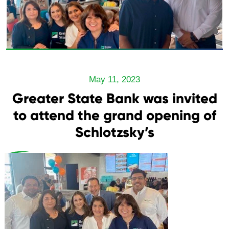
May 11, 2023
Greater State Bank was invited
to attend the grand opening of
Schlotzsky’s