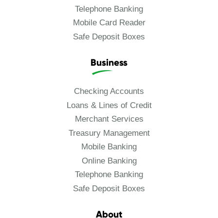
Telephone Banking
Mobile Card Reader
Safe Deposit Boxes
Business
Checking Accounts
Loans & Lines of Credit
Merchant Services
Treasury Management
Mobile Banking
Online Banking
Telephone Banking
Safe Deposit Boxes
About