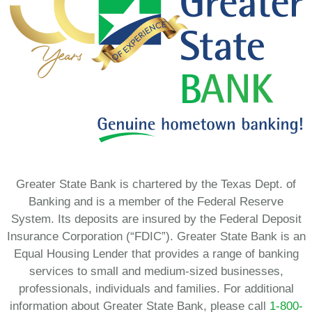
Greater State Bank is chartered by the Texas Dept. of
Banking and is a member of the Federal Reserve
System. Its deposits are insured by the Federal Deposit
Insurance Corporation (“FDIC”). Greater State Bank is an
Equal Housing Lender that provides a range of banking
services to small and medium-sized businesses,
professionals, individuals and families. For additional
information about Greater State Bank, please call
1-800-