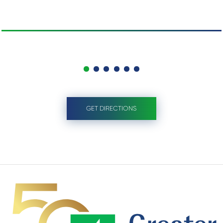
GET DIRECTIONS