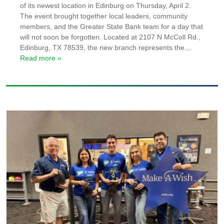
of its newest location in Edinburg on Thursday, April 2.
The event brought together local leaders, community
members, and the Greater State Bank team for a day that
will not soon be forgotten. Located at 2107 N McColl Rd.,
Edinburg, TX 78539, the new branch represents the
…
Read more »