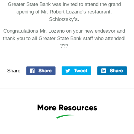
Greater State Bank was invited to attend the grand
opening of Mr. Robert Lozano’s restaurant,
Schlotzsky’s.
Congratulations Mr. Lozano on your new endeavor and
thank you to all Greater State Bank staff who attended!
???
Share
More Resources