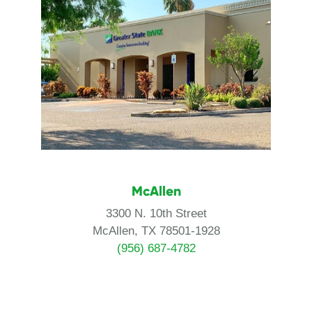
McAllen
3300 N. 10th Street
McAllen, TX 78501-1928
(956) 687-4782