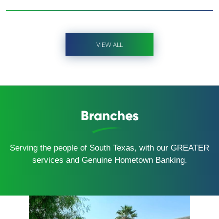
VIEW ALL
Branches
Serving the people of South Texas, with our GREATER
services and Genuine Hometown Banking.