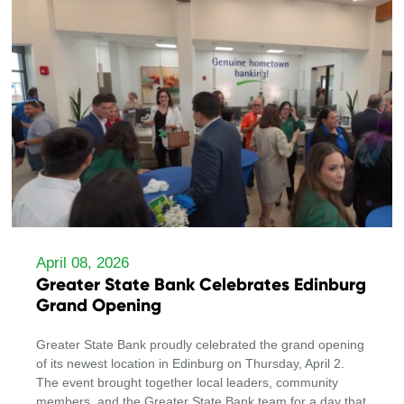
April 08, 2026
Greater State Bank Celebrates Edinburg
Grand Opening
Greater State Bank proudly celebrated the grand opening
of its newest location in Edinburg on Thursday, April 2.
The event brought together local leaders, community
members, and the Greater State Bank team for a day that