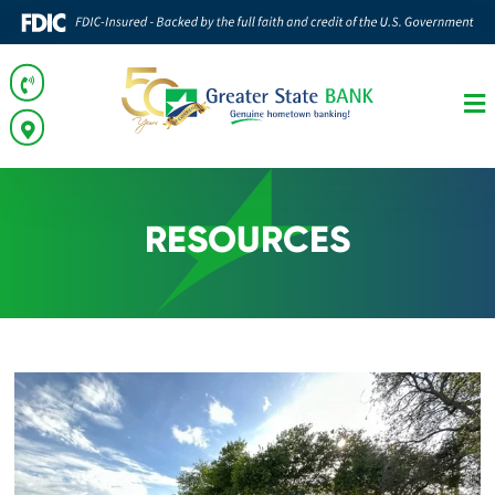
RESOURCES