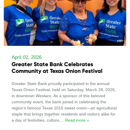
April 02, 2026
Greater State Bank Celebrates
Community at Texas Onion Festival
Greater State Bank proudly participated in the annual
Texas Onion Festival, held on Saturday, March 28, 2026,
in downtown Weslaco. As a sponsor of this beloved
community event, the bank joined in celebrating the
region’s famous Texas 1015 sweet onion—an agricultural
staple that brings together residents and visitors alike for
a day of festivities, culture,
... Read more »