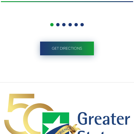
GET DIRECTIONS