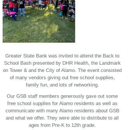
Greater State Bank was invited to attend the Back to
School Bash presented by DHR Health, the Landmark
on Tower & and the City of Alamo. The event consisted
of many vendors giving out free school supplies,
family fun, and lots of networking.
Our GSB staff members generously gave out some
free school supplies for Alamo residents as well as
communicate with many Alamo residents about GSB
and what we offer. They were able to distribute to all
ages from Pre-K to 12th grade.