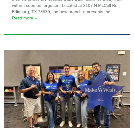
will not soon be forgotten. Located at 2107 N McColl Rd.,
Edinburg, TX 78539, the new branch represents the
…
Read more »