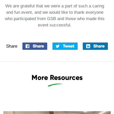
We are grateful that we were a part of such a caring
and fun event, and we would like to thank everyone
who participated from GSB and those who made this
event successful.
Share
More Resources