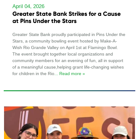
April 04, 2026
Greater State Bank Strikes for a Cause
at Pins Under the Stars
Greater State Bank proudly participated in Pins Under the
Stars, a community bowling event hosted by Make-A-
Wish Rio Grande Valley on April 1st at Flamingo Bowl.
The event brought together local organizations and
community members for an evening of fun, all in support
of a meaningful cause,helping grant life-changing wishes
for children in the Rio
... Read more »