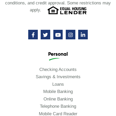
conditions, and credit approval. Some restrictions may
apply.
Personal
Checking Accounts
Savings & Investments
Loans
Mobile Banking
Online Banking
Telephone Banking
Mobile Card Reader