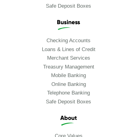
Safe Deposit Boxes
Business
Checking Accounts
Loans & Lines of Credit
Merchant Services
Treasury Management
Mobile Banking
Online Banking
Telephone Banking
Safe Deposit Boxes
About
Core Values