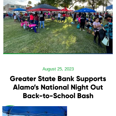
August 25, 2023
Greater State Bank Supports
Alamo’s National Night Out
Back-to-School Bash