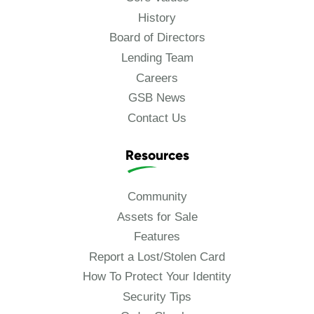
History
Board of Directors
Lending Team
Careers
GSB News
Contact Us
Resources
Community
Assets for Sale
Features
Report a Lost/Stolen Card
How To Protect Your Identity
Security Tips