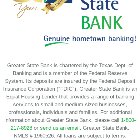
Greater State Bank is chartered by the Texas Dept. of
Banking and is a member of the Federal Reserve
System. Its deposits are insured by the Federal Deposit
Insurance Corporation (“FDIC”). Greater State Bank is an
Equal Housing Lender that provides a range of banking
services to small and medium-sized businesses,
professionals, individuals and families. For additional
information about Greater State Bank, please call
1-800-
217-8928
or
send us an email.
Greater State Bank,
NMLS # 1960526. All loans are subject to terms,