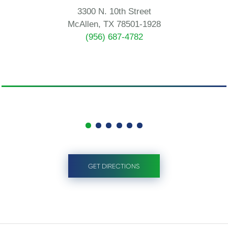
3300 N. 10th Street
McAllen, TX 78501-1928
(956) 687-4782
GET DIRECTIONS