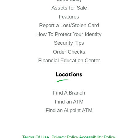
Assets for Sale
Features
Report a Lost/Stolen Card
How To Protect Your Identity
Security Tips
Order Checks
Financial Education Center
Locations
Find A Branch
Find an ATM
Find an Allpoint ATM
Terms Of Use.
Privacy Policy
Accessibility Policy
.