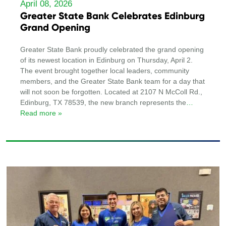
April 08, 2026
Greater State Bank Celebrates Edinburg
Grand Opening
Greater State Bank proudly celebrated the grand opening
of its newest location in Edinburg on Thursday, April 2.
The event brought together local leaders, community
members, and the Greater State Bank team for a day that
will not soon be forgotten. Located at 2107 N McColl Rd.,
Edinburg, TX 78539, the new branch represents the
…
Read more »