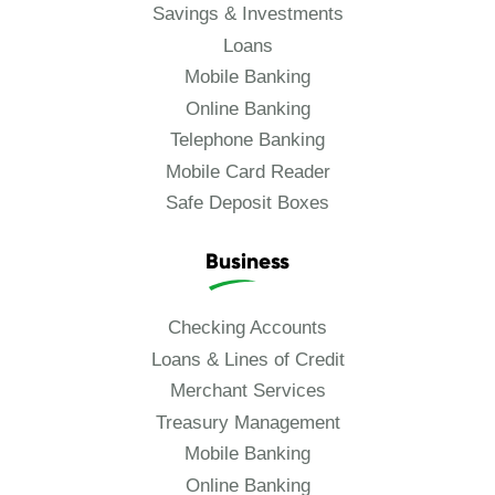
Savings & Investments
Loans
Mobile Banking
Online Banking
Telephone Banking
Mobile Card Reader
Safe Deposit Boxes
Business
Checking Accounts
Loans & Lines of Credit
Merchant Services
Treasury Management
Mobile Banking
Online Banking