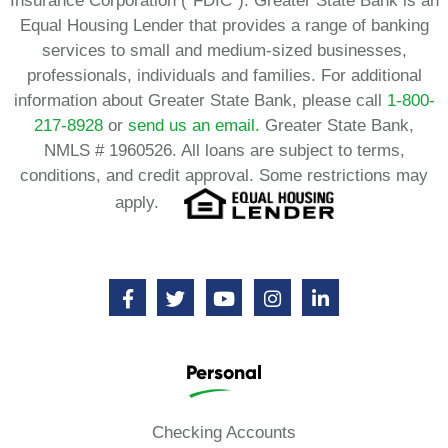
Insurance Corporation (“FDIC”). Greater State Bank is an
Equal Housing Lender that provides a range of banking
services to small and medium-sized businesses,
professionals, individuals and families. For additional
information about Greater State Bank, please call
1-800-
217-8928
or
send us an email.
Greater State Bank,
NMLS # 1960526. All loans are subject to terms,
conditions, and credit approval. Some restrictions may
apply.
Personal
Checking Accounts