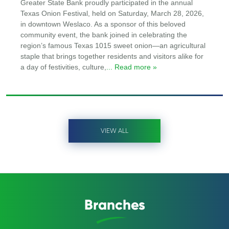
Greater State Bank proudly participated in the annual
Texas Onion Festival, held on Saturday, March 28, 2026,
in downtown Weslaco. As a sponsor of this beloved
community event, the bank joined in celebrating the
region’s famous Texas 1015 sweet onion—an agricultural
staple that brings together residents and visitors alike for
a day of festivities, culture,
... Read more »
VIEW ALL
Branches