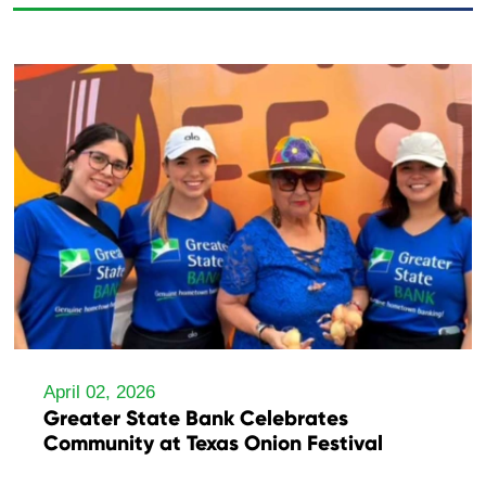
April 02, 2026
Greater State Bank Celebrates
Community at Texas Onion Festival