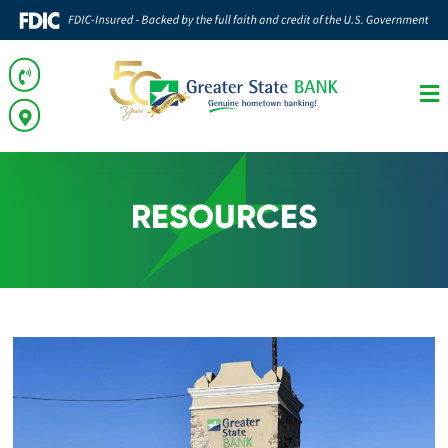
RESOURCES