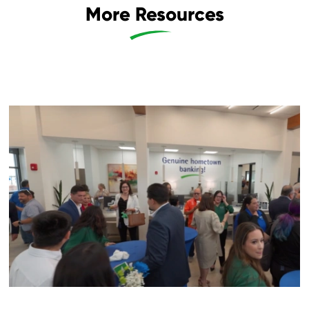
More Resources