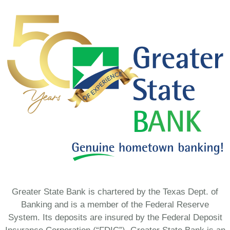
Greater State Bank is chartered by the Texas Dept. of
Banking and is a member of the Federal Reserve
System. Its deposits are insured by the Federal Deposit