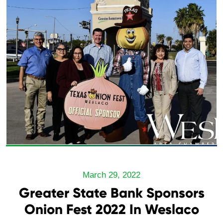
March 29, 2022
Greater State Bank Sponsors
Onion Fest 2022 In Weslaco