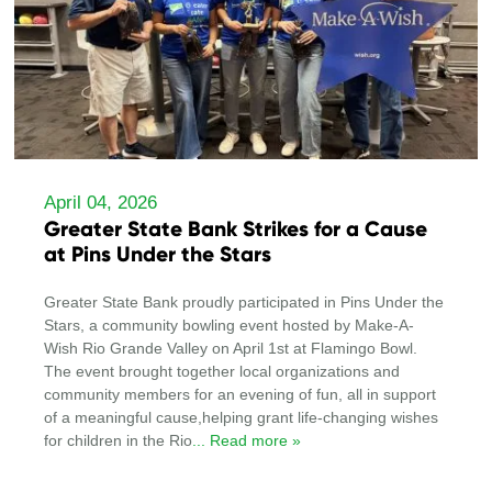
April 04, 2026
Greater State Bank Strikes for a Cause
at Pins Under the Stars
Greater State Bank proudly participated in Pins Under the
Stars, a community bowling event hosted by Make-A-
Wish Rio Grande Valley on April 1st at Flamingo Bowl.
The event brought together local organizations and
community members for an evening of fun, all in support
of a meaningful cause,helping grant life-changing wishes
for children in the Rio
... Read more »