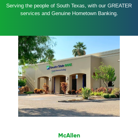
Serving the people of South Texas, with our GREATER
services and Genuine Hometown Banking.
McAllen