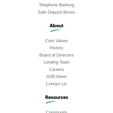
Telephone Banking
Safe Deposit Boxes
About
Core Values
History
Board of Directors
Lending Team
Careers
GSB News
Contact Us
Resources
Community