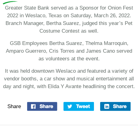
Greater State Bank served as a Sponsor for Onion Fest
2022 in Weslaco, Texas on Saturday, March 26, 2022.
Branch Manager, Bertha Suarez, judged this year’s Pet
Costume Contest as well.
GSB Employees Bertha Suarez, Thelma Marroquin,
Amparo Guerrero, Cris Torres and James Cano served
as volunteers at the event.
It was held downtown Weslaco and featured a variety of
vendor booths, a car show and musical entertainment all
day and night, with Elida Y Avante headlining the concert.
Share