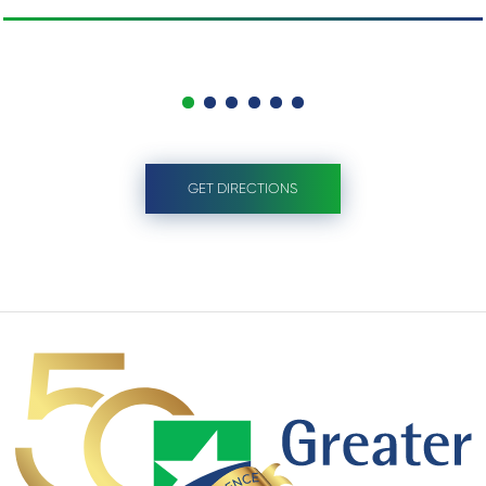
GET DIRECTIONS