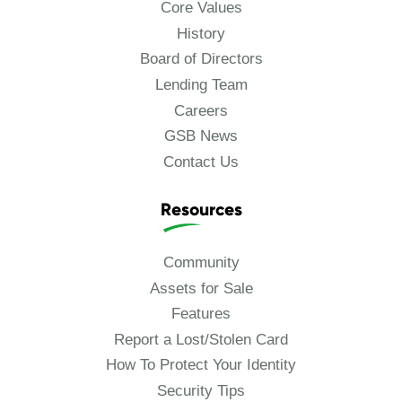
Core Values
History
Board of Directors
Lending Team
Careers
GSB News
Contact Us
Resources
Community
Assets for Sale
Features
Report a Lost/Stolen Card
How To Protect Your Identity
Security Tips