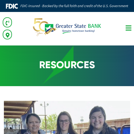
RESOURCES