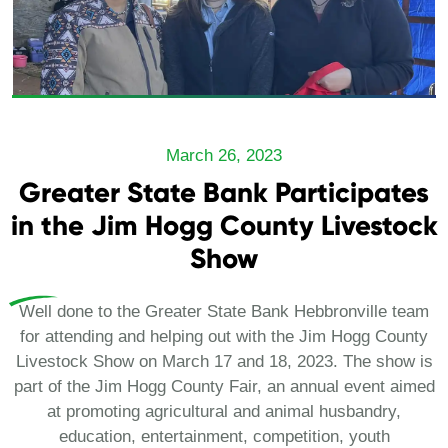
March 26, 2023
Greater State Bank Participates
in the Jim Hogg County Livestock
Show
Well done to the Greater State Bank Hebbronville team
for attending and helping out with the Jim Hogg County
Livestock Show on March 17 and 18, 2023. The show is
part of the Jim Hogg County Fair, an annual event aimed
at promoting agricultural and animal husbandry,
education, entertainment, competition, youth