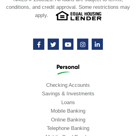
conditions, and credit approval. Some restrictions may
apply.
Personal
Checking Accounts
Savings & Investments
Loans
Mobile Banking
Online Banking
Telephone Banking