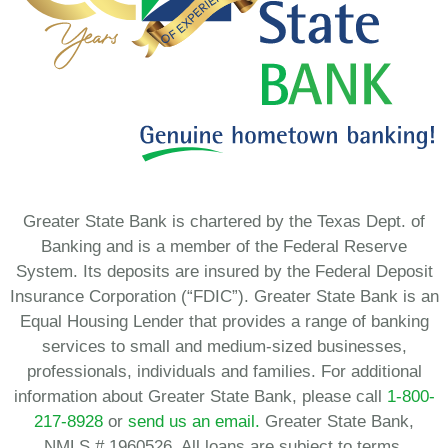
Greater State Bank is chartered by the Texas Dept. of
Banking and is a member of the Federal Reserve
System. Its deposits are insured by the Federal Deposit
Insurance Corporation (“FDIC”). Greater State Bank is an
Equal Housing Lender that provides a range of banking
services to small and medium-sized businesses,
professionals, individuals and families. For additional
information about Greater State Bank, please call
1-800-
217-8928
or
send us an email.
Greater State Bank,
NMLS # 1960526. All loans are subject to terms,