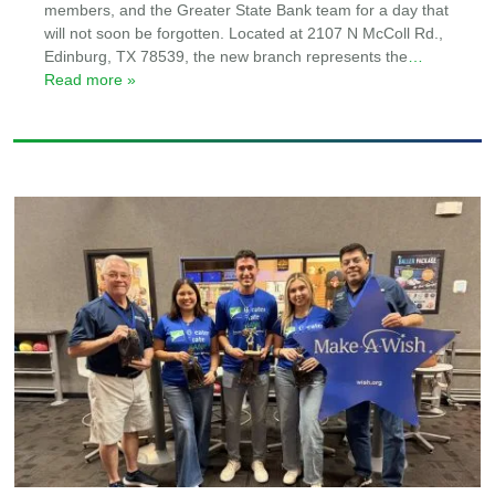
members, and the Greater State Bank team for a day that
will not soon be forgotten. Located at 2107 N McColl Rd.,
Edinburg, TX 78539, the new branch represents the
…
Read more »