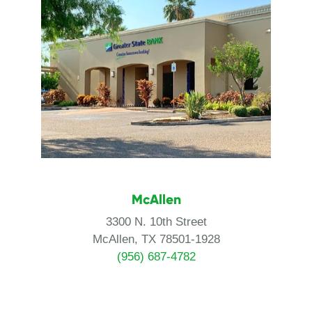
McAllen
3300 N. 10th Street
McAllen, TX 78501-1928
(956) 687-4782