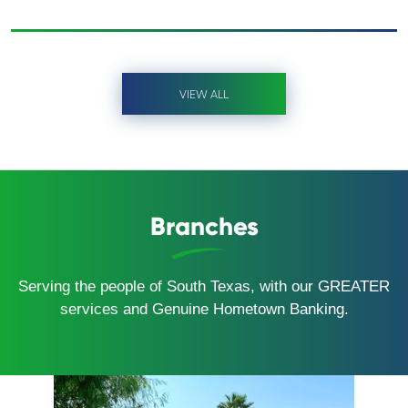
VIEW ALL
Branches
Serving the people of South Texas, with our GREATER
services and Genuine Hometown Banking.