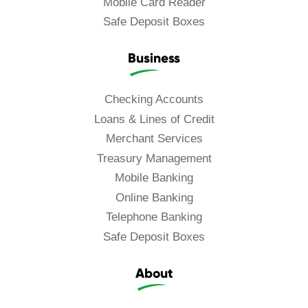
Mobile Card Reader
Safe Deposit Boxes
Business
Checking Accounts
Loans & Lines of Credit
Merchant Services
Treasury Management
Mobile Banking
Online Banking
Telephone Banking
Safe Deposit Boxes
About