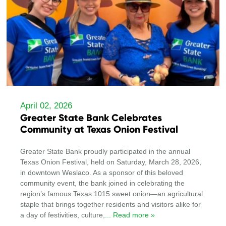
April 02, 2026
Greater State Bank Celebrates
Community at Texas Onion Festival
Greater State Bank proudly participated in the annual
Texas Onion Festival, held on Saturday, March 28, 2026,
in downtown Weslaco. As a sponsor of this beloved
community event, the bank joined in celebrating the
region’s famous Texas 1015 sweet onion—an agricultural
staple that brings together residents and visitors alike for
a day of festivities, culture,
... Read more »