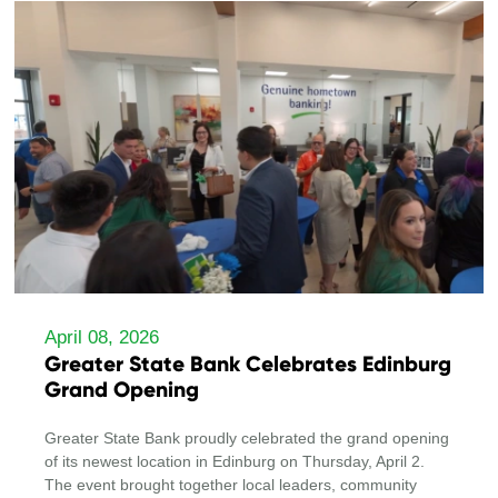
April 08, 2026
Greater State Bank Celebrates Edinburg
Grand Opening
Greater State Bank proudly celebrated the grand opening
of its newest location in Edinburg on Thursday, April 2.
The event brought together local leaders, community