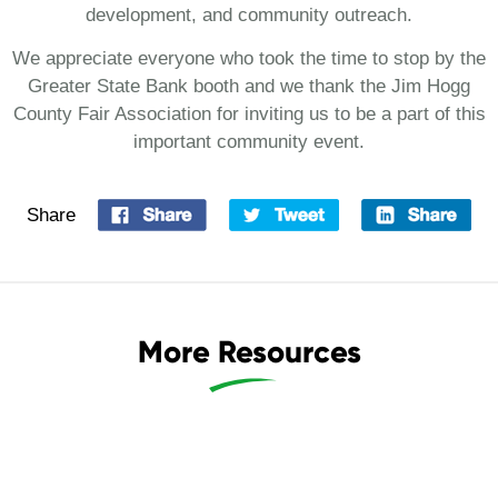
development, and community outreach.
We appreciate everyone who took the time to stop by the
Greater State Bank booth and we thank the Jim Hogg
County Fair Association for inviting us to be a part of this
important community event.
Share
More Resources