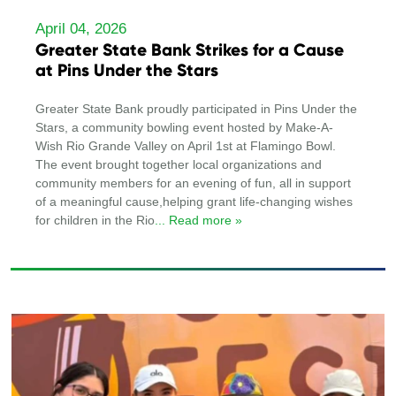
April 04, 2026
Greater State Bank Strikes for a Cause
at Pins Under the Stars
Greater State Bank proudly participated in Pins Under the
Stars, a community bowling event hosted by Make-A-
Wish Rio Grande Valley on April 1st at Flamingo Bowl.
The event brought together local organizations and
community members for an evening of fun, all in support
of a meaningful cause,helping grant life-changing wishes
for children in the Rio
... Read more »