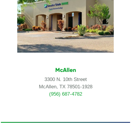
McAllen
3300 N. 10th Street
McAllen, TX 78501-1928
(956) 687-4782