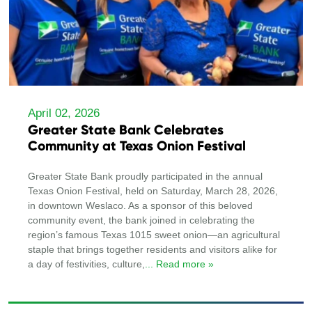
April 02, 2026
Greater State Bank Celebrates
Community at Texas Onion Festival
Greater State Bank proudly participated in the annual
Texas Onion Festival, held on Saturday, March 28, 2026,
in downtown Weslaco. As a sponsor of this beloved
community event, the bank joined in celebrating the
region’s famous Texas 1015 sweet onion—an agricultural
staple that brings together residents and visitors alike for
a day of festivities, culture,
... Read more »