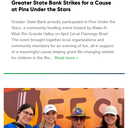
Greater State Bank Strikes for a Cause
at Pins Under the Stars
Greater State Bank proudly participated in Pins Under the
Stars, a community bowling event hosted by Make-A-
Wish Rio Grande Valley on April 1st at Flamingo Bowl.
The event brought together local organizations and
community members for an evening of fun, all in support
of a meaningful cause,helping grant life-changing wishes
for children in the Rio
... Read more »