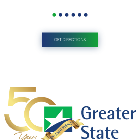
GET DIRECTIONS