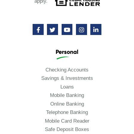
apply.
Personal
Checking Accounts
Savings & Investments
Loans
Mobile Banking
Online Banking
Telephone Banking
Mobile Card Reader
Safe Deposit Boxes