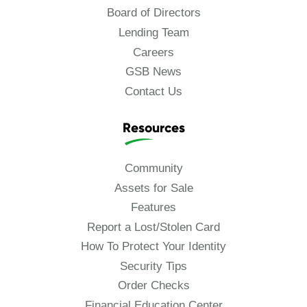
Board of Directors
Lending Team
Careers
GSB News
Contact Us
Resources
Community
Assets for Sale
Features
Report a Lost/Stolen Card
How To Protect Your Identity
Security Tips
Order Checks
Financial Education Center