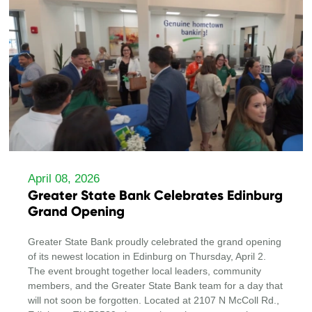
April 08, 2026
Greater State Bank Celebrates Edinburg
Grand Opening
Greater State Bank proudly celebrated the grand opening
of its newest location in Edinburg on Thursday, April 2.
The event brought together local leaders, community
members, and the Greater State Bank team for a day that
will not soon be forgotten. Located at 2107 N McColl Rd.,