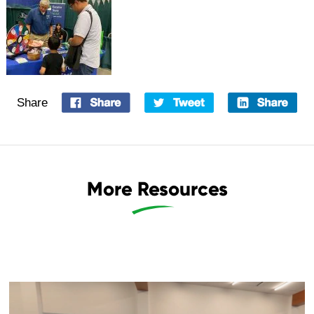
Share
More Resources