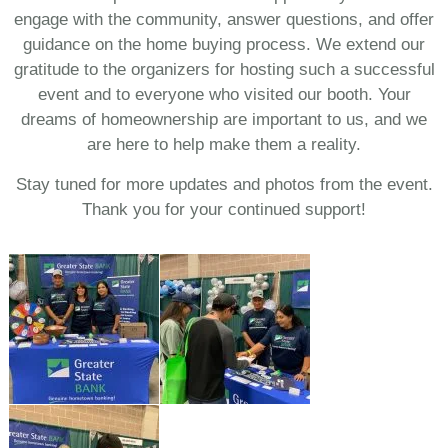
engage with the community, answer questions, and offer
guidance on the home buying process. We extend our
gratitude to the organizers for hosting such a successful
event and to everyone who visited our booth. Your
dreams of homeownership are important to us, and we
are here to help make them a reality.
Stay tuned for more updates and photos from the event.
Thank you for your continued support!