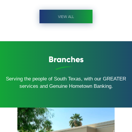
VIEW ALL
Branches
Serving the people of South Texas, with our GREATER
services and Genuine Hometown Banking.