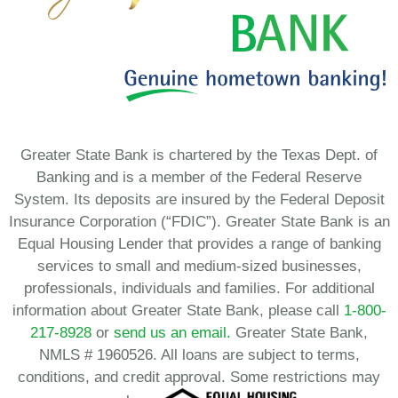
Greater State Bank is chartered by the Texas Dept. of
Banking and is a member of the Federal Reserve
System. Its deposits are insured by the Federal Deposit
Insurance Corporation (“FDIC”). Greater State Bank is an
Equal Housing Lender that provides a range of banking
services to small and medium-sized businesses,
professionals, individuals and families. For additional
information about Greater State Bank, please call
1-800-
217-8928
or
send us an email.
Greater State Bank,
NMLS # 1960526. All loans are subject to terms,
conditions, and credit approval. Some restrictions may