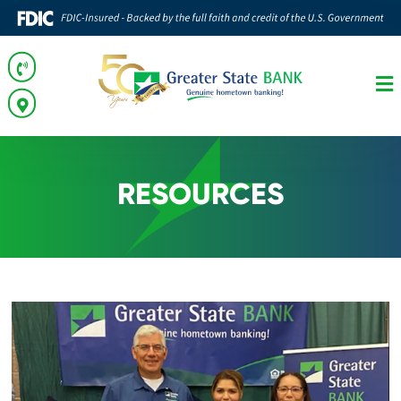
RESOURCES