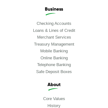
Business
Checking Accounts
Loans & Lines of Credit
Merchant Services
Treasury Management
Mobile Banking
Online Banking
Telephone Banking
Safe Deposit Boxes
About
Core Values
History