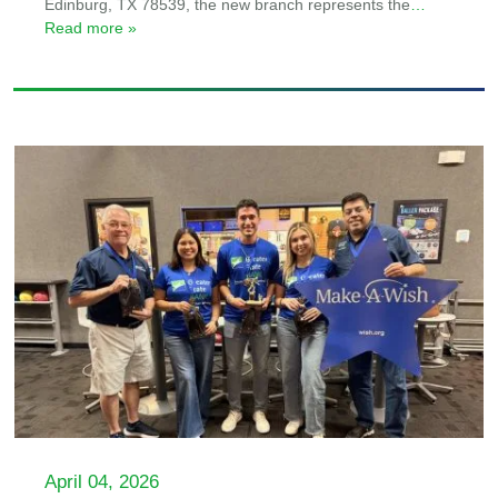
Edinburg, TX 78539, the new branch represents the
…
Read more »
April 04, 2026