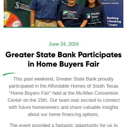
June 24, 2024
Greater State Bank Participates
in Home Buyers Fair
This past weekend, Greater State Bank proudly
participated in the Affordable Homes of South Texas
“Home Buyers Fair” held at the McAllen Convention
Center on the 15th. Our team was excited to connect
with future homeowners and share valuable insights
about our home financing options.
The event provided a fantastic opportunity for us to