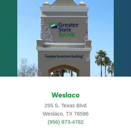
Weslaco
255 S. Texas Blvd
Weslaco, TX 78596
(956) 973-4782