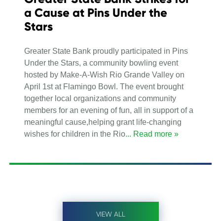
a Cause at Pins Under the
Stars
Greater State Bank proudly participated in Pins
Under the Stars, a community bowling event
hosted by Make-A-Wish Rio Grande Valley on
April 1st at Flamingo Bowl. The event brought
together local organizations and community
members for an evening of fun, all in support of a
meaningful cause,helping grant life-changing
wishes for children in the Rio
... Read more »
VIEW ALL