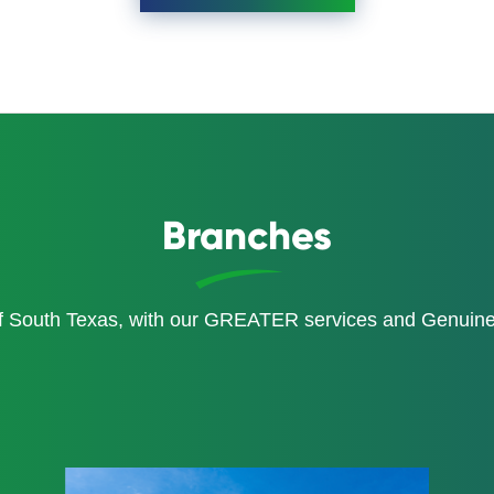
Branches
of South Texas, with our GREATER services and Genui