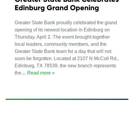
Edinburg Grand Opening
Greater State Bank proudly celebrated the grand
opening of its newest location in Edinburg on
Thursday, April 2. The event brought together
local leaders, community members, and the
Greater State Bank team for a day that will not
soon be forgotten. Located at 2107 N McColl Rd.,
Edinburg, TX 78539, the new branch represents
the
… Read more »