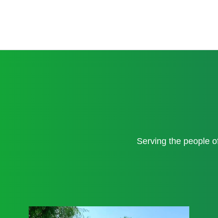
Serving the people 