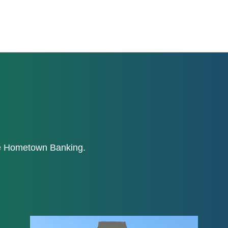
ne Hometown Banking.