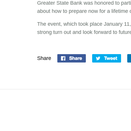
Greater State Bank was honored to parti
about how to prepare now for a lifetime o
The event, which took place January 11,
strong turn out and look forward to futu
Share