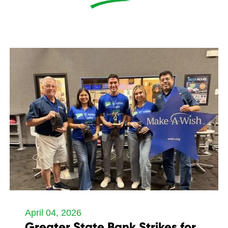
April 04, 2026
Greater State Bank Strikes for