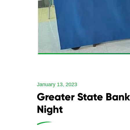
January 13, 2023
Greater State Bank 
Night