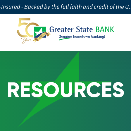
RESOURCES