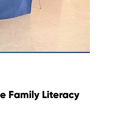
e Family Literacy