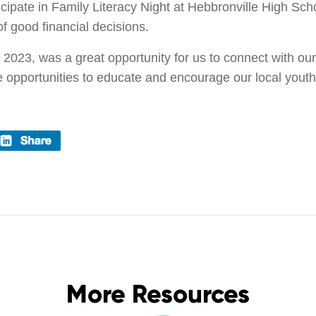
cipate in Family Literacy Night at Hebbronville High Sc
f good financial decisions.
 2023, was a great opportunity for us to connect with 
re opportunities to educate and encourage our local youth
More Resources