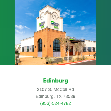
Edinburg
2107 S. McColl Rd
Edinburg, TX 78539
(956)-524-4782