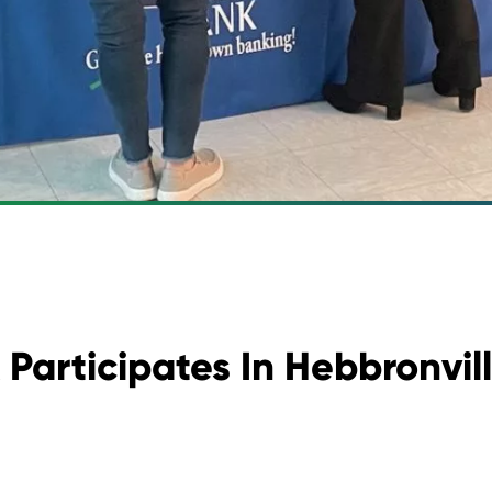
Participates In Hebbronvill