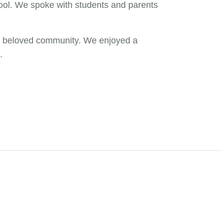
hool. We spoke with students and parents
our beloved community. We enjoyed a
.