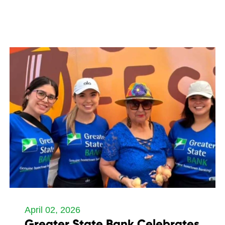
April 02, 2026
Greater State Bank Celebrates