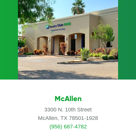
McAllen
3300 N. 10th Street
McAllen, TX 78501-1928
(956) 687-4782