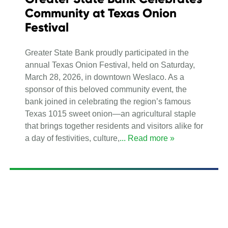
Community at Texas Onion
Festival
Greater State Bank proudly participated in the
annual Texas Onion Festival, held on Saturday,
March 28, 2026, in downtown Weslaco. As a
sponsor of this beloved community event, the
bank joined in celebrating the region’s famous
Texas 1015 sweet onion—an agricultural staple
that brings together residents and visitors alike for
a day of festivities, culture,
... Read more »