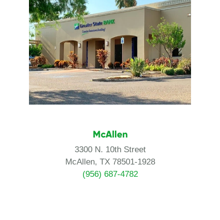
McAllen
3300 N. 10th Street
McAllen, TX 78501-1928
(956) 687-4782