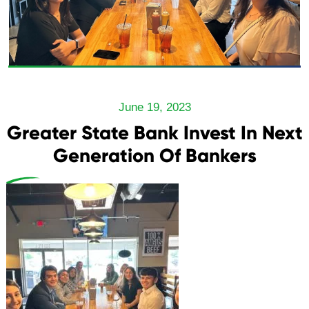
June 19, 2023
Greater State Bank Invest In Next
Generation Of Bankers