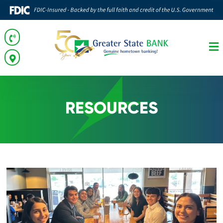
RESOURCES