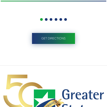
GET DIRECTIONS