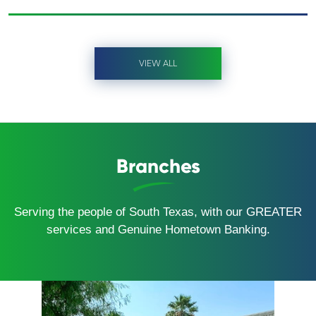
VIEW ALL
Branches
Serving the people of South Texas, with our GREATER
services and Genuine Hometown Banking.