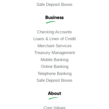
Safe Deposit Boxes
Business
Checking Accounts
Loans & Lines of Credit
Merchant Services
Treasury Management
Mobile Banking
Online Banking
Telephone Banking
Safe Deposit Boxes
About
Core Values