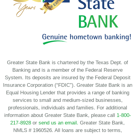
Greater State Bank is chartered by the Texas Dept. of
Banking and is a member of the Federal Reserve
System. Its deposits are insured by the Federal Deposit
Insurance Corporation (“FDIC”). Greater State Bank is an
Equal Housing Lender that provides a range of banking
services to small and medium-sized businesses,
professionals, individuals and families. For additional
information about Greater State Bank, please call
1-800-
217-8928
or
send us an email.
Greater State Bank,
NMLS # 1960526. All loans are subject to terms,