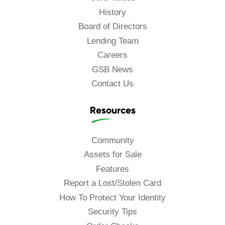
History
Board of Directors
Lending Team
Careers
GSB News
Contact Us
Resources
Community
Assets for Sale
Features
Report a Lost/Stolen Card
How To Protect Your Identity
Security Tips