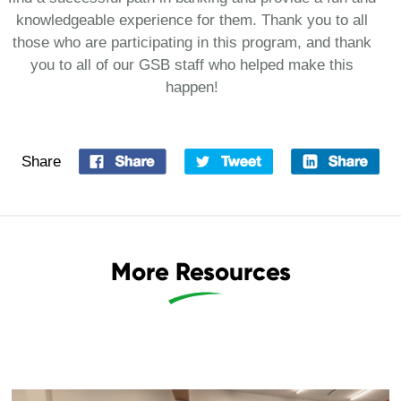
knowledgeable experience for them. Thank you to all
those who are participating in this program, and thank
you to all of our GSB staff who helped make this
happen!
Share
More Resources