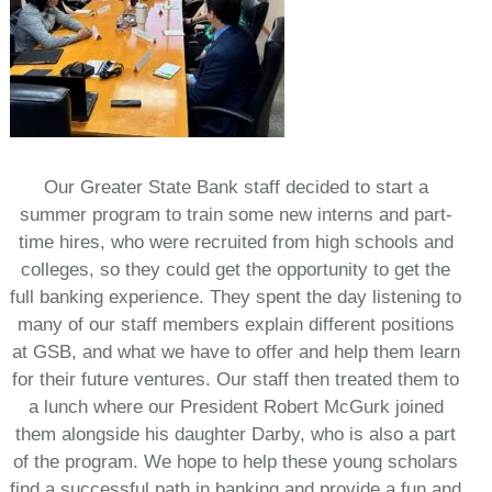
Our Greater State Bank staff decided to start a
summer program to train some new interns and part-
time hires, who were recruited from high schools and
colleges, so they could get the opportunity to get the
full banking experience. They spent the day listening to
many of our staff members explain different positions
at GSB, and what we have to offer and help them learn
for their future ventures. Our staff then treated them to
a lunch where our President Robert McGurk joined
them alongside his daughter Darby, who is also a part
of the program. We hope to help these young scholars
find a successful path in banking and provide a fun and