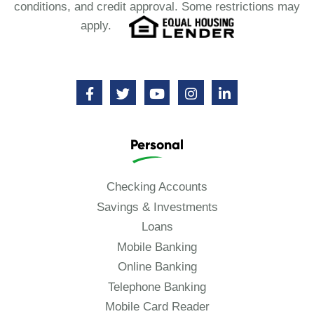
conditions, and credit approval. Some restrictions may
apply.
Personal
Checking Accounts
Savings & Investments
Loans
Mobile Banking
Online Banking
Telephone Banking
Mobile Card Reader