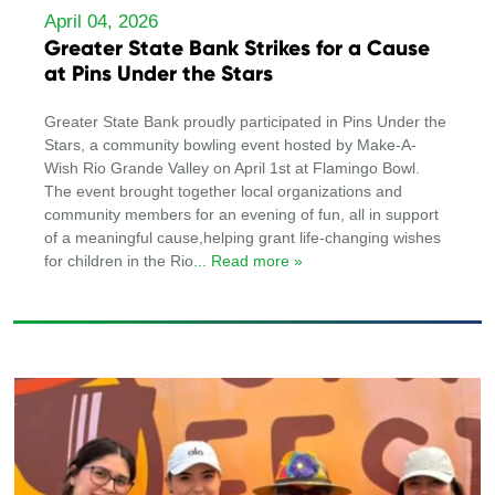
April 04, 2026
Greater State Bank Strikes for a Cause
at Pins Under the Stars
Greater State Bank proudly participated in Pins Under the
Stars, a community bowling event hosted by Make-A-
Wish Rio Grande Valley on April 1st at Flamingo Bowl.
The event brought together local organizations and
community members for an evening of fun, all in support
of a meaningful cause,helping grant life-changing wishes
for children in the Rio
... Read more »