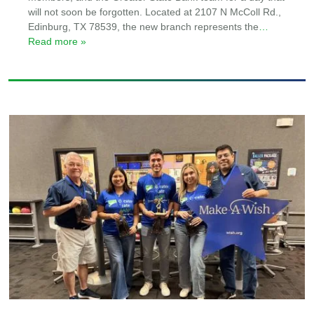
will not soon be forgotten. Located at 2107 N McColl Rd.,
Edinburg, TX 78539, the new branch represents the
…
Read more »