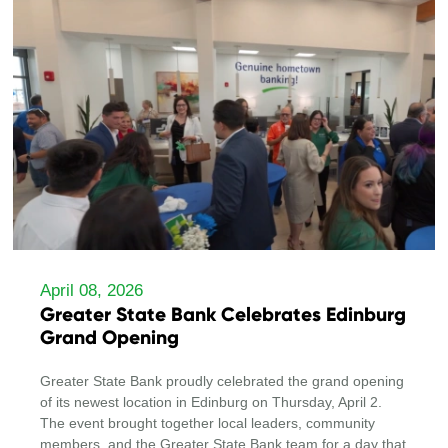
April 08, 2026
Greater State Bank Celebrates Edinburg
Grand Opening
Greater State Bank proudly celebrated the grand opening
of its newest location in Edinburg on Thursday, April 2.
The event brought together local leaders, community
members, and the Greater State Bank team for a day that