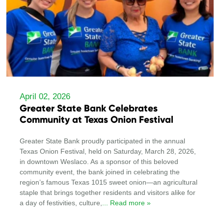
April 02, 2026
Greater State Bank Celebrates
Community at Texas Onion Festival
Greater State Bank proudly participated in the annual
Texas Onion Festival, held on Saturday, March 28, 2026,
in downtown Weslaco. As a sponsor of this beloved
community event, the bank joined in celebrating the
region’s famous Texas 1015 sweet onion—an agricultural
staple that brings together residents and visitors alike for
a day of festivities, culture,
... Read more »