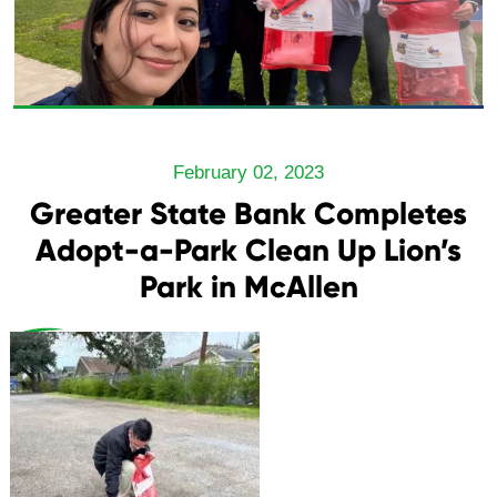
February 02, 2023
Greater State Bank Completes
Adopt-a-Park Clean Up Lion’s
Park in McAllen