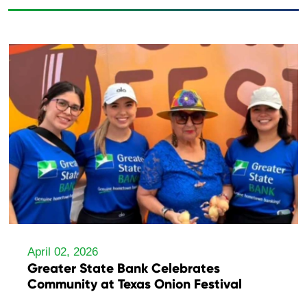
April 02, 2026
Greater State Bank Celebrates
Community at Texas Onion Festival