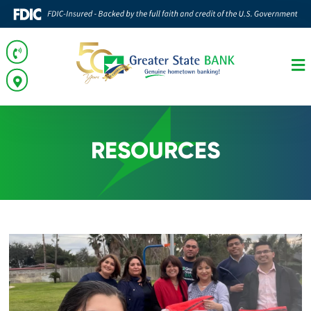
RESOURCES