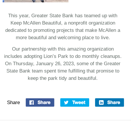
This year, Greater State Bank has teamed up with
Keep McAllen Beautiful, a nonprofit organization
dedicated to promoting projects that make McAllen a
more beautiful and welcoming place to live.
Our partnership with this amazing organization
includes adopting Lion’s Park to do monthly cleanups.
On Thursday, January 26, 2023, some of the Greater
State Bank team spent time fulfilling that promise to
keep the park tidy and beautiful.
Share