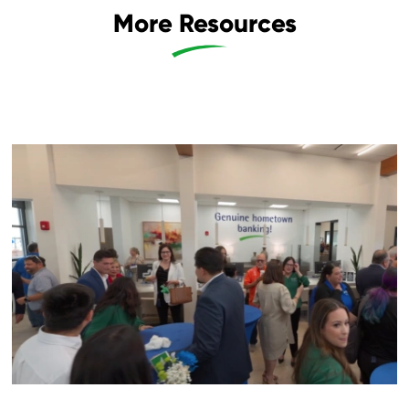
More Resources