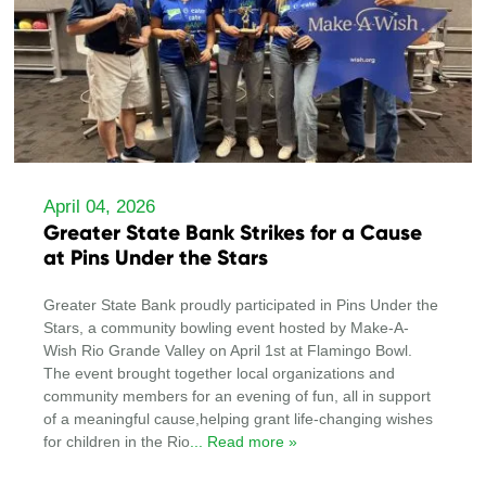
April 04, 2026
Greater State Bank Strikes for a Cause
at Pins Under the Stars
Greater State Bank proudly participated in Pins Under the
Stars, a community bowling event hosted by Make-A-
Wish Rio Grande Valley on April 1st at Flamingo Bowl.
The event brought together local organizations and
community members for an evening of fun, all in support
of a meaningful cause,helping grant life-changing wishes
for children in the Rio
... Read more »