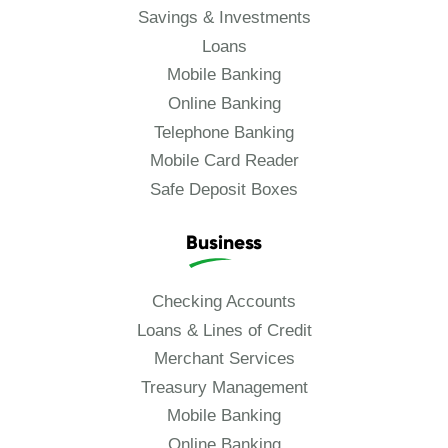
Savings & Investments
Loans
Mobile Banking
Online Banking
Telephone Banking
Mobile Card Reader
Safe Deposit Boxes
Business
Checking Accounts
Loans & Lines of Credit
Merchant Services
Treasury Management
Mobile Banking
Online Banking