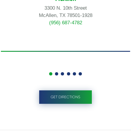
3300 N. 10th Street
McAllen, TX 78501-1928
(956) 687-4782
GET DIRECTIONS