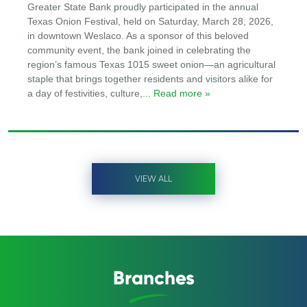
Greater State Bank proudly participated in the annual
Texas Onion Festival, held on Saturday, March 28, 2026,
in downtown Weslaco. As a sponsor of this beloved
community event, the bank joined in celebrating the
region’s famous Texas 1015 sweet onion—an agricultural
staple that brings together residents and visitors alike for
a day of festivities, culture,
... Read more »
VIEW ALL
Branches