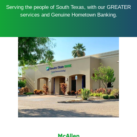
Serving the people of South Texas, with our GREATER
services and Genuine Hometown Banking.
McAllen