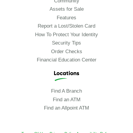
Community
Assets for Sale
Features
Report a Lost/Stolen Card
How To Protect Your Identity
Security Tips
Order Checks
Financial Education Center
Locations
Find A Branch
Find an ATM
Find an Allpoint ATM