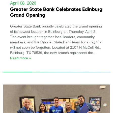
April 08, 2026
Greater State Bank Celebrates Edinburg
Grand Opening
Greater State Bank proudly celebrated the grand opening
of its newest location in Edinburg on Thursday, April 2.
The event brought together local leaders, community
members, and the Greater State Bank team for a day that
will not soon be forgotten. Located at 2107 N McColl Rd.,
Edinburg, TX 78539, the new branch represents the
…
Read more »