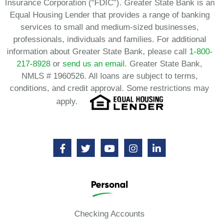
Insurance Corporation (“FDIC”). Greater State Bank is an
Equal Housing Lender that provides a range of banking
services to small and medium-sized businesses,
professionals, individuals and families. For additional
information about Greater State Bank, please call
1-800-
217-8928
or
send us an email.
Greater State Bank,
NMLS # 1960526. All loans are subject to terms,
conditions, and credit approval. Some restrictions may
apply.
Personal
Checking Accounts