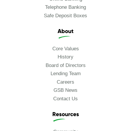
Telephone Banking
Safe Deposit Boxes
About
Core Values
History
Board of Directors
Lending Team
Careers
GSB News
Contact Us
Resources