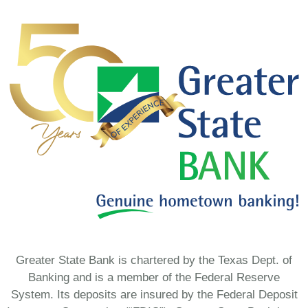
Greater State Bank is chartered by the Texas Dept. of
Banking and is a member of the Federal Reserve
System. Its deposits are insured by the Federal Deposit