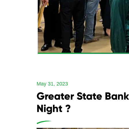
May 31, 2023
Greater State Bank
Night ?