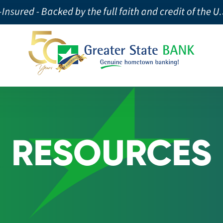
RESOURCES