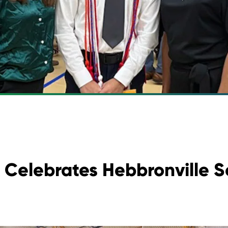
 Celebrates Hebbronville S