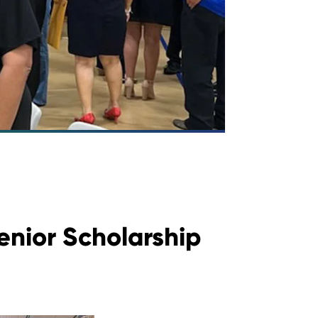
enior Scholarship