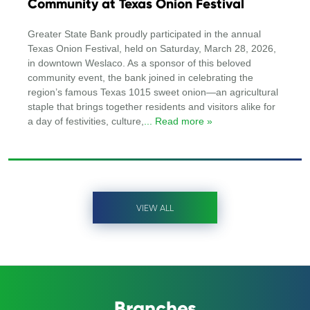
Community at Texas Onion Festival
Greater State Bank proudly participated in the annual
Texas Onion Festival, held on Saturday, March 28, 2026,
in downtown Weslaco. As a sponsor of this beloved
community event, the bank joined in celebrating the
region’s famous Texas 1015 sweet onion—an agricultural
staple that brings together residents and visitors alike for
a day of festivities, culture,
... Read more »
VIEW ALL
Branches