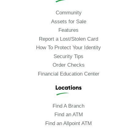
Community
Assets for Sale
Features
Report a Lost/Stolen Card
How To Protect Your Identity
Security Tips
Order Checks
Financial Education Center
Locations
Find A Branch
Find an ATM
Find an Allpoint ATM