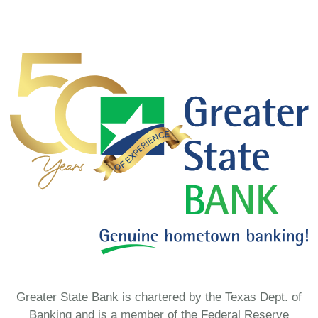
Greater State Bank is chartered by the Texas Dept. of
Banking and is a member of the Federal Reserve