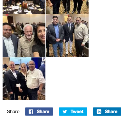
Share