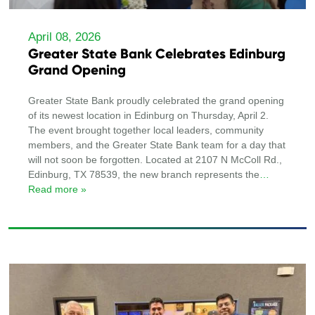
April 08, 2026
Greater State Bank Celebrates Edinburg
Grand Opening
Greater State Bank proudly celebrated the grand opening
of its newest location in Edinburg on Thursday, April 2.
The event brought together local leaders, community
members, and the Greater State Bank team for a day that
will not soon be forgotten. Located at 2107 N McColl Rd.,
Edinburg, TX 78539, the new branch represents the
…
Read more »