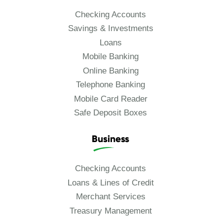
Checking Accounts
Savings & Investments
Loans
Mobile Banking
Online Banking
Telephone Banking
Mobile Card Reader
Safe Deposit Boxes
Business
Checking Accounts
Loans & Lines of Credit
Merchant Services
Treasury Management