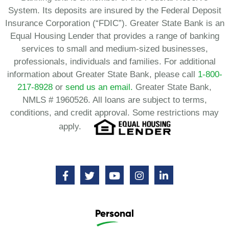
System. Its deposits are insured by the Federal Deposit
Insurance Corporation (“FDIC”). Greater State Bank is an
Equal Housing Lender that provides a range of banking
services to small and medium-sized businesses,
professionals, individuals and families. For additional
information about Greater State Bank, please call
1-800-
217-8928
or
send us an email.
Greater State Bank,
NMLS # 1960526. All loans are subject to terms,
conditions, and credit approval. Some restrictions may
apply.
Personal