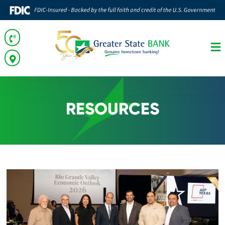
RESOURCES