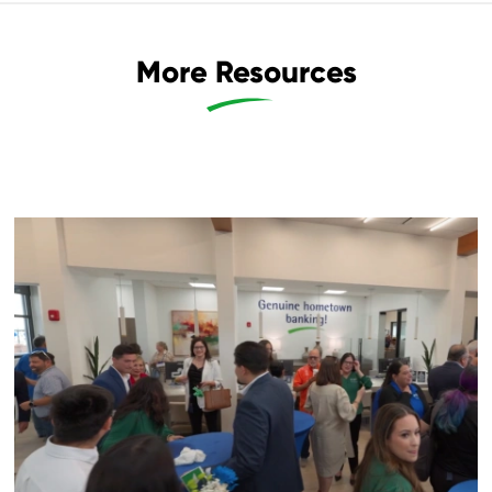
More Resources