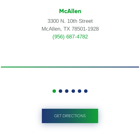
McAllen
3300 N. 10th Street
McAllen, TX 78501-1928
(956) 687-4782
GET DIRECTIONS