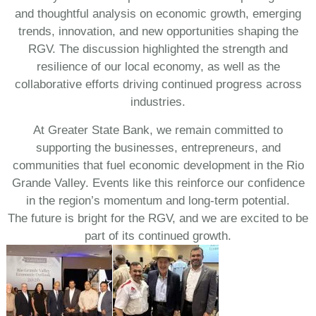
and thoughtful analysis on economic growth, emerging
trends, innovation, and new opportunities shaping the
RGV. The discussion highlighted the strength and
resilience of our local economy, as well as the
collaborative efforts driving continued progress across
industries.
At Greater State Bank, we remain committed to
supporting the businesses, entrepreneurs, and
communities that fuel economic development in the Rio
Grande Valley. Events like this reinforce our confidence
in the region’s momentum and long-term potential.
The future is bright for the RGV, and we are excited to be
part of its continued growth.