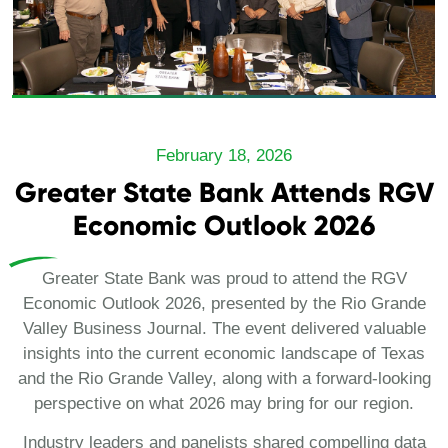
February 18, 2026
Greater State Bank Attends RGV
Economic Outlook 2026
Greater State Bank was proud to attend the RGV
Economic Outlook 2026, presented by the Rio Grande
Valley Business Journal. The event delivered valuable
insights into the current economic landscape of Texas
and the Rio Grande Valley, along with a forward-looking
perspective on what 2026 may bring for our region.
Industry leaders and panelists shared compelling data