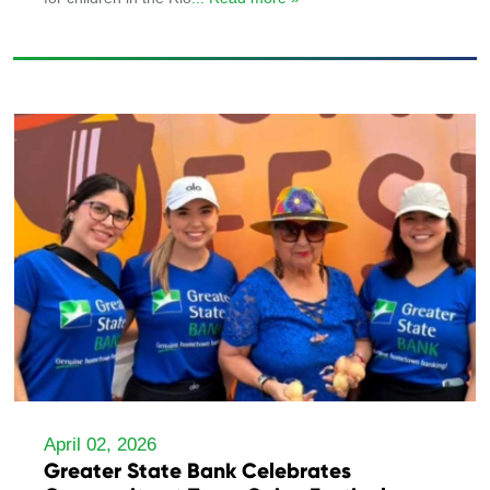
April 02, 2026
Greater State Bank Celebrates