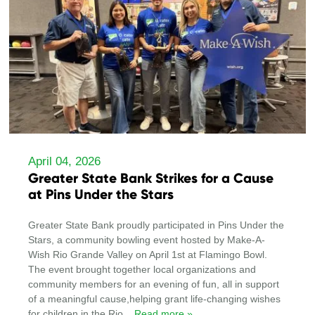
April 04, 2026
Greater State Bank Strikes for a Cause
at Pins Under the Stars
Greater State Bank proudly participated in Pins Under the
Stars, a community bowling event hosted by Make-A-
Wish Rio Grande Valley on April 1st at Flamingo Bowl.
The event brought together local organizations and
community members for an evening of fun, all in support
of a meaningful cause,helping grant life-changing wishes
for children in the Rio
... Read more »