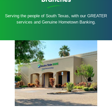
Serving the people of South Texas, with our GREATER
services and Genuine Hometown Banking.