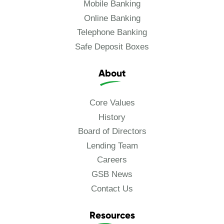
Mobile Banking
Online Banking
Telephone Banking
Safe Deposit Boxes
About
Core Values
History
Board of Directors
Lending Team
Careers
GSB News
Contact Us
Resources