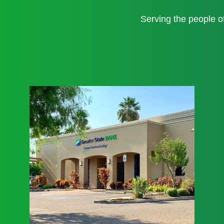
Serving the people 