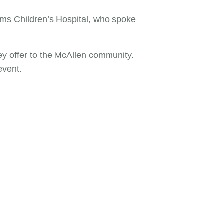
ems Children’s Hospital, who spoke
 offer to the McAllen community.
event.