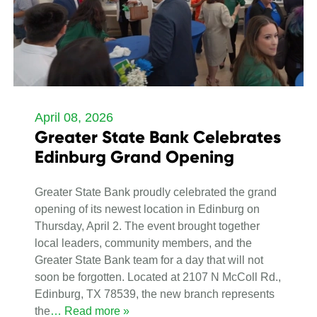
April 08, 2026
Greater State Bank Celebrates
Edinburg Grand Opening
Greater State Bank proudly celebrated the grand
opening of its newest location in Edinburg on
Thursday, April 2. The event brought together
local leaders, community members, and the
Greater State Bank team for a day that will not
soon be forgotten. Located at 2107 N McColl Rd.,
Edinburg, TX 78539, the new branch represents
the
… Read more »