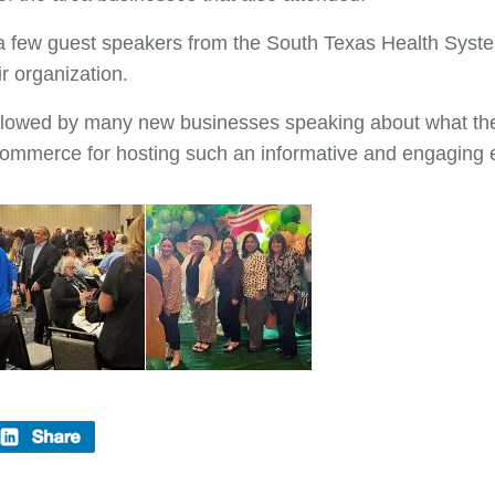
o a few guest speakers from the South Texas Health Syst
r organization.
lowed by many new businesses speaking about what they
ommerce for hosting such an informative and engaging 