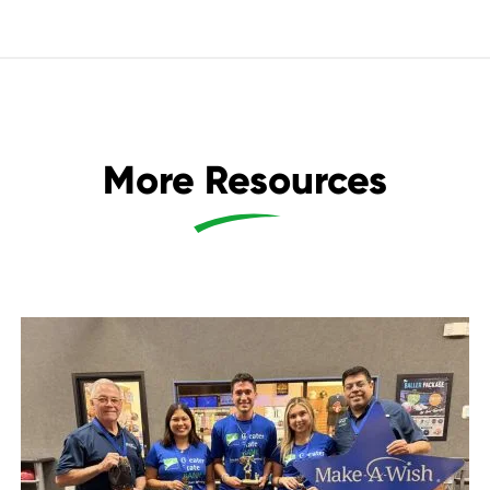
More Resources