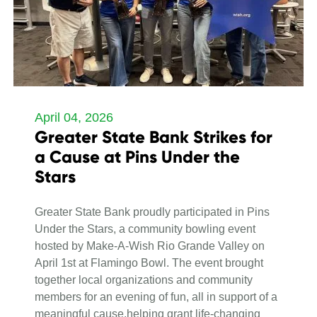
April 04, 2026
Greater State Bank Strikes for
a Cause at Pins Under the
Stars
Greater State Bank proudly participated in Pins
Under the Stars, a community bowling event
hosted by Make-A-Wish Rio Grande Valley on
April 1st at Flamingo Bowl. The event brought
together local organizations and community
members for an evening of fun, all in support of a
meaningful cause,helping grant life-changing