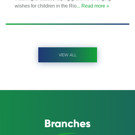
wishes for children in the Rio
... Read more »
VIEW ALL
Branches