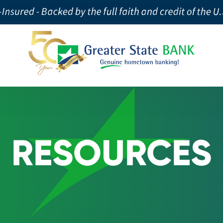
RESOURCES