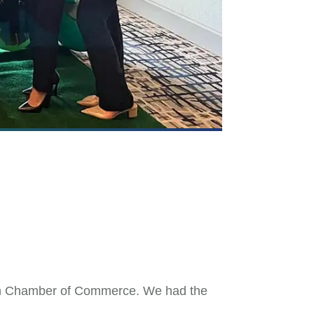
en Chamber of Commerce. We had the