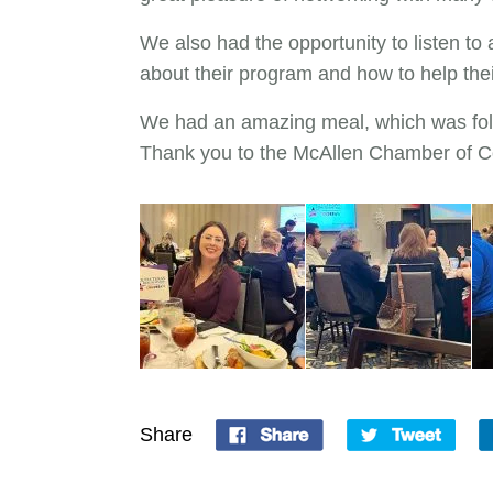
We also had the opportunity to listen t
about their program and how to help thei
We had an amazing meal, which was fol
Thank you to the McAllen Chamber of C
Share