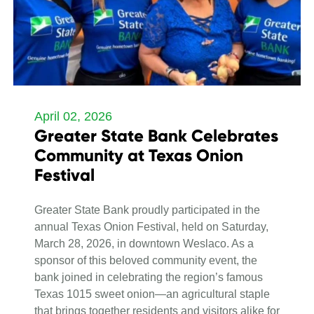
April 02, 2026
Greater State Bank Celebrates
Community at Texas Onion
Festival
Greater State Bank proudly participated in the
annual Texas Onion Festival, held on Saturday,
March 28, 2026, in downtown Weslaco. As a
sponsor of this beloved community event, the
bank joined in celebrating the region’s famous
Texas 1015 sweet onion—an agricultural staple
that brings together residents and visitors alike for