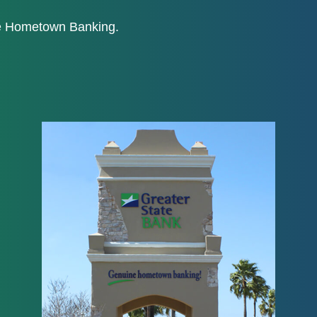
ne Hometown Banking.