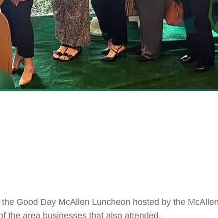
ed the Good Day McAllen Luncheon hosted by the McAll
of the area businesses that also attended.