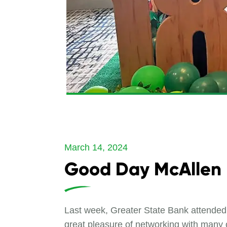
March 14, 2024
Good Day McAllen
Last week, Greater State Bank attend
great pleasure of networking with many 