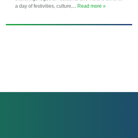
a day of festivities, culture,
... Read more »