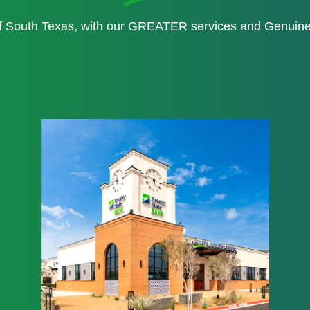
of South Texas, with our GREATER services and Genui