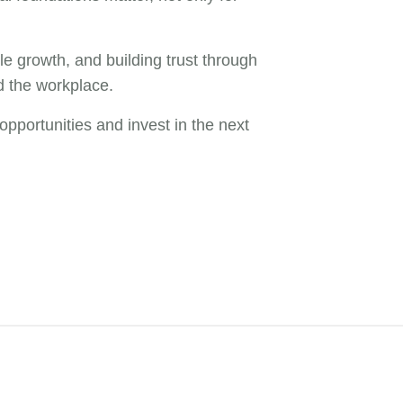
e growth, and building trust through
d the workplace.
pportunities and invest in the next