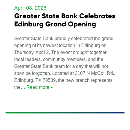
April 08, 2026
Greater State Bank Celebrates
Edinburg Grand Opening
Greater State Bank proudly celebrated the grand
opening of its newest location in Edinburg on
Thursday, April 2. The event brought together
local leaders, community members, and the
Greater State Bank team for a day that will not
soon be forgotten. Located at 2107 N McColl Rd.,
Edinburg, TX 78539, the new branch represents
the
… Read more »