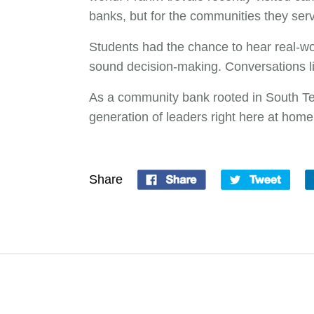
banks, but for the communities they ser
Students had the chance to hear real-wo
sound decision-making. Conversations l
As a community bank rooted in South Tex
generation of leaders right here at home
Share