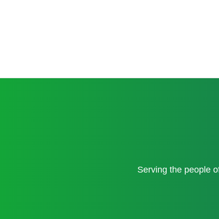
Serving the people 