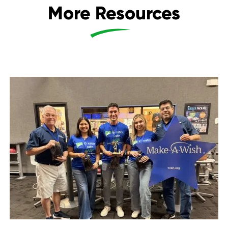
More Resources