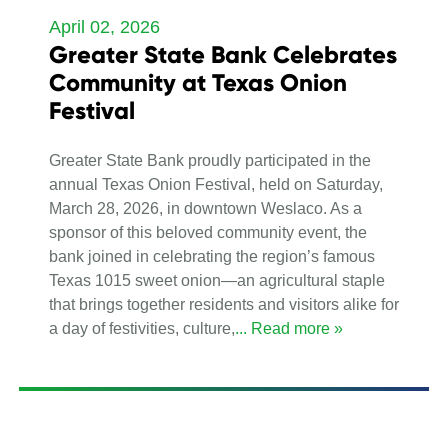
April 02, 2026
Greater State Bank Celebrates
Community at Texas Onion
Festival
Greater State Bank proudly participated in the
annual Texas Onion Festival, held on Saturday,
March 28, 2026, in downtown Weslaco. As a
sponsor of this beloved community event, the
bank joined in celebrating the region’s famous
Texas 1015 sweet onion—an agricultural staple
that brings together residents and visitors alike for
a day of festivities, culture,
... Read more »