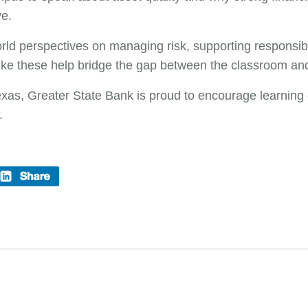
ve.
rld perspectives on managing risk, supporting responsibl
ike these help bridge the gap between the classroom an
as, Greater State Bank is proud to encourage learning o
.