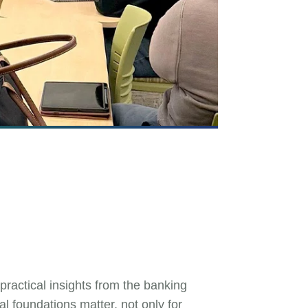
actical insights from the banking
l foundations matter, not only for