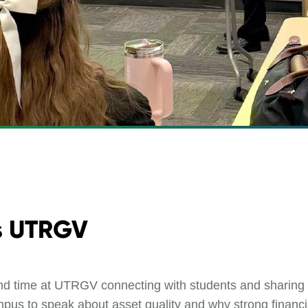
ts UTRGV
d time at UTRGV connecting with students and sharing pr
mpus to speak about asset quality and why strong financia