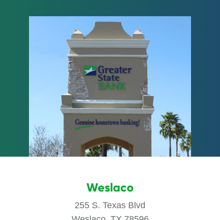
Weslaco
255 S. Texas Blvd
Weslaco, TX 78596