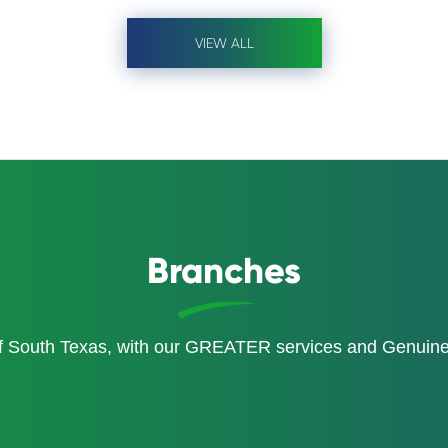
VIEW ALL
Branches
of South Texas, with our GREATER services and Genui