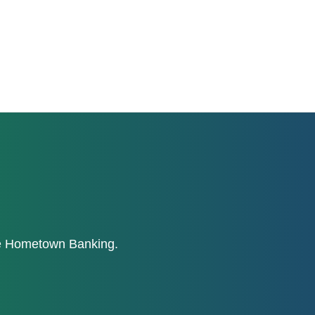
ne Hometown Banking.