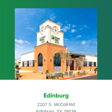
Edinburg
2107 S. McColl Rd
Edinburg, TX 78539