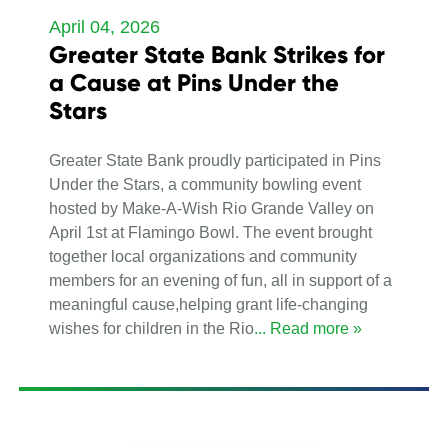
April 04, 2026
Greater State Bank Strikes for
a Cause at Pins Under the
Stars
Greater State Bank proudly participated in Pins
Under the Stars, a community bowling event
hosted by Make-A-Wish Rio Grande Valley on
April 1st at Flamingo Bowl. The event brought
together local organizations and community
members for an evening of fun, all in support of a
meaningful cause,helping grant life-changing
wishes for children in the Rio
... Read more »