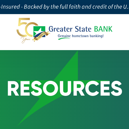
RESOURCES