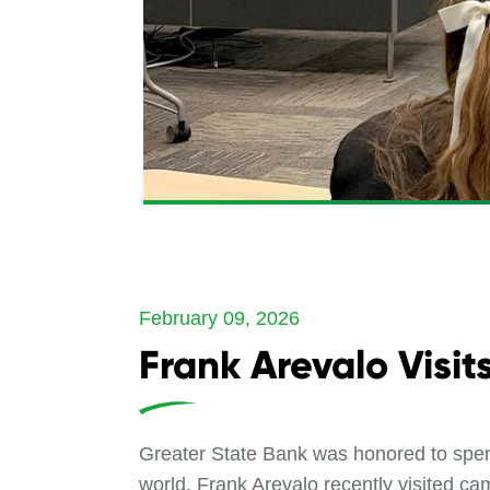
February 09, 2026
Frank Arevalo Visi
Greater State Bank was honored to spen
world. Frank Arevalo recently visited ca