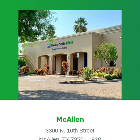
McAllen
3300 N. 10th Street
McAllen, TX 78501-1928