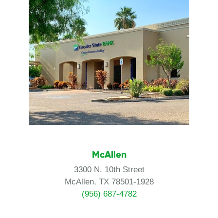
McAllen
3300 N. 10th Street
McAllen, TX 78501-1928
(956) 687-4782