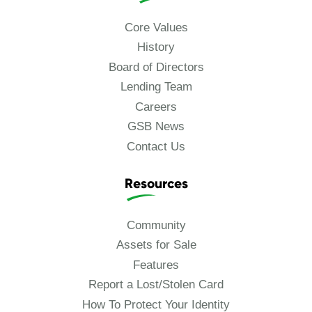
Core Values
History
Board of Directors
Lending Team
Careers
GSB News
Contact Us
Resources
Community
Assets for Sale
Features
Report a Lost/Stolen Card
How To Protect Your Identity