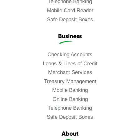
Telephone Banking
Mobile Card Reader
Safe Deposit Boxes
Business
Checking Accounts
Loans & Lines of Credit
Merchant Services
Treasury Management
Mobile Banking
Online Banking
Telephone Banking
Safe Deposit Boxes
About