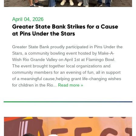
April 04, 2026
Greater State Bank Strikes for a Cause
at Pins Under the Stars
Greater State Bank proudly participated in Pins Under the
Stars, a community bowling event hosted by Make-A-
Wish Rio Grande Valley on April 1st at Flamingo Bowl.
The event brought together local organizations and
community members for an evening of fun, all in support
of a meaningful cause,helping grant life-changing wishes
for children in the Rio
... Read more »