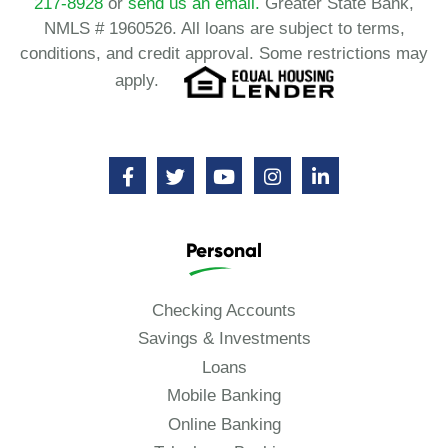
217-8928
or
send us an email.
Greater State Bank,
NMLS # 1960526. All loans are subject to terms,
conditions, and credit approval. Some restrictions may
apply.
Personal
Checking Accounts
Savings & Investments
Loans
Mobile Banking
Online Banking