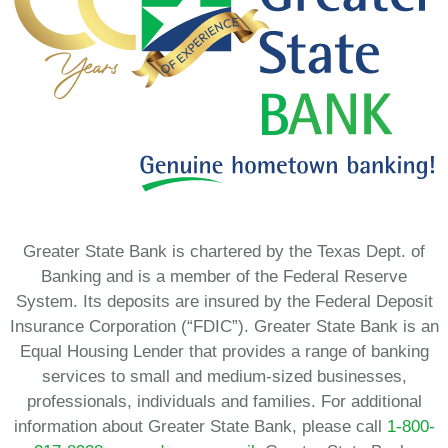
Greater State Bank is chartered by the Texas Dept. of
Banking and is a member of the Federal Reserve
System. Its deposits are insured by the Federal Deposit
Insurance Corporation (“FDIC”). Greater State Bank is an
Equal Housing Lender that provides a range of banking
services to small and medium-sized businesses,
professionals, individuals and families. For additional
information about Greater State Bank, please call
1-800-