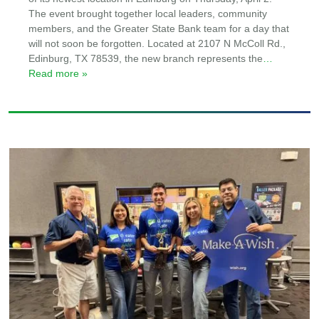
The event brought together local leaders, community
members, and the Greater State Bank team for a day that
will not soon be forgotten. Located at 2107 N McColl Rd.,
Edinburg, TX 78539, the new branch represents the
…
Read more »