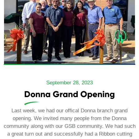
September 28, 2023
Donna Grand Opening
Last week, we had our offical Donna branch grand
opening. We invited many people from the Donna
community along with our GSB community. We had such
a great turn out and successfully had a Ribbon cutting