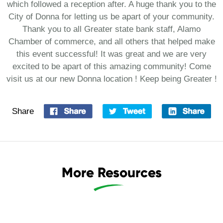
which followed a reception after. A huge thank you to the
City of Donna for letting us be apart of your community.
Thank you to all Greater state bank staff, Alamo
Chamber of commerce, and all others that helped make
this event successful! It was great and we are very
excited to be apart of this amazing community! Come
visit us at our new Donna location ! Keep being Greater !
Share
More Resources