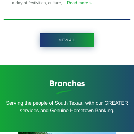
a day of festivities, culture,
... Read more »
VIEW ALL
Branches
Serving the people of South Texas, with our GREATER
services and Genuine Hometown Banking.