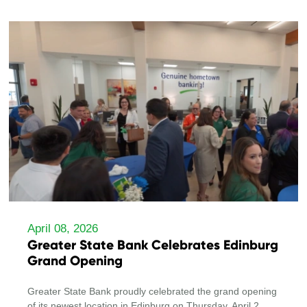
April 08, 2026
Greater State Bank Celebrates Edinburg
Grand Opening
Greater State Bank proudly celebrated the grand opening
of its newest location in Edinburg on Thursday, April 2.