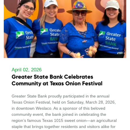
April 02, 2026
Greater State Bank Celebrates
Community at Texas Onion Festival
Greater State Bank proudly participated in the annual
Texas Onion Festival, held on Saturday, March 28, 2026,
in downtown Weslaco. As a sponsor of this beloved
community event, the bank joined in celebrating the
region’s famous Texas 1015 sweet onion—an agricultural
staple that brings together residents and visitors alike for