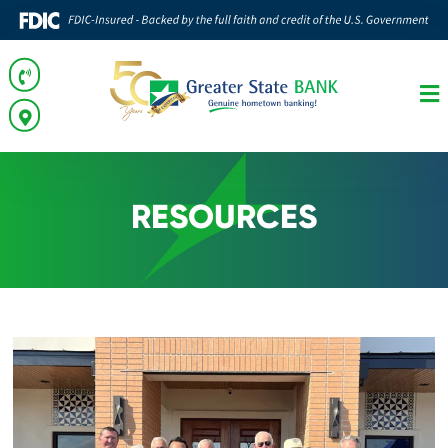
RESOURCES