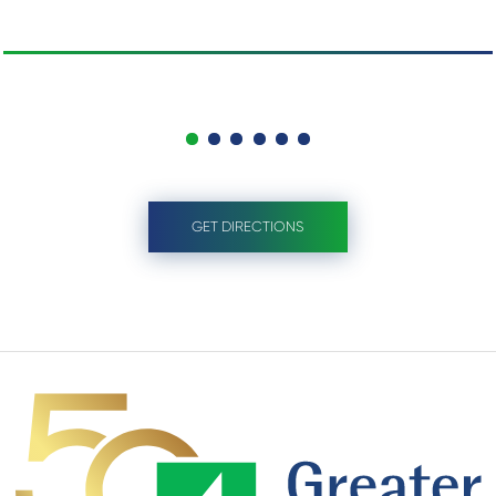
GET DIRECTIONS